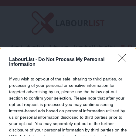
C
About LabourList
Subscribe
Friends of LabourList
Fantasy Cabinet
Tribes Map
News
Analysis
LabourList -
Do Not Process My Personal
Comment
Contact us
Events
Information
Tim Walz
Advertise with us
Write for us
If you wish to opt-out of the sale, sharing to third parties, or
NEWS
processing of your personal or sensitive information for
2024 US election: Jonathan Ashworth
to meet with Kamala Harris team to
targeted advertising by us, please use the below opt-out
share campaign tips
section to confirm your selection. Please note that after your
opt-out request is processed you may continue seeing
Daniel Green
1 year ago
interest-based ads based on personal information utilized by
Ab
us or personal information disclosed to third parties prior to
Labou
your opt-out. You may separately opt-out of the further
×
disclosure of your personal information by third parties on the
Subs
Subscribe to our daily email