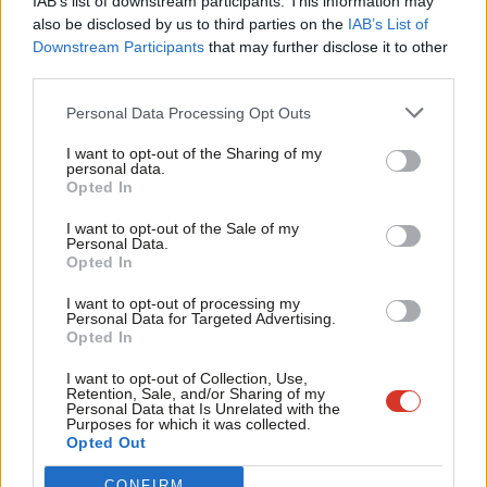
IAB’s list of downstream participants. This information may
Frien
also be disclosed by us to third parties on the
IAB’s List of
Labou
Downstream Participants
that may further disclose it to other
Become a Friend of LabourList
third parties.
Fan
Cab
Personal Data Processing Opt Outs
Tri
I want to opt-out of the Sharing of my
M
personal data.
Become a Friend
Opted In
Ne
Support independent Labour journalism –
Anal
I want to opt-out of the Sale of my
for just £4.99 a month!
Personal Data.
Com
Opted In
If you value what we do, become a Friend of
LabourList today.
Con
I want to opt-out of processing my
u
Personal Data for Targeted Advertising.
Opted In
Eve
Adve
I want to opt-out of Collection, Use,
About LabourList
Cookie policy
Retention, Sale, and/or Sharing of my
wit
Personal Data that Is Unrelated with the
Contact
Privacy policy
Purposes for which it was collected.
Writ
Become a Friend of LabourList
Legal
Opted Out
u
LabourList Events
Home
CONFIRM