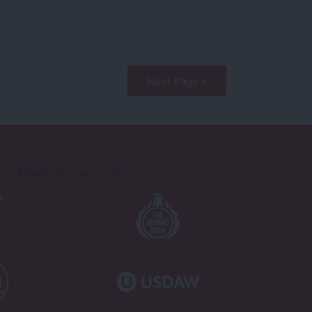
Next Page »
Proudly Supported By