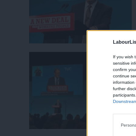
LabourLis
If you wish 
sensitive in
confirm you
continue se
information 
further disc
participants
Downstream 
Persona