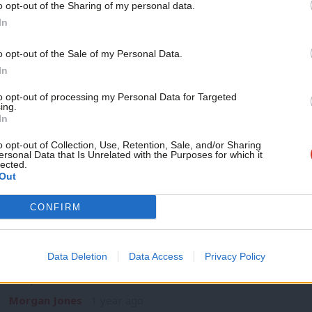
o opt-out of the Sharing of my personal data.
NEWS
Become a Friend
In
Keir Starmer to tell TUC Congress par
unions key to rebuilding economy
Support independent Labour
o opt-out of the Sale of my Personal Data.
Keir Starmer will tell delegates at the TUC Congress in Brig
journalism – for just £4.99 a
In
and unions…
month!
to opt-out of processing my Personal Data for Targeted
Daniel Green
1 year ago
ing.
If you value what we do,
In
become a Friend of LabourList
today.
o opt-out of Collection, Use, Retention, Sale, and/or Sharing
ersonal Data that Is Unrelated with the Purposes for which it
lected.
Out
NEWS
CONFIRM
TUC Congress 2024: Unions clash over oi
alignment
Data Deletion
Data Access
Privacy Policy
This year’s TUC Congress has had its first contested motion t
composited…
Morgan Jones
1 year ago