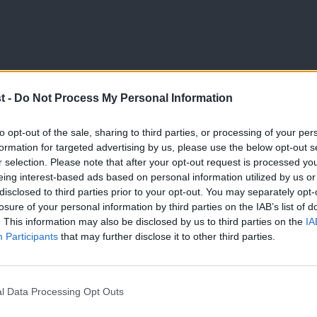
t -
Do Not Process My Personal Information
NEWS
to opt-out of the sale, sharing to third parties, or processing of your per
Keir Starmer tells TUC Congress pay de
formation for targeted advertising by us, please use the below opt-out s
r selection. Please note that after your opt-out request is processed y
decisions in address
eing interest-based ads based on personal information utilized by us or
Keir Starmer warned unions that future pay deals will be sh
×
disclosed to third parties prior to your opt-out. You may separately opt-
losure of your personal information by third parties on the IAB’s list of
Daniel Green
1 year ago
. This information may also be disclosed by us to third parties on the
IA
Participants
that may further disclose it to other third parties.
l Data Processing Opt Outs