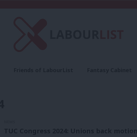
Friends of LabourList
Fantasy Cabinet
t
Contact us
Events
Advertise with 
4
NEWS
TUC Congress 2024: Unions back motion 