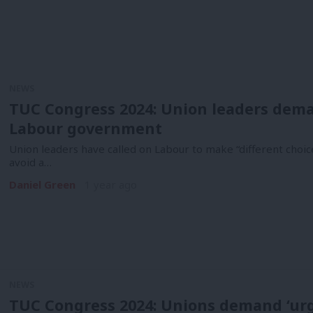
NEWS
TUC Congress 2024: Union leaders deman
Labour government
Union leaders have called on Labour to make “different choic
avoid a…
Daniel Green
1 year ago
NEWS
TUC Congress 2024: Unions demand ‘ur