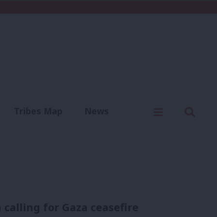
C
Menu
Sear
Tribes Map
News
us
Write for us
calling for Gaza ceasefire