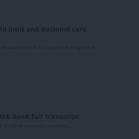
ld limit and national care
 his address to TUC Congress in Brighton. A…
4: Read full transcript
. A City of sanctuary, solidarity,…