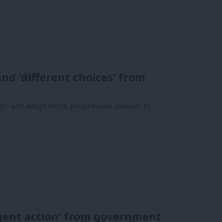
d ‘different choices’ from
es” and adopt more progressive policies to
gent action’ from government