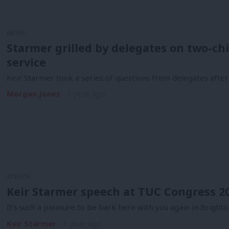
NEWS
Starmer grilled by delegates on two-chi
service
Keir Starmer took a series of questions from delegates after
Morgan Jones
1 year ago
SPEECH
Keir Starmer speech at TUC Congress 202
It’s such a pleasure to be back here with you again in Brighton
Keir Starmer
1 year ago