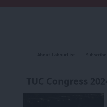
About LabourList
Subscribe
Analysis
Commen
TUC Congress 202