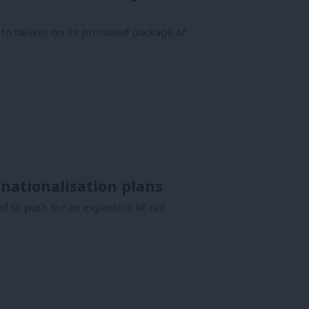
o deliver on its promised package of
 nationalisation plans
d to push for an expansion of rail