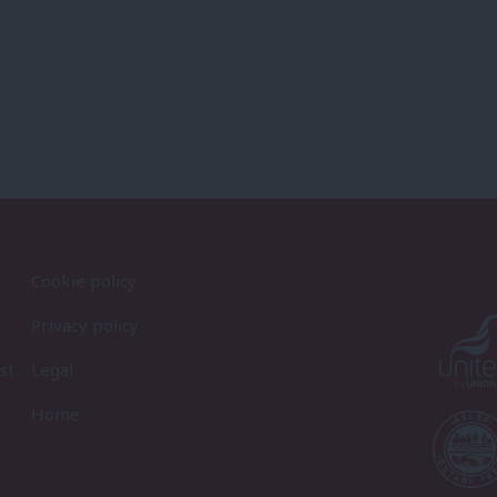
Cookie policy
Privacy policy
st
Legal
Home