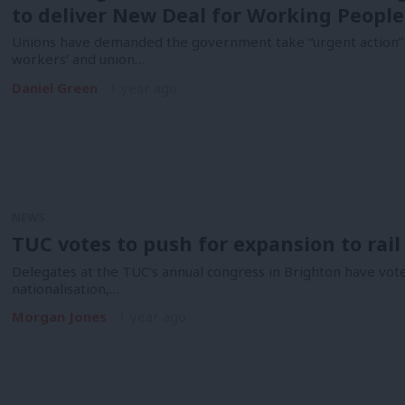
to deliver New Deal for Working People
Unions have demanded the government take “urgent action” t
workers’ and union…
Daniel Green
1 year ago
NEWS
TUC votes to push for expansion to rail
Delegates at the TUC’s annual congress in Brighton have vote
nationalisation,…
Morgan Jones
1 year ago