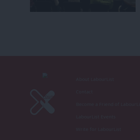
About LabourList
Contact
Become a Friend of LabourLi
LabourList Events
Write for LabourList