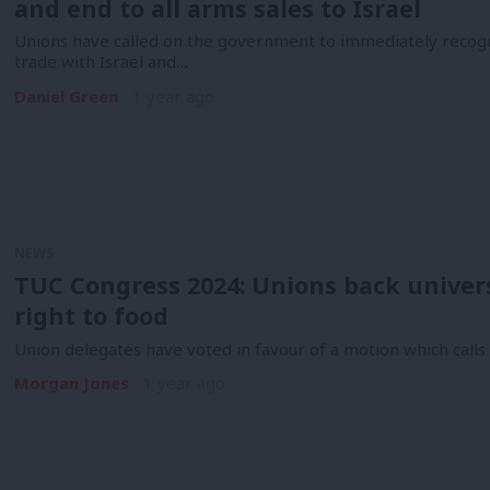
and end to all arms sales to Israel
Unions have called on the government to immediately recogn
trade with Israel and…
Daniel Green
1 year ago
NEWS
TUC Congress 2024: Unions back univers
right to food
Union delegates have voted in favour of a motion which call
Morgan Jones
1 year ago