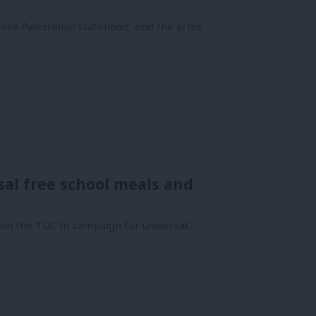
ise Palestinian statehood, end the arms
al free school meals and
s on the TUC to campaign for universal…