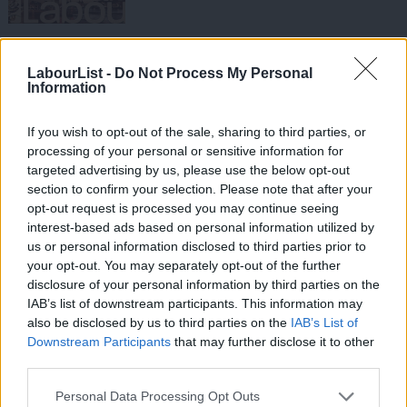
NEWS
Labour activists launch Kate Hoey for
LabourList -
Do Not Process My Personal
Tory leader campaign
Information
Sienna Rodgers
7 years ago
If you wish to opt-out of the sale, sharing to third parties, or
COMMENT
processing of your personal or sensitive information for
Her CLP has no confidence in her. It’s
targeted advertising by us, please use the below opt-out
time for Kate Hoey to listen
section to confirm your selection. Please note that after your
Barney Dowling
8 years ago
opt-out request is processed you may continue seeing
interest-based ads based on personal information utilized by
NEWS
Ab
us or personal information disclosed to third parties prior to
Vauxhall Labour prepares to deselect
Labou
Kate Hoey
your opt-out. You may separately opt-out of the further
×
disclosure of your personal information by third parties on the
Subs
Sienna Rodgers
8 years ago
IAB’s list of downstream participants. This information may
Frien
also be disclosed by us to third parties on the
IAB’s List of
Labou
COMMENT
Downstream Participants
that may further disclose it to other
Brendan Chilton: In defence of Kate
third parties.
Fan
Hoey
Cab
Personal Data Processing Opt Outs
Brendan Chilton
8 years ago