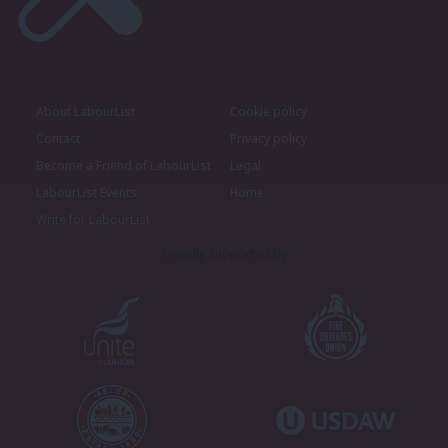
About LabourList
Cookie policy
Contact
Privacy policy
Become a Friend of LabourList
Legal
LabourList Events
Home
Write for LabourList
Proudly Supported By