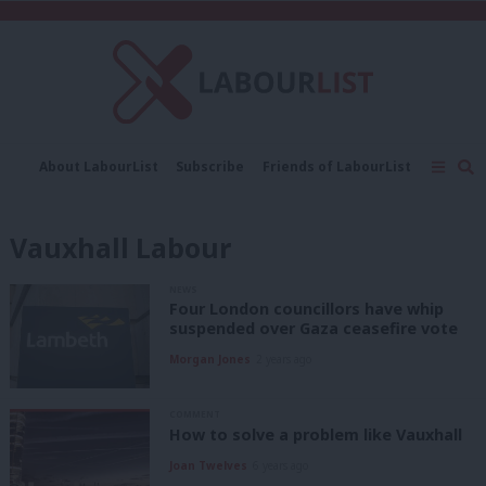
C
About LabourList
Subscribe
Friends of LabourList
Fantasy Cabinet
Tribes Map
News
Analysis
Comment
Contact us
Events
Vauxhall Labour
Advertise with us
Write for us
NEWS
Four London councillors have whip
suspended over Gaza ceasefire vote
Morgan Jones
2 years ago
COMMENT
How to solve a problem like Vauxhall
Joan Twelves
6 years ago