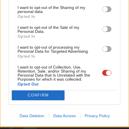
Tri
I want to opt-out of the Sharing of my
COMMENT
M
personal data.
Why Vauxhall Labour members are
Become a Friend
Opted In
now calling for Kate Hoey’s
Ne
deselection
Support independent Labour journalism –
Anal
I want to opt-out of the Sale of my
for just £4.99 a month!
Personal Data.
Jamie Green
8 years ago
Com
Opted In
If you value what we do, become a Friend of
LabourList today.
Con
I want to opt-out of processing my
u
Personal Data for Targeted Advertising.
Opted In
Subscribe to our daily email
Eve
Adve
I want to opt-out of Collection, Use,
Retention, Sale, and/or Sharing of my
Become a Friend of LabourList
wit
Personal Data that Is Unrelated with the
Purposes for which it was collected.
Writ
Opted Out
u
CONFIRM
Data Deletion
Data Access
Privacy Policy