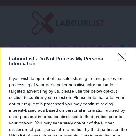
C
About LabourList
Subscribe
Friends of LabourList
Fantasy Cabinet
Tribes Map
News
Analysis
LabourList -
Do Not Process My Personal
Comment
Contact us
Events
Information
Vibes
Advertise with us
Write for us
If you wish to opt-out of the sale, sharing to third parties, or
COMMENT
processing of your personal or sensitive information for
‘The next general election will be won
targeted advertising by us, please use the below opt-out
on vibes’
section to confirm your selection. Please note that after your
Ellen Stewart
1 month ago
opt-out request is processed you may continue seeing
interest-based ads based on personal information utilized by
Ab
us or personal information disclosed to third parties prior to
Labou
your opt-out. You may separately opt-out of the further
×
disclosure of your personal information by third parties on the
Subs
Subscribe to our daily email
IAB’s list of downstream participants. This information may