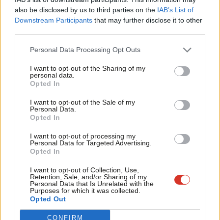
Frien
also be disclosed by us to third parties on the
IAB’s List of
Labou
Downstream Participants
that may further disclose it to other
Become a Friend of LabourList
third parties.
Fan
Cab
Personal Data Processing Opt Outs
Tri
I want to opt-out of the Sharing of my
M
personal data.
Become a Friend
Opted In
Ne
Support independent Labour journalism –
Anal
I want to opt-out of the Sale of my
for just £4.99 a month!
Personal Data.
Com
Opted In
If you value what we do, become a Friend of
LabourList today.
Con
I want to opt-out of processing my
u
Personal Data for Targeted Advertising.
Opted In
Eve
Adve
I want to opt-out of Collection, Use,
About LabourList
Cookie policy
Retention, Sale, and/or Sharing of my
wit
Contact
Privacy policy
Personal Data that Is Unrelated with the
Purposes for which it was collected.
Writ
Become a Friend of LabourList
Legal
Opted Out
LabourList Events
Home
u
CONFIRM