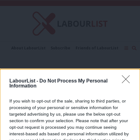
C
About LabourList
Subscribe
Friends of LabourList
Fantasy Cabinet
Tribes Map
News
Analysis
Comment
Contact us
Events
Welsh elections 2026
Advertise with us
Write for us
LabourList -
Do Not Process My Personal
COMMENT
Information
‘Cutting Welsh university funding
would be economic vandalism, not
reform’
If you wish to opt-out of the sale, sharing to third parties, or
processing of your personal or sensitive information for
Mahaboob Basha
5 months ago
targeted advertising by us, please use the below opt-out
section to confirm your selection. Please note that after your
COMMENT
‘A fairer Wales for the future – a new
opt-out request is processed you may continue seeing
chapter for Welsh Labour’
interest-based ads based on personal information utilized by
Ab