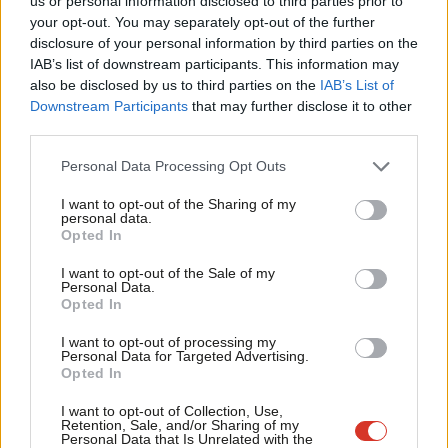
us or personal information disclosed to third parties prior to
Eluned Morgan
6 months ago
Labou
your opt-out. You may separately opt-out of the further
×
disclosure of your personal information by third parties on the
Subs
IAB’s list of downstream participants. This information may
Frien
also be disclosed by us to third parties on the
IAB’s List of
Labou
Downstream Participants
that may further disclose it to other
Subscribe to our daily email
third parties.
Fan
Cab
Become a Friend of LabourList
Personal Data Processing Opt Outs
Tri
I want to opt-out of the Sharing of my
M
personal data.
Become a Friend
Opted In
Ne
Support independent Labour journalism –
Anal
I want to opt-out of the Sale of my
for just £4.99 a month!
Personal Data.
Com
Opted In
If you value what we do, become a Friend of
LabourList today.
Con
I want to opt-out of processing my
u
Personal Data for Targeted Advertising.
Opted In
Eve
Adve
I want to opt-out of Collection, Use,
Retention, Sale, and/or Sharing of my
wit
Personal Data that Is Unrelated with the