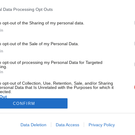
being in parliament I can make a diffe
l Data Processing Opt Outs
The most common questions I am asked is how do you do thi
Laura Smith
8 years ago
o opt-out of the Sharing of my personal data.
Become a Friend
In
Support independent Labour
o opt-out of the Sale of my Personal Data.
journalism – for just £4.99 a
In
month!
to opt-out of processing my Personal Data for Targeted
If you value what we do,
ing.
In
become a Friend of LabourList
today.
o opt-out of Collection, Use, Retention, Sale, and/or Sharing
ersonal Data that Is Unrelated with the Purposes for which it
lected.
Out
CONFIRM
Cookie policy
Privacy policy
Data Deletion
Data Access
Privacy Policy
st
Legal