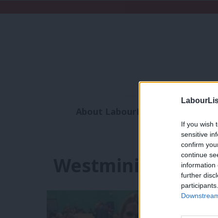
LabourLis
About LabourList
Subscribe
If you wish 
Analysis
Commen
sensitive in
confirm you
continue se
Westminister
information 
further disc
participants
Downstream 