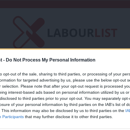
t -
Do Not Process My Personal Information
Friends of LabourList
Fantasy Cabinet
to opt-out of the sale, sharing to third parties, or processing of your per
t
Contact us
Events
Advertise with 
formation for targeted advertising by us, please use the below opt-out s
r selection. Please note that after your opt-out request is processed y
eing interest-based ads based on personal information utilized by us or
×
disclosed to third parties prior to your opt-out. You may separately opt-
losure of your personal information by third parties on the IAB’s list of
. This information may also be disclosed by us to third parties on the
IA
COMMENT
Participants
that may further disclose it to other third parties.
Laura Smith: Politics isn’t geared up fo