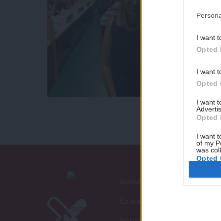
Persona
I want t
Opted 
I want t
Opted 
I want 
Advertis
Opted 
I want t
of my P
was col
Opted 
About LabourList
Contact
Become a Friend of LabourLi