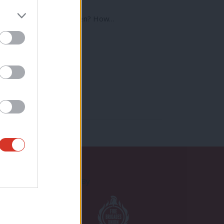
rence
s job with young children? How…
Proudly Supported By