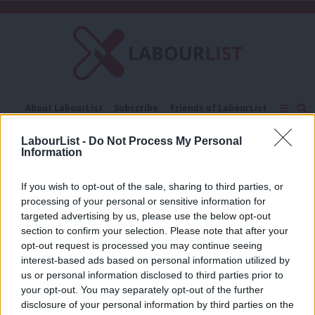
C
About LabourList
Subscribe
Friends of LabourList
Fantasy Cabinet
Tribes Map
News
Analysis
LabourList -
Do Not Process My Personal
Comment
Contact us
Events
Information
Yvonne Maxwell
Advertise with us
Write for us
If you wish to opt-out of the sale, sharing to third parties, or
COMMENT
How Labour in Hackney is delivering
processing of your personal or sensitive information for
for older people via our ageing well
targeted advertising by us, please use the below opt-out
strategy
section to confirm your selection. Please note that after your
opt-out request is processed you may continue seeing
Yvonne Maxwell
5 years ago
interest-based ads based on personal information utilized by
Ab
us or personal information disclosed to third parties prior to
Labou
your opt-out. You may separately opt-out of the further
×
disclosure of your personal information by third parties on the
Subs
Subscribe to our daily email