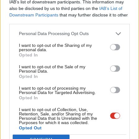
IAB’s list of downstream participants. This information may
Frien
also be disclosed by us to third parties on the
IAB’s List of
Labou
Downstream Participants
that may further disclose it to other
Become a Friend of LabourList
third parties.
Fan
Cab
Personal Data Processing Opt Outs
Tri
I want to opt-out of the Sharing of my
M
personal data.
Become a Friend
Opted In
Ne
Support independent Labour journalism –
Anal
I want to opt-out of the Sale of my
for just £4.99 a month!
Personal Data.
Com
Opted In
If you value what we do, become a Friend of
LabourList today.
Con
I want to opt-out of processing my
u
Personal Data for Targeted Advertising.
Opted In
Eve
Adve
About LabourList
Cookie policy
I want to opt-out of Collection, Use,
Retention, Sale, and/or Sharing of my
Contact
Privacy policy
wit
Personal Data that Is Unrelated with the
Purposes for which it was collected.
Become a Friend of LabourList
Legal
Writ
Opted Out
LabourList Events
Home
u