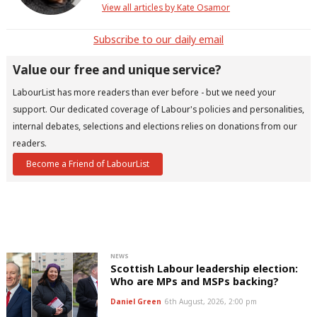
View all articles by Kate Osamor
Subscribe to our daily email
Value our free and unique service?
LabourList has more readers than ever before - but we need your
support. Our dedicated coverage of Labour's policies and personalities,
internal debates, selections and elections relies on donations from our
readers.
Become a Friend of LabourList
NEWS
Scottish Labour leadership election:
Who are MPs and MSPs backing?
Daniel Green
6th August, 2026, 2:00 pm