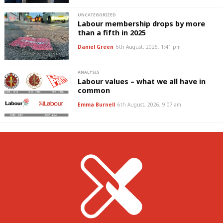
UNCATEGORIZED
Labour membership drops by more
than a fifth in 2025
Daniel Green
6th August, 2026, 1:41 pm
ANALYSIS
Labour values – what we all have in
common
Emma Burnell
6th August, 2026, 9:07 am