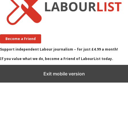
Become a Friend
Support independent Labour journalism – for just £4.99 a month!
If you value what we do, become a Friend of LabourList today.
Exit mobile version