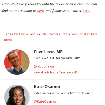
Con
LabourList every Thursday until the Brexit crisis is over.
You can
u
find out more about us
here
, and follow us on Twitter
here
.
Eve
Adve
wit
Tags:
Clive Lewis
/
Labour
/
Kate Osamor
/
Brexit
/
Love Socialism Hate
Writ
Brexit
u
Clive Lewis MP
Clive Lewis is MP for Norwich South.
@labourlewis
View all articles by Clive Lewis MP
Kate Osamor
Kate Osamor is the Labour MP for Edmonton.
@KateOsamor