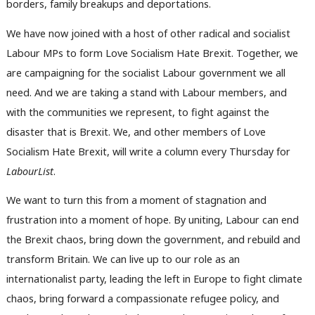
borders, family breakups and deportations.
We have now joined with a host of other radical and socialist
Labour MPs to form Love Socialism Hate Brexit. Together, we
are campaigning for the socialist Labour government we all
need. And we are taking a stand with Labour members, and
with the communities we represent, to fight against the
disaster that is Brexit. We, and other members of Love
Socialism Hate Brexit, will write a column every Thursday for
LabourList
.
We want to turn this from a moment of stagnation and
frustration into a moment of hope. By uniting, Labour can end
the Brexit chaos, bring down the government, and rebuild and
transform Britain. We can live up to our role as an
internationalist party, leading the left in Europe to fight climate
chaos, bring forward a compassionate refugee policy, and