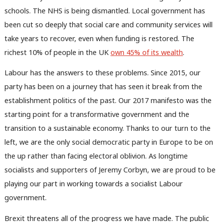
schools. The NHS is being dismantled. Local government has
been cut so deeply that social care and community services will
take years to recover, even when funding is restored. The
richest 10% of people in the UK
own 45% of its wealth
.
Labour has the answers to these problems. Since 2015, our
party has been on a journey that has seen it break from the
establishment politics of the past. Our 2017 manifesto was the
starting point for a transformative government and the
transition to a sustainable economy. Thanks to our turn to the
left, we are the only social democratic party in Europe to be on
the up rather than facing electoral oblivion. As longtime
socialists and supporters of Jeremy Corbyn, we are proud to be
playing our part in working towards a socialist Labour
government.
Brexit threatens all of the progress we have made. The public