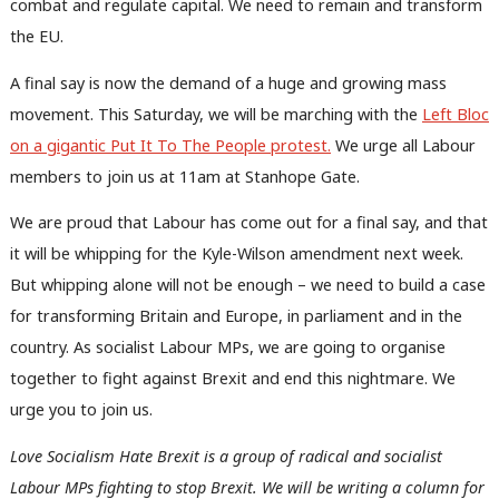
combat and regulate capital. We need to remain and transform
the EU.
A final say is now the demand of a huge and growing mass
movement. This Saturday, we will be marching with the
Left Bloc
Ab
on a gigantic Put It To The People protest.
We urge all Labour
Labou
members to join us at 11am at Stanhope Gate.
Subs
We are proud that Labour has come out for a final say, and that
Frien
it will be whipping for the Kyle-Wilson amendment next week.
Labou
But whipping alone will not be enough – we need to build a case
Fan
for transforming Britain and Europe, in parliament and in the
Cab
country. As socialist Labour MPs, we are going to organise
Tri
together to fight against Brexit and end this nightmare. We
M
urge you to join us.
Ne
Anal
Love Socialism Hate Brexit is a group of radical and socialist
Com
Labour MPs fighting to stop Brexit. We will be writing a column for