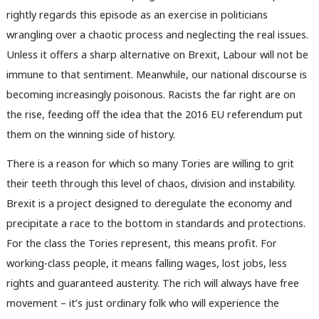
rightly regards this episode as an exercise in politicians
wrangling over a chaotic process and neglecting the real issues.
Unless it offers a sharp alternative on Brexit, Labour will not be
immune to that sentiment. Meanwhile, our national discourse is
becoming increasingly poisonous. Racists the far right are on
the rise, feeding off the idea that the 2016 EU referendum put
them on the winning side of history.
There is a reason for which so many Tories are willing to grit
their teeth through this level of chaos, division and instability.
Brexit is a project designed to deregulate the economy and
precipitate a race to the bottom in standards and protections.
For the class the Tories represent, this means profit. For
working-class people, it means falling wages, lost jobs, less
rights and guaranteed austerity. The rich will always have free
movement – it’s just ordinary folk who will experience the