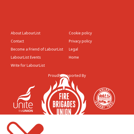
About LabourList
Cookie policy
Contact
Privacy policy
Become a Friend of LabourList
Legal
LabourList Events
Home
Write for LabourList
Proudly Supported By