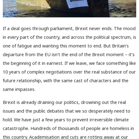
If a deal goes through parliament, Brexit never ends. The mood
in every part of the country, and across the political spectrum, is
one of fatigue and wanting this moment to end. But Britain’s
departure from the EU isn’t the end of the Brexit moment – it’s
the beginning of it in earnest. If we leave, we face something like
10 years of complex negotiations over the real substance of our
future relationship, with the same cast of characters and the
same impasses.
Brexit is already draining our politics, drowning out the real
issues and the public debates that we so desperately need to
hold. We have just a few years to prevent irreversible climate
catastrophe. Hundreds of thousands of people are homeless in
this country. Academisation and cuts are rotting away at our