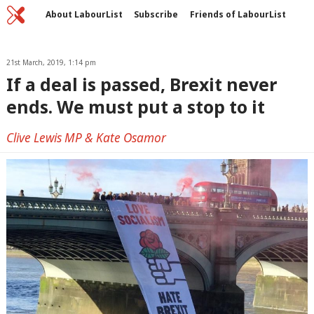
Home
C
About LabourList
Subscribe
Friends of LabourList
Fantasy Cabinet
Tribes Map
News
Analysis
Comment
Contact us
Events
Advertise with us
21st March, 2019, 1:14 pm
Write for us
If a deal is passed, Brexit never
ends. We must put a stop to it
Clive Lewis MP & Kate Osamor