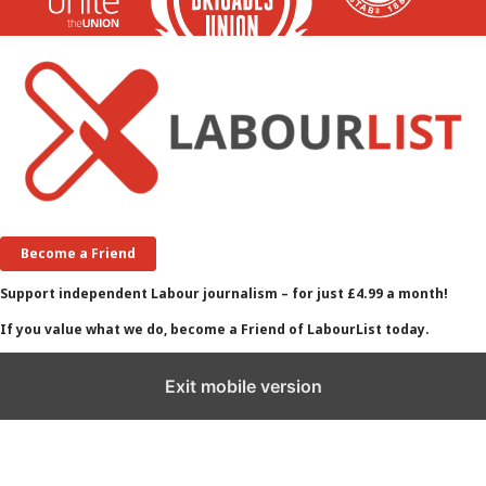
Become a Friend
Support independent Labour journalism – for just £4.99 a month!
If you value what we do, become a Friend of LabourList today.
Exit mobile version