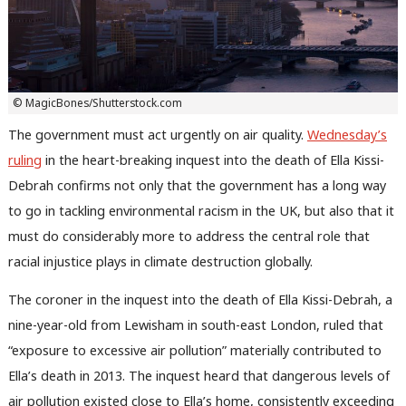
© MagicBones/Shutterstock.com
The government must act urgently on air quality.
Wednesday’s
ruling
in the heart-breaking inquest into the death of Ella Kissi-
Debrah confirms not only that the government has a long way
to go in tackling environmental racism in the UK, but also that it
must do considerably more to address the central role that
racial injustice plays in climate destruction globally.
The coroner in the inquest into the death of Ella Kissi-Debrah, a
nine-year-old from Lewisham in south-east London, ruled that
“exposure to excessive air pollution” materially contributed to
Ella’s death in 2013. The inquest heard that dangerous levels of
air pollution existed close to Ella’s home, consistently exceeding