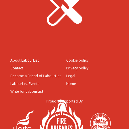
About LabourList
Cookie policy
Contact
Privacy policy
Become a Friend of LabourList
Legal
LabourList Events
Home
Write for LabourList
Proudly Supported By