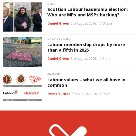
NEWS
Scottish Labour leadership election:
Who are MPs and MSPs backing?
Daniel Green
6th August, 2026, 10:00 pm
UNCATEGORIZED
Labour membership drops by more
than a fifth in 2025
Daniel Green
6th August, 2026, 1:41 pm
ANALYSIS
Labour values – what we all have in
common
Emma Burnell
6th August, 2026, 9:07 am