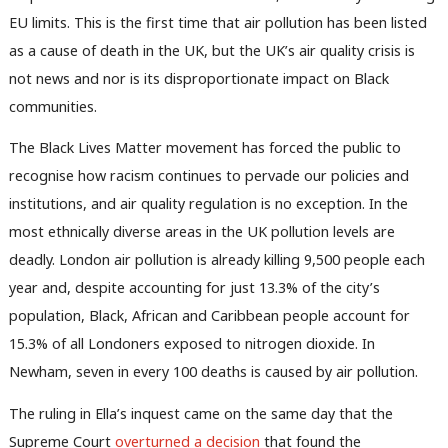
EU limits. This is the first time that air pollution has been listed
as a cause of death in the UK, but the UK’s air quality crisis is
not news and nor is its disproportionate impact on Black
communities.
The Black Lives Matter movement has forced the public to
recognise how racism continues to pervade our policies and
institutions, and air quality regulation is no exception. In the
most ethnically diverse areas in the UK pollution levels are
deadly. London air pollution is already killing 9,500 people each
year and, despite accounting for just 13.3% of the city’s
population, Black, African and Caribbean people account for
15.3% of all Londoners exposed to nitrogen dioxide. In
Newham, seven in every 100 deaths is caused by air pollution.
The ruling in Ella’s inquest came on the same day that the
Supreme Court
overturned a decision
that found the