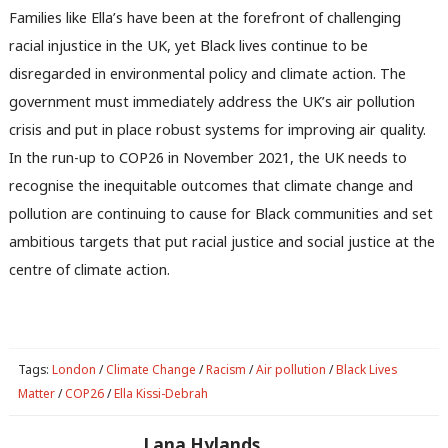
u
Families like Ella’s have been at the forefront of challenging
racial injustice in the UK, yet Black lives continue to be
disregarded in environmental policy and climate action. The
government must immediately address the UK’s air pollution
crisis and put in place robust systems for improving air quality.
In the run-up to COP26 in November 2021, the UK needs to
recognise the inequitable outcomes that climate change and
pollution are continuing to cause for Black communities and set
ambitious targets that put racial justice and social justice at the
centre of climate action.
Tags:
London
/
Climate Change
/
Racism
/
Air pollution
/
Black Lives
Matter
/
COP26
/
Ella Kissi-Debrah
Lana Hylands