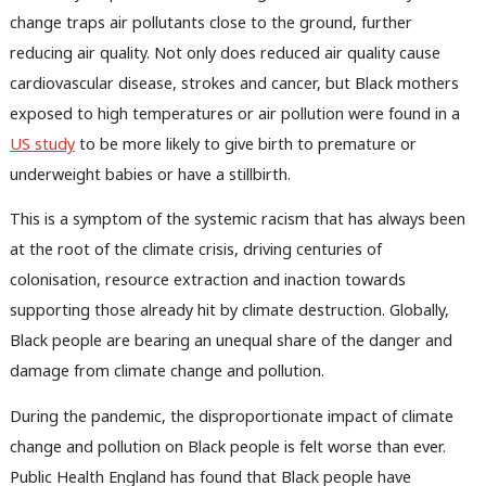
change traps air pollutants close to the ground, further
reducing air quality. Not only does reduced air quality cause
cardiovascular disease, strokes and cancer, but Black mothers
exposed to high temperatures or air pollution were found in a
US study
to be more likely to give birth to premature or
underweight babies or have a stillbirth.
This is a symptom of the systemic racism that has always been
at the root of the climate crisis, driving centuries of
colonisation, resource extraction and inaction towards
supporting those already hit by climate destruction. Globally,
Black people are bearing an unequal share of the danger and
damage from climate change and pollution.
During the pandemic, the disproportionate impact of climate
change and pollution on Black people is felt worse than ever.
Public Health England has found that Black people have