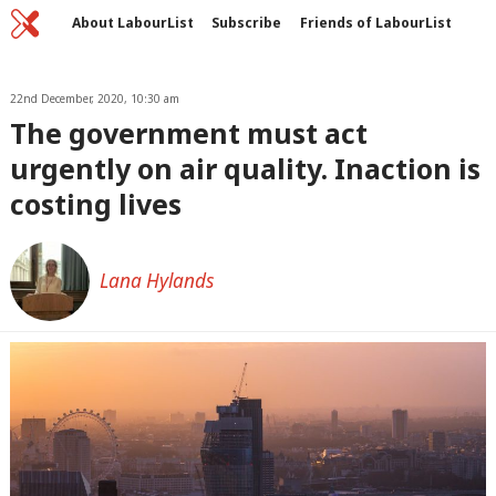
Home
C
About LabourList
Subscribe
Friends of LabourList
Fantasy Cabinet
Tribes Map
News
Analysis
Comment
Contact us
Events
Advertise with us
22nd December, 2020, 10:30 am
Write for us
The government must act
urgently on air quality. Inaction is
costing lives
Lana Hylands