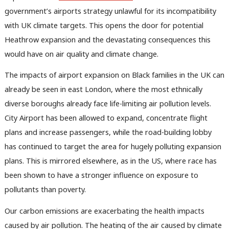
government’s airports strategy unlawful for its incompatibility
with UK climate targets. This opens the door for potential
Heathrow expansion and the devastating consequences this
would have on air quality and climate change.
The impacts of airport expansion on Black families in the UK can
already be seen in east London, where the most ethnically
diverse boroughs already face life-limiting air pollution levels.
City Airport has been allowed to expand, concentrate flight
plans and increase passengers, while the road-building lobby
has continued to target the area for hugely polluting expansion
plans. This is mirrored elsewhere, as in the US, where race has
been shown to have a stronger influence on exposure to
pollutants than poverty.
Our carbon emissions are exacerbating the health impacts
caused by air pollution. The heating of the air caused by climate