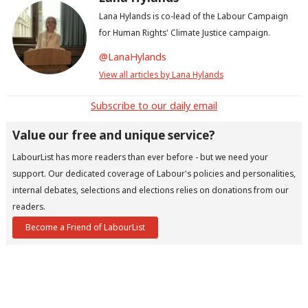
Lana Hylands is co-lead of the Labour Campaign
for Human Rights' Climate Justice campaign.
@LanaHylands
View all articles by Lana Hylands
Subscribe to our daily email
Value our free and unique service?
LabourList has more readers than ever before - but we need your
support. Our dedicated coverage of Labour's policies and personalities,
internal debates, selections and elections relies on donations from our
readers.
Become a Friend of LabourList