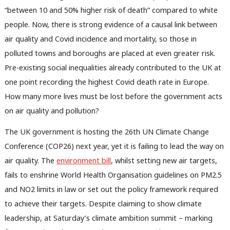
“between 10 and 50% higher risk of death” compared to white
people. Now, there is strong evidence of a causal link between
air quality and Covid incidence and mortality, so those in
polluted towns and boroughs are placed at even greater risk.
Pre-existing social inequalities already contributed to the UK at
one point recording the highest Covid death rate in Europe.
How many more lives must be lost before the government acts
on air quality and pollution?
The UK government is hosting the 26th UN Climate Change
Conference (COP26) next year, yet it is failing to lead the way on
air quality. The
environment bill
, whilst setting new air targets,
fails to enshrine World Health Organisation guidelines on PM2.5
and NO2 limits in law or set out the policy framework required
Ab
to achieve their targets. Despite claiming to show climate
Labou
leadership, at Saturday’s climate ambition summit – marking