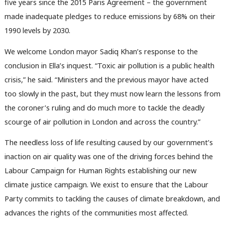
Subs
five years since the 2015 Paris Agreement – the government
Frien
made inadequate pledges to reduce emissions by 68% on their
Labou
1990 levels by 2030.
Fan
We welcome London mayor Sadiq Khan’s response to the
Cab
conclusion in Ella’s inquest. “Toxic air pollution is a public health
Tri
crisis,” he said. “Ministers and the previous mayor have acted
M
too slowly in the past, but they must now learn the lessons from
Ne
the coroner’s ruling and do much more to tackle the deadly
Anal
scourge of air pollution in London and across the country.”
Com
Con
The needless loss of life resulting caused by our government’s
u
inaction on air quality was one of the driving forces behind the
Eve
Labour Campaign for Human Rights establishing our new
Adve
climate justice campaign. We exist to ensure that the Labour
wit
Party commits to tackling the causes of climate breakdown, and
Writ
advances the rights of the communities most affected.