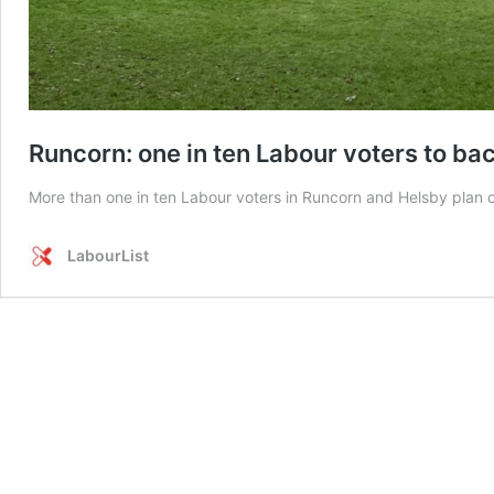
Runcorn: one in ten Labour voters to bac
More than one in ten Labour voters in Runcorn and Helsby plan
LabourList