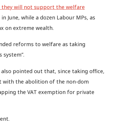
they will not support the welfare
in June, while a dozen Labour MPs, as
tax on extreme wealth.
nded reforms to welfare as taking
ts system”.
so pointed out that, since taking office,
t with the abolition of the non-dom
rapping the VAT exemption for private
ent.