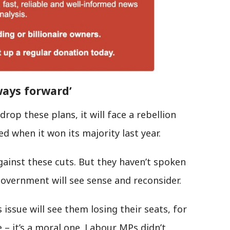
ways forward’
rop these plans, it will face a rebellion
ed when it won its majority last year.
gainst these cuts. But they haven’t spoken
government will see sense and reconsider.
issue will see them losing their seats, for
 – it’s a moral one. Labour MPs didn’t