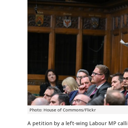
Photo: House of Commons/Flickr
A petition by a left-wing Labour MP cal