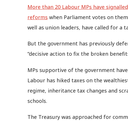
More than 20 Labour MPs have signalled 
reforms
when Parliament votes on them 
well as union leaders, have called for a 
But the government has previously defe
“decisive action to fix the broken benefi
MPs supportive of the government have al
Labour has hiked taxes on the wealthies
regime, inheritance tax changes and sc
schools.
The Treasury was approached for comm