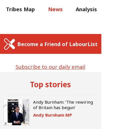
C
Tribes Map
News
Analysis
Sear
us
Write for us
Become a Friend of LabourList
Subscribe to our daily email
Top stories
Andy Burnham: ‘The rewiring
of Britain has begun’
Andy Burnham MP