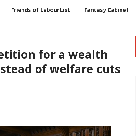
Friends of LabourList
Fantasy Cabinet
t
Contact us
Events
Advertise with 
etition for a wealth
nstead of welfare cuts