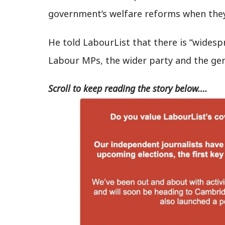
government’s welfare reforms when they
He told LabourList that there is “wides
Labour MPs, the wider party and the gen
Scroll to keep reading the story below….