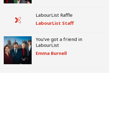
LabourList Raffle
LabourList Staff
You’ve got a friend in
LabourList
Emma Burnell