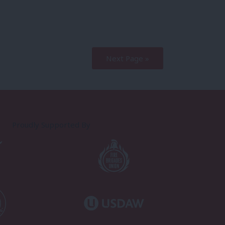
Next Page »
Proudly Supported By