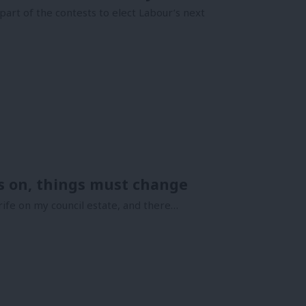
art of the contests to elect Labour’s next
rs on, things must change
ife on my council estate, and there…