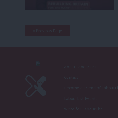
—
« Previous Page
About LabourList
Contact
Become a Friend of LabourLi
LabourList Events
Write for LabourList