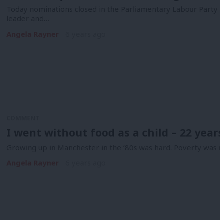
Today nominations closed in the Parliamentary Labour Party p
leader and…
Angela Rayner
6 years ago
COMMENT
I went without food as a child – 22 yea
Growing up in Manchester in the ’80s was hard. Poverty was r
Angela Rayner
6 years ago