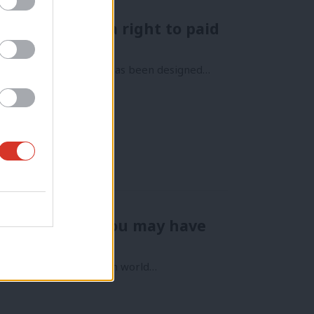
 – let’s have a right to paid
Too much of our system has been designed…
he revolution you may have
ve heard – but the Welsh world…