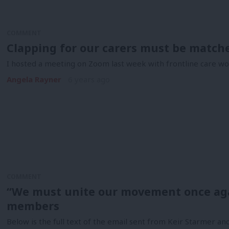
COMMENT
Clapping for our carers must be match
I hosted a meeting on Zoom last week with frontline care 
Angela Rayner
6 years ago
COMMENT
“We must unite our movement once agai
members
Below is the full text of the email sent from Keir Starmer 