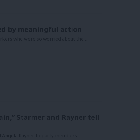
ed by meaningful action
workers who were so worried about the…
n,” Starmer and Rayner tell
and Angela Rayner to party members…