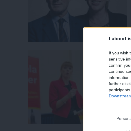
LabourLis
If you wish 
sensitive in
confirm you
continue se
information 
further disc
participants
Downstream 
Persona