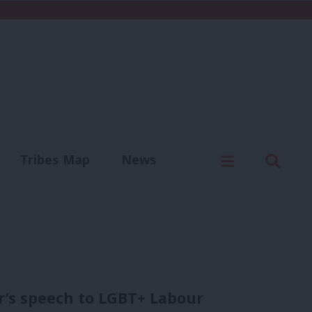
C
Menu
Sear
Tribes Map
News
us
Write for us
er’s speech to LGBT+ Labour