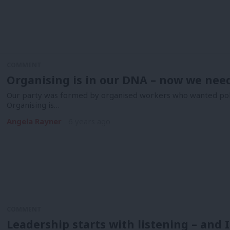
COMMENT
Organising is in our DNA – now we need
Our party was formed by organised workers who wanted polit
Organising is…
Angela Rayner
6 years ago
COMMENT
Leadership starts with listening – and 