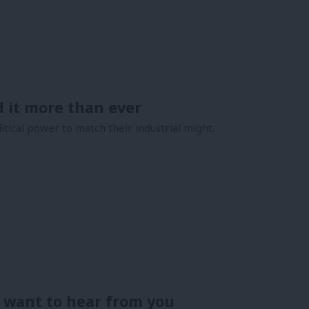
 it more than ever
ical power to match their industrial might.
I want to hear from you