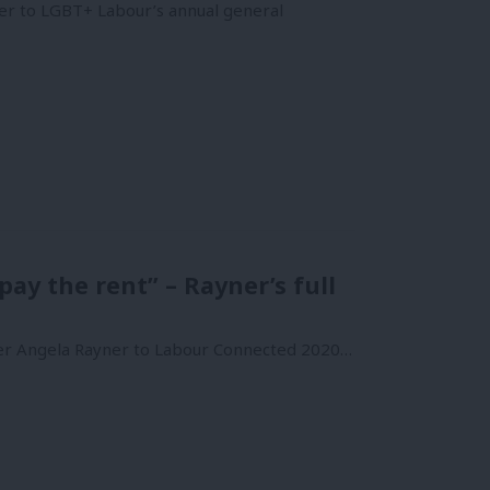
ner to LGBT+ Labour’s annual general
ay the rent” – Rayner’s full
ader Angela Rayner to Labour Connected 2020…