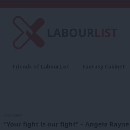
Friends of LabourList
Fantasy Cabinet
t
Contact us
Events
Advertise with 
COMMENT
“Your fight is our fight” – Angela Rayn