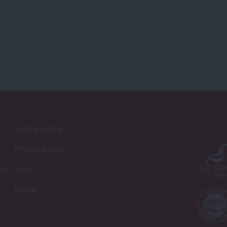
Cookie policy
Privacy policy
st
Legal
Home