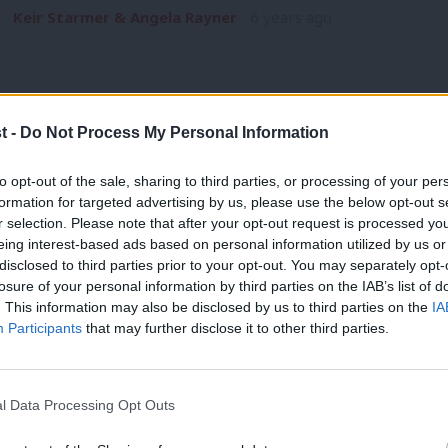
Keir Starmer & Angela Rayner
6 years ago
t -
Do Not Process My Personal Information
COMMENT
to opt-out of the sale, sharing to third parties, or processing of your per
Labour can tackle both the gender pay
formation for targeted advertising by us, please use the below opt-out s
r selection. Please note that after your opt-out request is processed y
gap
eing interest-based ads based on personal information utilized by us or
×
For a long time, I did not talk about my background. And it w
disclosed to third parties prior to your opt-out. You may separately opt-
losure of your personal information by third parties on the IAB’s list of
Angela Rayner
6 years ago
. This information may also be disclosed by us to third parties on the
IA
Participants
that may further disclose it to other third parties.
l Data Processing Opt Outs