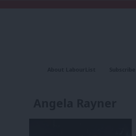
About LabourList
Subscribe
Analysis
Commen
Angela Rayner