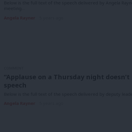
Below is the full text of the speech delivered by Angela Ray
meeting…
Angela Rayner
5 years ago
COMMENT
“Applause on a Thursday night doesn’t p
speech
Below is the full text of the speech delivered by deputy le
Angela Rayner
5 years ago