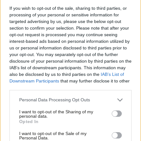
John Slinger MP
22 hours ago
If you wish to opt-out of the sale, sharing to third parties, or
processing of your personal or sensitive information for
targeted advertising by us, please use the below opt-out
NEWS
Three-quarters of Labour members
section to confirm your selection. Please note that after your
believe Burnham can unite party – poll
opt-out request is processed you may continue seeing
interest-based ads based on personal information utilized by
Daniel Green
22 hours ago
Ab
us or personal information disclosed to third parties prior to
Labou
your opt-out. You may separately opt-out of the further
COLUMNIST
×
disclosure of your personal information by third parties on the
Subs
Ben Cooper column: ‘Uniting Labour’s
IAB’s list of downstream participants. This information may
progressive return voters with those
Frien
yet to come back’
also be disclosed by us to third parties on the
IAB’s List of
Labou
Downstream Participants
that may further disclose it to other
Ben Cooper
22 hours ago
third parties.
Fan
COMMENT
Cab
Personal Data Processing Opt Outs
Joe Fagan MSP: ‘If Scottish Labour
Tri
wants to win again, we have to stop
I want to opt-out of the Sharing of my
talking to ourselves’
M
personal data.
Become a Friend
Opted In
Joe Fagan MSP
1 day ago
Ne
Support independent Labour journalism –
Anal
I want to opt-out of the Sale of my
COMMENT
for just £4.99 a month!
Personal Data.
‘Putting development at the heart of