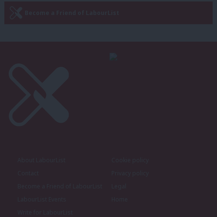
Become a Friend of LabourList
About LabourList
Cookie policy
Contact
Privacy policy
Become a Friend of LabourList
Legal
LabourList Events
Home
Write for LabourList