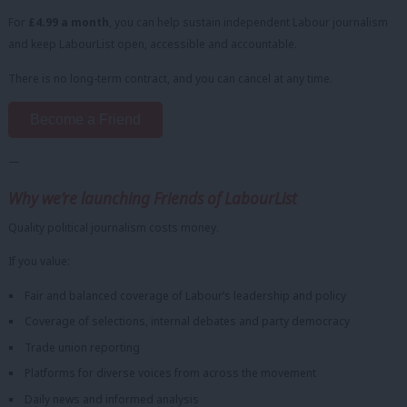
For
£4.99 a month
, you can help sustain independent Labour journalism
and keep LabourList open, accessible and accountable.
There is no long-term contract, and you can cancel at any time.
Become a Friend
—
Why we’re launching Friends of LabourList
Quality political journalism costs money.
If you value:
Fair and balanced coverage of Labour’s leadership and policy
Coverage of selections, internal debates and party democracy
Trade union reporting
Platforms for diverse voices from across the movement
Daily news and informed analysis