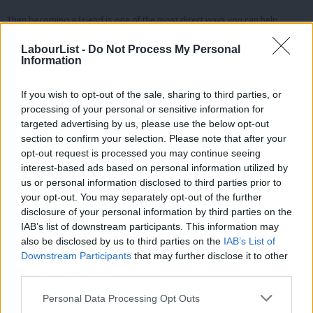
Then becoming a Friend is one of the most direct ways you can help
protect it.
LabourList -
Do Not Process My Personal
Information
—
What your £4.99 supports
If you wish to opt-out of the sale, sharing to third parties, or
processing of your personal or sensitive information for
Your subscription helps us:
targeted advertising by us, please use the below opt-out
section to confirm your selection. Please note that after your
Fund independent reporting
opt-out request is processed you may continue seeing
Pay our workers fairly
interest-based ads based on personal information utilized by
Ab
Cover Labour conference and key political events
us or personal information disclosed to third parties prior to
Labou
your opt-out. You may separately opt-out of the further
Maintain and improve the website
×
disclosure of your personal information by third parties on the
Subs
Keep most of our journalism free for everyone
IAB’s list of downstream participants. This information may
Frien
also be disclosed by us to third parties on the
IAB’s List of
Even small monthly contributions make a huge difference when our
Labou
Downstream Participants
that may further disclose it to other
readers act together.
third parties.
Fan
What Friends receive
Cab
Personal Data Processing Opt Outs
Tri