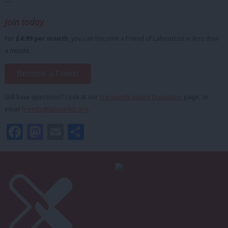
—
Join today
For
£4.99 per month
, you can become a Friend of LabourList in less than
a minute.
Become a Friend
Still have questions? Look at our
Frequently Asked Questions
page, or
email
friends@labourlist.org
.
Facebook
Mastodon
Email
Share