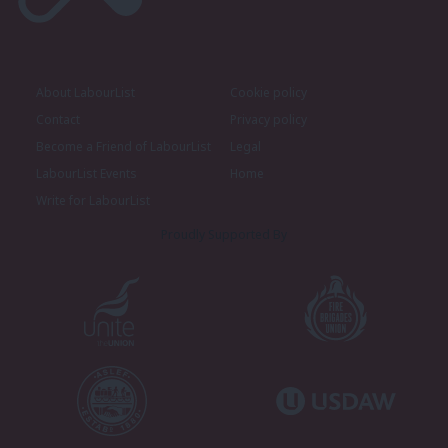
About LabourList
Cookie policy
Contact
Privacy policy
Become a Friend of LabourList
Legal
LabourList Events
Home
Write for LabourList
Proudly Supported By