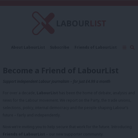
C
About LabourList
Subscribe
Friends of LabourList
Fantasy Cabinet
Tribes Map
News
Analysis
Comment
Contact us
Events
Become a Friend of LabourList
Advertise with us
Write for us
Support independent Labour journalism – for just £4.99 a month
For over a decade,
LabourList
has been the home of debate, analysis and
news for the Labour movement. We report on the Party, the trade unions,
selections, policy, internal democracy and the people shaping Labour’s
future – fairly and independently.
Now we’re inviting you to help secure that work for the future. Introducing
Friends of LabourList
– our new supporter community.