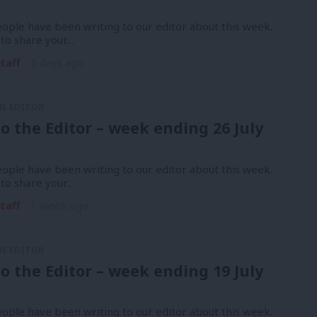
ople have been writing to our editor about this week.
 to share your…
taff
5 days ago
HE EDITOR
to the Editor – week ending 26 July
ople have been writing to our editor about this week.
 to share your…
taff
1 week ago
HE EDITOR
to the Editor – week ending 19 July
ople have been writing to our editor about this week.