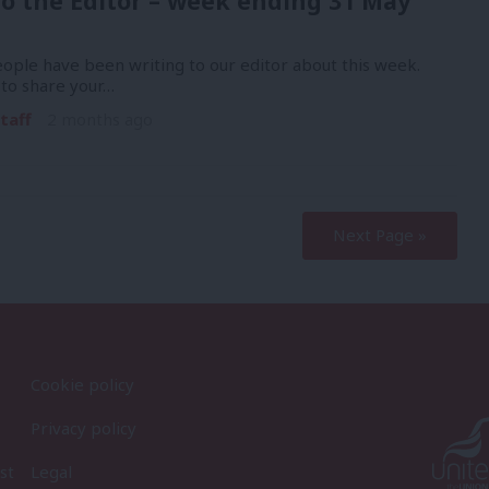
to the Editor – week ending 31 May
ople have been writing to our editor about this week.
 to share your…
taff
2 months ago
Next Page »
Cookie policy
Privacy policy
st
Legal