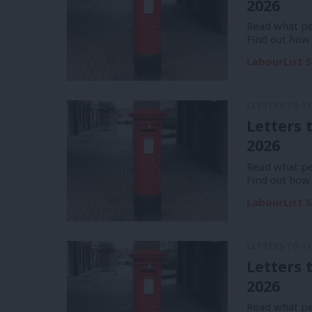
2026
Read what pe
Find out how
LabourList S
LETTERS TO T
Letters 
2026
Read what pe
Find out how
LabourList S
LETTERS TO T
Letters 
2026
Read what pe