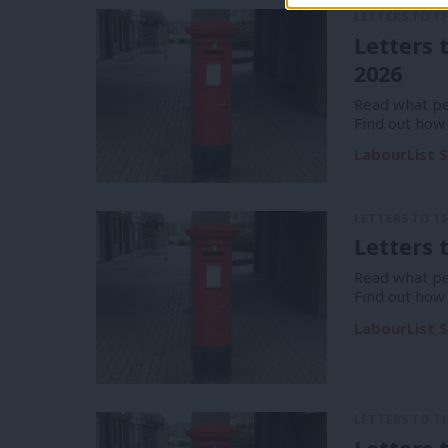
LETTERS TO T
Letters 
2026
Read what pe
Find out how
LabourList S
LETTERS TO T
Letters 
Read what pe
Find out how
LabourList S
LETTERS TO T