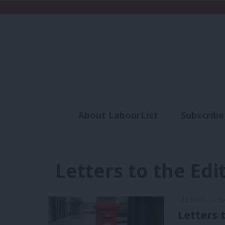
About LabourList
Subscribe
Analysis
Commen
Letters to the Edi
LETTERS TO T
Letters 