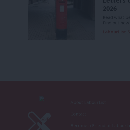
Letters 
2026
Read what pe
Find out how
LabourList S
About LabourList
Contact
Become a Friend of LabourLi