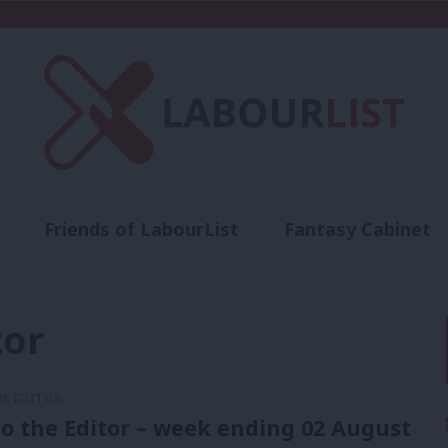
Friends of LabourList
Fantasy Cabinet
t
Contact us
Events
Advertise with 
tor
HE EDITOR
to the Editor – week ending 02 August