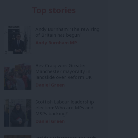
Top stories
Andy Burnham: ‘The rewiring
of Britain has begun’
Andy Burnham MP
Bev Craig wins Greater
Manchester mayoralty in
landslide over Reform UK
Daniel Green
Scottish Labour leadership
election: Who are MPs and
MSPs backing?
Daniel Green
Inside Mainstream: the soft