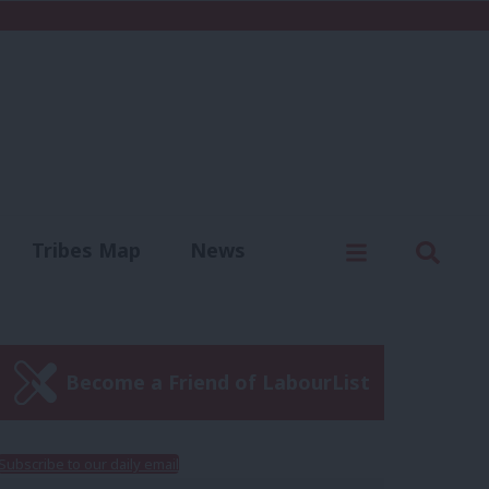
C
Menu
Sear
Tribes Map
News
us
Write for us
Become a Friend of LabourList
Subscribe to our daily email