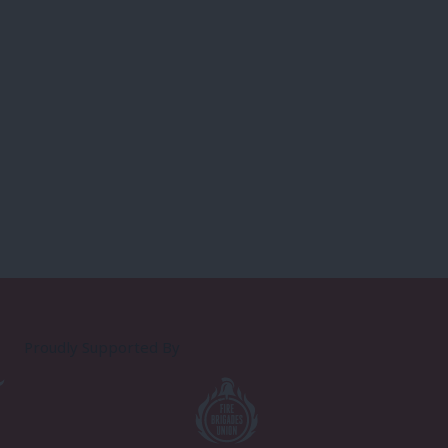
Proudly Supported By