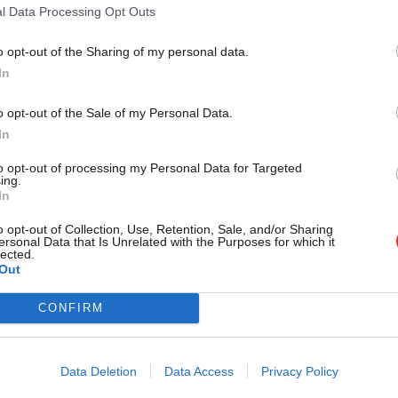
l Data Processing Opt Outs
o opt-out of the Sharing of my personal data.
HE EDITOR
Become a Friend
In
to the Editor – week ending 28 June
Support independent Labour
o opt-out of the Sale of my Personal Data.
journalism – for just £4.99 a
ople have been writing to our editor about this week.
In
 to share your…
month!
to opt-out of processing my Personal Data for Targeted
taff
1 month ago
ing.
If you value what we do,
In
become a Friend of LabourList
today.
o opt-out of Collection, Use, Retention, Sale, and/or Sharing
HE EDITOR
ersonal Data that Is Unrelated with the Purposes for which it
to the Editor – week ending 21 June
lected.
Out
CONFIRM
ople have been writing to our editor about this week.
 to share your…
taff
1 month ago
Data Deletion
Data Access
Privacy Policy