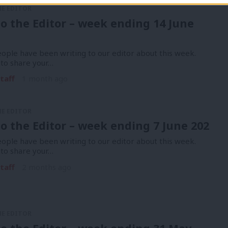
HE EDITOR
to the Editor – week ending 14 June
ople have been writing to our editor about this week.
 to share your…
taff
1 month ago
HE EDITOR
to the Editor – week ending 7 June 202
ople have been writing to our editor about this week.
 to share your…
taff
2 months ago
HE EDITOR