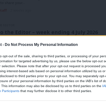
 to share your…
taff
2 weeks ago
HE EDITOR
to the Editor – week ending 4 July 2026
ople have been writing to our editor about this week.
 to share your…
t -
Do Not Process My Personal Information
taff
3 weeks ago
to opt-out of the sale, sharing to third parties, or processing of your per
formation for targeted advertising by us, please use the below opt-out s
r selection. Please note that after your opt-out request is processed y
eing interest-based ads based on personal information utilized by us or
HE EDITOR
×
disclosed to third parties prior to your opt-out. You may separately opt-
to the Editor – week ending 4 July 2026
losure of your personal information by third parties on the IAB’s list of
. This information may also be disclosed by us to third parties on the
IA
ople have been writing to our editor about this week.
Participants
that may further disclose it to other third parties.
 to share your…
taff
1 month ago