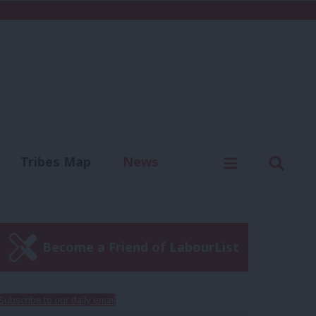
C
Menu
Sear
Tribes Map
News
us
Write for us
Become a Friend of LabourList
Subscribe to our daily email