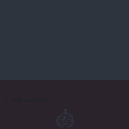
Proudly Supported By