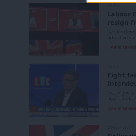
NEWS
Labour G
resign f
Labour Gener
after two yea
Daniel Gree
NEWS
Eight t
intervie
Last night, 
what a futur
Daniel Gree
COLUMNIST