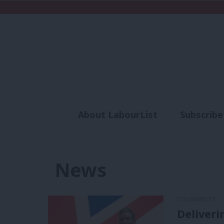
About LabourList
Subscribe
Analysis
Commen
News
COLUMNIST
Deliveri