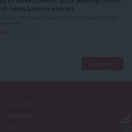
ng in Government: your weekly round
od news Labour stories
y week for the Labour government. While Andy Burnham
lay out his…
alek
1 month ago
Next Page »
Cookie policy
Privacy policy
st
Legal