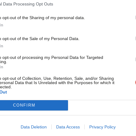
l Data Processing Opt Outs
o opt-out of the Sharing of my personal data.
Become a Friend
In
EC decides not to run a candidate in
Support independent Labour
o opt-out of the Sale of my Personal Data.
journalism – for just £4.99 a
have voted not to run a candidate in Clacton following
In
s controversial decision to resign…
month!
to opt-out of processing my Personal Data for Targeted
taff
1 month ago
ing.
If you value what we do,
In
become a Friend of LabourList
today.
o opt-out of Collection, Use, Retention, Sale, and/or Sharing
ersonal Data that Is Unrelated with the Purposes for which it
ng in local government: How Labour is
lected.
Out
 a better Britain everywhere
CONFIRM
ils up and down the country are helping to improve the
r residents. Week in,…
enberg
1 month ago
Data Deletion
Data Access
Privacy Policy