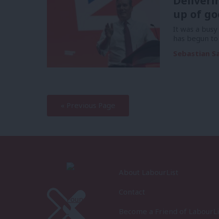
Deliveri
up of go
It was a bus
has begun to 
Sebastian S
—
« Previous Page
About LabourList
Contact
Become a Friend of LabourLi