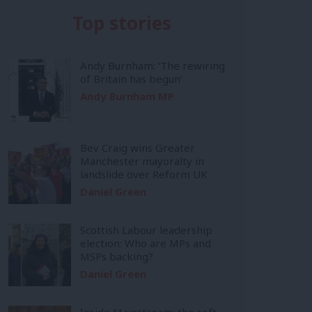
Top stories
Andy Burnham: ‘The rewiring
of Britain has begun’
Andy Burnham MP
Bev Craig wins Greater
Manchester mayoralty in
landslide over Reform UK
Daniel Green
Scottish Labour leadership
election: Who are MPs and
MSPs backing?
Daniel Green
Inside Mainstream: the soft