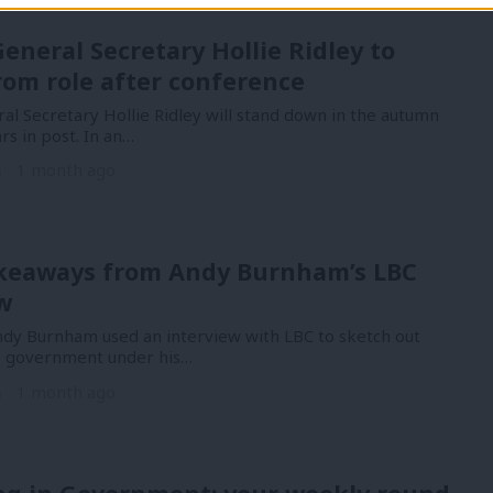
eneral Secretary Hollie Ridley to
rom role after conference
al Secretary Hollie Ridley will stand down in the autumn
rs in post. In an…
n
1 month ago
akeaways from Andy Burnham’s LBC
w
Andy Burnham used an interview with LBC to sketch out
e government under his…
n
1 month ago