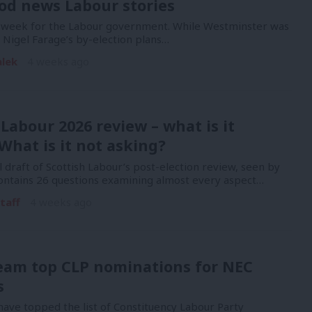
od news Labour stories
y week for the Labour government. While Westminster was
Nigel Farage’s by-election plans…
alek
4 weeks ago
 Labour 2026 review – what is it
What is it not asking?
l draft of Scottish Labour’s post-election review, seen by
contains 26 questions examining almost every aspect…
taff
4 weeks ago
eam top CLP nominations for NEC
s
ave topped the list of Constituency Labour Party