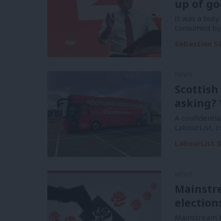
up of go
It was a bus
consumed by 
Sebastian S
NEWS
Scottish
asking? 
A confidentia
LabourList, 
LabourList S
NEWS
Mainstr
election
Mainstream h