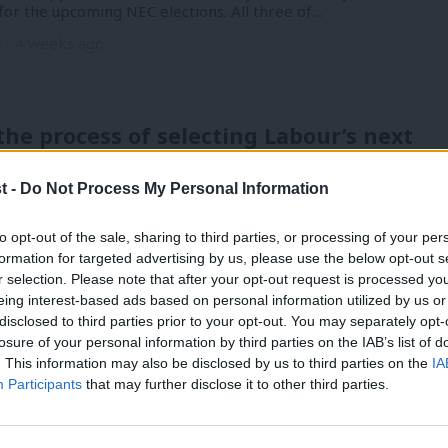
for the upcoming NEC elections. All three of…
n
4 weeks ago
the process of selecting Labour’s next
secretary – and who’s in the running?
t -
Do Not Process My Personal Information
’s resignation as Labour general secretary triggers the
appointing someone new to replace her as…
to opt-out of the sale, sharing to third parties, or processing of your per
n
1 month ago
formation for targeted advertising by us, please use the below opt-out s
r selection. Please note that after your opt-out request is processed y
eing interest-based ads based on personal information utilized by us or
×
disclosed to third parties prior to your opt-out. You may separately opt-
 has higher approval than Starmer,
losure of your personal information by third parties on the IAB’s list of
 behind Badenoch – poll finds
. This information may also be disclosed by us to third parties on the
IA
Participants
that may further disclose it to other third parties.
a more positive view of Andy Burnham than Keir Starmer,
behind Conservative leader…
n
1 month ago