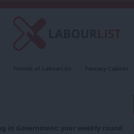
Friends of LabourList
Fantasy Cabinet
t
Contact us
Events
Advertise with 
ng in Government: your weekly round