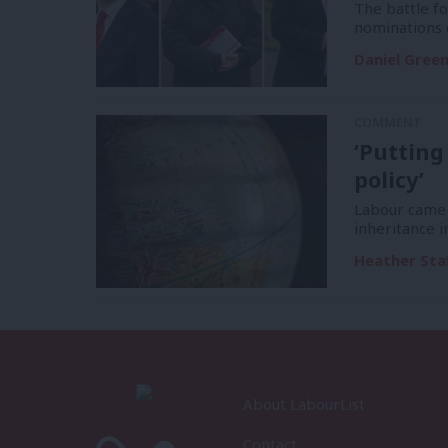
The battle f
nominations 
Daniel Gree
COMMENT
‘Putting
policy’
Labour came 
inheritance i
Heather Sta
About LabourList
Contact