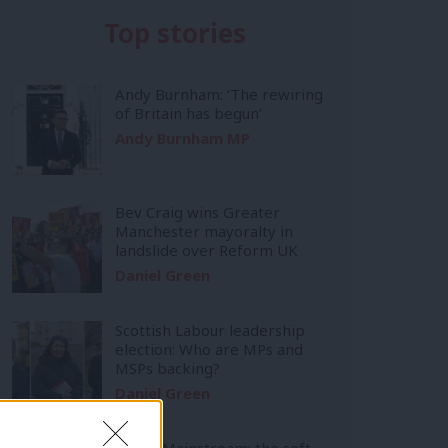
Top stories
Andy Burnham: ‘The rewiring
of Britain has begun’
Andy Burnham MP
Bev Craig wins Greater
Manchester mayoralty in
landslide over Reform UK
Daniel Green
Scottish Labour leadership
election: Who are MPs and
MSPs backing?
Daniel Green
Inside Mainstream: the soft