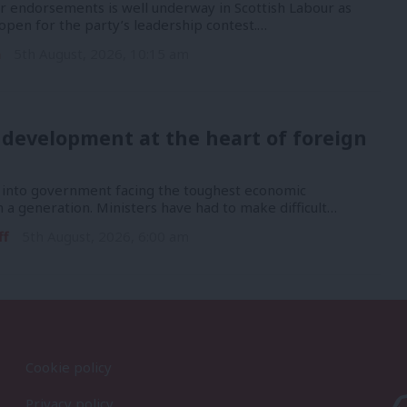
or endorsements is well underway in Scottish Labour as
open for the party’s leadership contest.…
n
5th August, 2026, 10:15 am
 development at the heart of foreign
into government facing the toughest economic
n a generation. Ministers have had to make difficult…
ff
5th August, 2026, 6:00 am
Cookie policy
Privacy policy