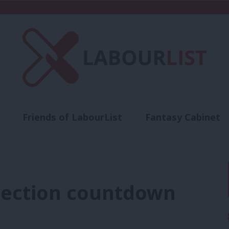
Friends of LabourList
Fantasy Cabinet
t
Contact us
Events
Advertise with 
election countdown