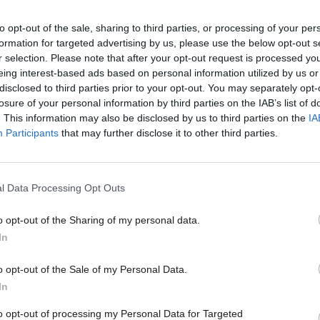
n
to opt-out of the sale, sharing to third parties, or processing of your per
formation for targeted advertising by us, please use the below opt-out s
n is director of The UK in a Changing Europe.
r selection. Please note that after your opt-out request is processed y
eing interest-based ads based on personal information utilized by us or
 Anand Menon
×
disclosed to third parties prior to your opt-out. You may separately opt-
losure of your personal information by third parties on the IAB’s list of
. This information may also be disclosed by us to third parties on the
IA
Participants
that may further disclose it to other third parties.
vice?
l Data Processing Opt Outs
- but we need your support. Our dedicated
o opt-out of the Sharing of my personal data.
 internal debates, selections and elections relies
Become a Friend
In
Support independent Labour
o opt-out of the Sale of my Personal Data.
journalism – for just £4.99 a
In
month!
to opt-out of processing my Personal Data for Targeted