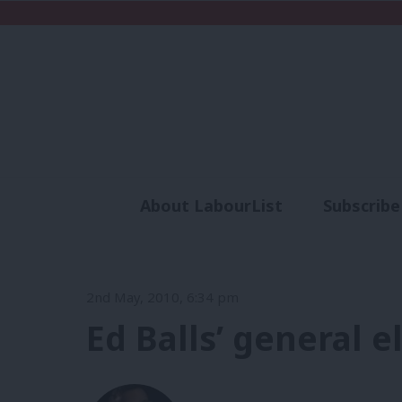
About LabourList
Subscribe
Analysis
Commen
2nd May, 2010, 6:34 pm
Ed Balls’ general 