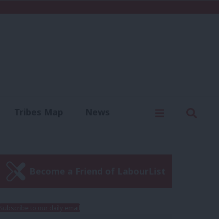
C
Menu
Sear
Tribes Map
News
us
Write for us
Become a Friend of LabourList
Subscribe to our daily email