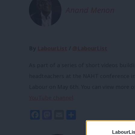
Anand Menon
By
LabourList
/
@LabourList
As part of a series of short videos buildi
headteachers at the NAHT conference in
Labour on May 6th. You can view more of 
YouTube channel
.
Facebook
Mastodon
Email
Share
LabourLis