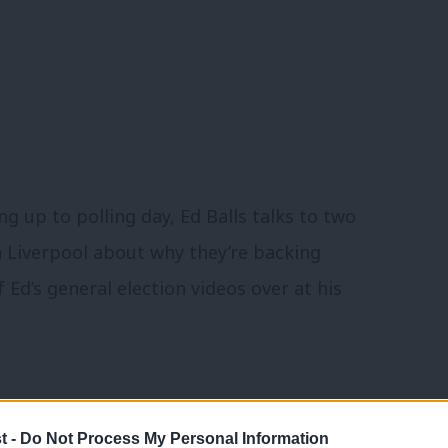
ng up to polling day, Ed Balls talks to two
 Liverpool about why they’re backing
Ed’s general election videos over at his
t -
Do Not Process My Personal Information