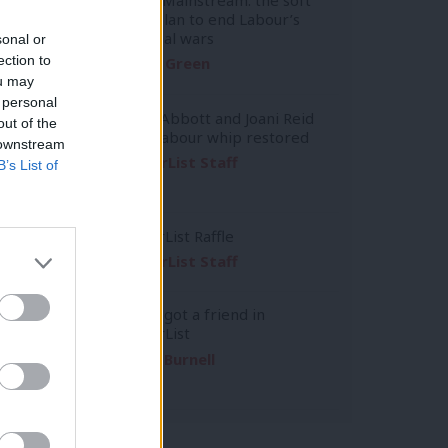
left’s plan to end Labour’s
factional wars
sonal or
ection to
Daniel Green
ou may
 personal
Diane Abbott and Joani Reid
out of the
have Labour whip restored
 downstream
LabourList Staff
B’s List of
LabourList Raffle
LabourList Staff
You’ve got a friend in
LabourList
Emma Burnell