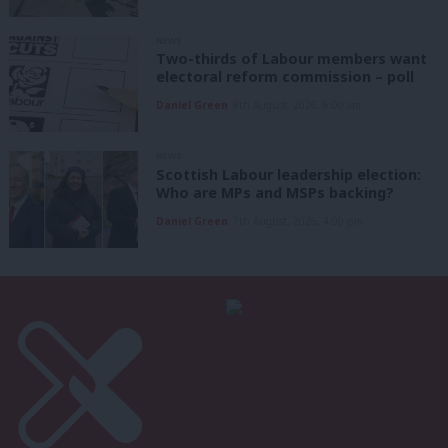
NEWS
Two-thirds of Labour members want
electoral reform commission – poll
Daniel Green
8th August, 2026, 6:00 am
NEWS
Scottish Labour leadership election:
Who are MPs and MSPs backing?
Daniel Green
7th August, 2026, 4:00 pm