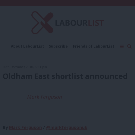
C
About LabourList
Subscribe
Friends of LabourList
Fantasy Cabinet
Tribes Map
News
Analysis
Comment
Contact us
Events
10th December, 2010, 6:51 pm
Advertise with us
Write for us
Oldham East shortlist announced
Mark Ferguson
By
Mark Ferguson
/
@markfergusonuk