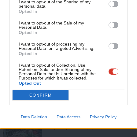
I want to opt-out of the Sharing of my
M
personal data.
View all articles by Mark Ferguson
Become a Friend
Opted In
Ne
Support independent Labour journalism –
Subscribe to our daily email
Anal
I want to opt-out of the Sale of my
for just £4.99 a month!
Personal Data.
Com
Value our free and unique service?
Opted In
If you value what we do, become a Friend of
LabourList today.
Con
LabourList has more readers than ever before - but we need your
I want to opt-out of processing my
u
Personal Data for Targeted Advertising.
support. Our dedicated coverage of Labour's policies and personalities,
Opted In
Eve
internal debates, selections and elections relies on donations from our
Adve
readers.
I want to opt-out of Collection, Use,
Retention, Sale, and/or Sharing of my
wit
Personal Data that Is Unrelated with the
Become a Friend of LabourList
Purposes for which it was collected.
Writ
Opted Out
Share this article:
u
CONFIRM
COMMENT
Data Deletion
Data Access
Privacy Policy
‘Five ways to improve Pride in Place’
Kitty Thompson
8th August, 2026, 10:00 am