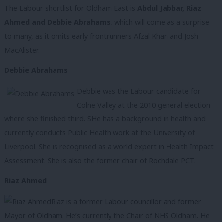
The Labour shortlist for Oldham East is
Abdul Jabbar, Riaz
Ahmed and Debbie Abrahams
, which will come as a surprise
to many, as it omits early frontrunners Afzal Khan and Josh
MacAlister.
Debbie Abrahams
Debbie was the Labour candidate for
Colne Valley at the 2010 general election
where she finished third. SHe has a background in health and
currently conducts Public Health work at the University of
Liverpool. She is recognised as a world expert in Health Impact
Assessment. She is also the former chair of Rochdale PCT.
Riaz Ahmed
Riaz is a former Labour councillor and former
Mayor of Oldham. He’s currently the Chair of NHS Oldham. He