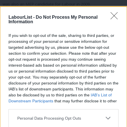
was also an MEP candidate for Labour in 2009.
Abdul Jabbar
LabourList -
Do Not Process My Personal
Information
Councillor Abdul Jabbar is a councillor for
Coldhurst ward on Oldham Council, where is shadows the
If you wish to opt-out of the sale, sharing to third parties, or
processing of your personal or sensitive information for
Performance and Value for Money portfolio. He’s also a former
targeted advertising by us, please use the below opt-out
Mayor of the borough.
section to confirm your selection. Please note that after your
opt-out request is processed you may continue seeing
We’ll bring you more news on the selection, and the result, as
interest-based ads based on personal information utilized by
Ab
soon as we have it.
us or personal information disclosed to third parties prior to
Labou
your opt-out. You may separately opt-out of the further
Facebook
Mastodon
Email
Share
×
disclosure of your personal information by third parties on the
Subs
IAB’s list of downstream participants. This information may
Frien
also be disclosed by us to third parties on the
IAB’s List of
Labou
Downstream Participants
that may further disclose it to other
Mark Ferguson
third parties.
Fan
Mark Ferguson is the Labour MP for Gateshead
Cab
Central and Whickham, and was the editor of
Personal Data Processing Opt Outs
Tri
LabourList from 2010 to 2015.