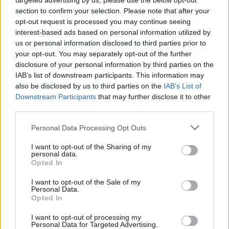
targeted advertising by us, please use the below opt-out
section to confirm your selection. Please note that after your
Mark Ferguson
opt-out request is processed you may continue seeing
Mark Ferguson is the Labour MP for Gateshead
interest-based ads based on personal information utilized by
Ab
Central and Whickham, and was the editor of
us or personal information disclosed to third parties prior to
Labou
LabourList from 2010 to 2015.
your opt-out. You may separately opt-out of the further
×
disclosure of your personal information by third parties on the
Subs
View all articles by Mark Ferguson
IAB’s list of downstream participants. This information may
Frien
also be disclosed by us to third parties on the
IAB’s List of
Subscribe to our daily email
Labou
Downstream Participants
that may further disclose it to other
third parties.
Fan
Value our free and unique service?
Cab
Personal Data Processing Opt Outs
LabourList has more readers than ever before - but we need your
Tri
support. Our dedicated coverage of Labour's policies and personalities,
I want to opt-out of the Sharing of my
M
personal data.
internal debates, selections and elections relies on donations from our
Become a Friend
Opted In
Ne
readers.
Support independent Labour journalism –
Anal
Become a Friend of LabourList
I want to opt-out of the Sale of my
for just £4.99 a month!
Personal Data.
Com
Opted In
If you value what we do, become a Friend of
Share this article:
LabourList today.
Con
I want to opt-out of processing my
u
Personal Data for Targeted Advertising.