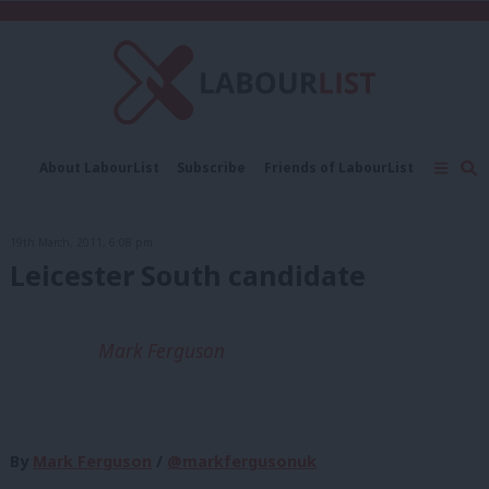
C
About LabourList
Subscribe
Friends of LabourList
Fantasy Cabinet
Tribes Map
News
Analysis
Comment
Contact us
Events
19th March, 2011, 6:08 pm
Advertise with us
Write for us
Leicester South candidate
Mark Ferguson
By
Mark Ferguson
/
@markfergusonuk