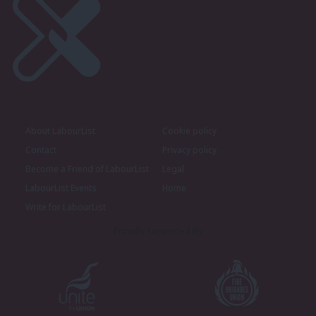
About LabourList
Cookie policy
Contact
Privacy policy
Become a Friend of LabourList
Legal
LabourList Events
Home
Write for LabourList
Proudly Supported By