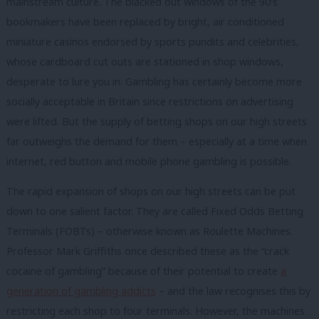
mainstream culture. The blacked out windows of the 90’s
bookmakers have been replaced by bright, air conditioned
miniature casinos endorsed by sports pundits and celebrities,
whose cardboard cut outs are stationed in shop windows,
desperate to lure you in. Gambling has certainly become more
socially acceptable in Britain since restrictions on advertising
were lifted. But the supply of betting shops on our high streets
far outweighs the demand for them – especially at a time when
internet, red button and mobile phone gambling is possible.
The rapid expansion of shops on our high streets can be put
down to one salient factor. They are called Fixed Odds Betting
Terminals (FOBTs) – otherwise known as Roulette Machines.
Professor Mark Griffiths once described these as the “crack
cocaine of gambling” because of their potential to create
a
generation of gambling addicts
– and the law recognises this by
restricting each shop to four terminals. However, the machines