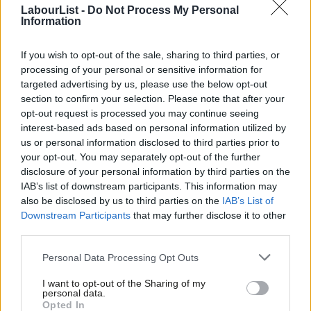
betting shops can open up without oversight. If an alcoholic
LabourList -
Do Not Process My Personal
Information
comes into a pub, you’re told not to serve them. But if a
gambler has just lost £1000 in less than an hour, you’re trained
If you wish to opt-out of the sale, sharing to third parties, or
to ensure they keep playing. Bookies epitomise predatory
processing of your personal or sensitive information for
targeted advertising by us, please use the below opt-out
capitalism, where human relationships, empathy and fairness
section to confirm your selection. Please note that after your
are sacrificial lambs to the slaughter in the name of profit.
opt-out request is processed you may continue seeing
interest-based ads based on personal information utilized by
Ab
So on a strategic level, this is what Ed Miliband’s responsible
us or personal information disclosed to third parties prior to
Labou
capitalism looks like in practise, rather than just an intellectual
your opt-out. You may separately opt-out of the further
×
disclosure of your personal information by third parties on the
Subs
exercise. It’s a ‘small c’ conservative issue that’s likely to appeal
IAB’s list of downstream participants. This information may
Frien
to the base we need to win back, as well as being morally
also be disclosed by us to third parties on the
IAB’s List of
Labou
important.
Downstream Participants
that may further disclose it to other
third parties.
Fan
So how do we make this happen? The
High Streets First
Cab
Personal Data Processing Opt Outs
petition
calls on the government to reclassify betting shops so
Tri
local council’s can control how many are in their area. Eric
I want to opt-out of the Sharing of my
M
personal data.
Become a Friend
Pickles’ localism agenda is concomitant with this idea, and Mary
Opted In
Ne