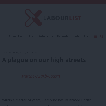
C
About LabourList
Subscribe
Friends of LabourList
Fantasy Cabinet
Tribes Map
News
Analysis
Comment
Contact us
Events
16th February, 2012, 10:31 am
Advertise with us
Write for us
A plague on our high streets
Matthew Zarb-Cousin
Within a matter of years, Gambling has infiltrated British