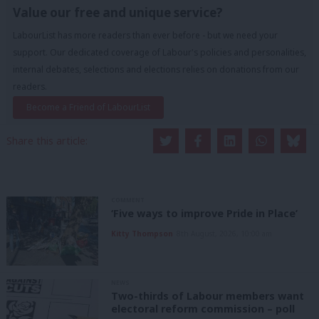
Value our free and unique service?
LabourList has more readers than ever before - but we need your
support. Our dedicated coverage of Labour's policies and personalities,
internal debates, selections and elections relies on donations from our
readers.
Become a Friend of LabourList
Share this article:
COMMENT
‘Five ways to improve Pride in Place’
Kitty Thompson
8th August, 2026, 10:00 am
NEWS
Two-thirds of Labour members want
electoral reform commission – poll