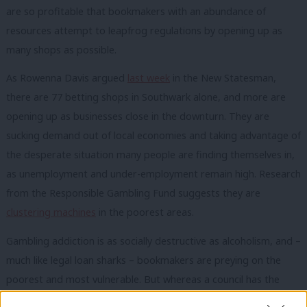
are so profitable that bookmakers with an abundance of
resources attempt to leapfrog regulations by opening up as
many shops as possible.
As Rowenna Davis argued
last week
in the New Statesman,
there are 77 betting shops in Southwark alone, and more are
opening up as businesses close in the downturn. They are
sucking demand out of local economies and taking advantage of
the desperate situation many people are finding themselves in,
as unemployment and under-employment remain high. Research
from the Responsible Gambling Fund suggests they are
clustering machines
in the poorest areas.
Gambling addiction is as socially destructive as alcoholism, and –
much like legal loan sharks – bookmakers are preying on the
poorest and most vulnerable. But whereas a council has the
power to limit the number of pubs or off-licences in an area,