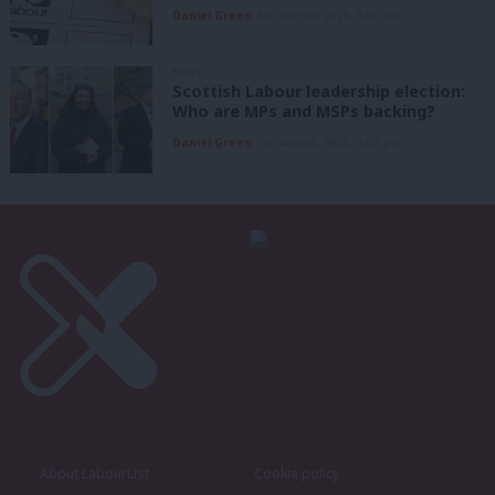
Daniel Green
8th August, 2026, 6:00 am
NEWS
Scottish Labour leadership election:
Who are MPs and MSPs backing?
Daniel Green
7th August, 2026, 4:00 pm
About LabourList
Cookie policy