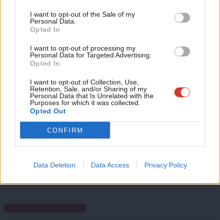
Portas’ recent review of the high street recommended giving
Support independent Labour journalism –
Anal
I want to opt-out of the Sale of my
for just £4.99 a month!
local people new powers to limit the number of bookies in their
Personal Data.
Com
Opted In
If you value what we do, become a Friend of
communities.
LabourList today.
Con
I want to opt-out of processing my
u
We think this is something we can win, so please get behind the
Personal Data for Targeted Advertising.
Opted In
Eve
High Streets First campaign.
Adve
I want to opt-out of Collection, Use,
Facebook
Mastodon
Email
Share
Retention, Sale, and/or Sharing of my
wit
Personal Data that Is Unrelated with the
Purposes for which it was collected.
Writ
Opted Out
Tags:
High Streets First
/
Local
/
Gambling
u
CONFIRM
Matthew Zarb-Cousin
Data Deletion
Data Access
Privacy Policy
View all articles by Matthew Zarb-Cousin
Subscribe to our daily email