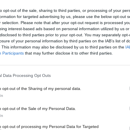
ration that younger people will feel
ox – not the other way round.
to opt-out of the sale, sharing to third parties, or processing of your per
formation for targeted advertising by us, please use the below opt-out s
r selection. Please note that after your opt-out request is processed y
what a renewed commitment to citizenship
eing interest-based ads based on personal information utilized by us or
×
disclosed to third parties prior to your opt-out. You may separately opt-
R report
cites four schools which not only
losure of your personal information by third parties on the IAB’s list of
 also instil a commitment to democratic
. This information may also be disclosed by us to third parties on the
IA
Participants
that may further disclose it to other third parties.
ir activities both in school and in the
l Data Processing Opt Outs
 then it could make the promise of votes at
o opt-out of the Sharing of my personal data.
Become a Friend
d society. This is not just about young
In
art of a wider debate about what
Support independent Labour
o opt-out of the Sale of my Personal Data.
journalism – for just £4.99 a
In
what are the barriers stopping people of
month!
to opt-out of processing my Personal Data for Targeted