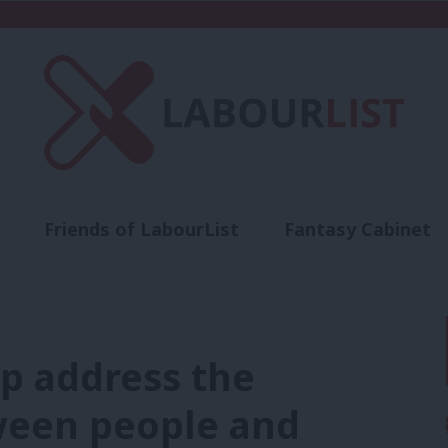
Friends of LabourList
Fantasy Cabinet
t
Contact us
Events
Advertise with 
lp address the
ween people and