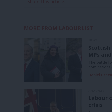
Share this article:
MORE FROM LABOURLIST
NEWS
Scottish
MPs and
The battle f
nominations 
Daniel Gree
ANALYSIS
Labour c
crisis