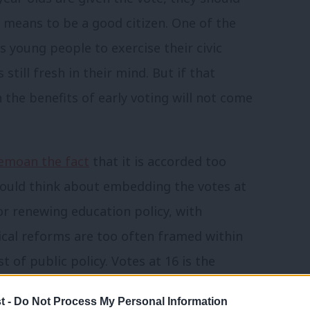
 means to be a good citizen. One of the
ws young people to exercise their civic
 still fresh in their mind. But if that
n the benefits of early voting will not come
bemoan the fact
that it is accorded too
should think about embedding the votes at
r renewing education policy, with
tical reforms are too often framed within
st of public policy. Votes at 16 is the
ing every issue from education to the
t -
Do Not Process My Personal Information