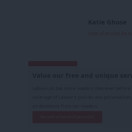
Katie Ghose
View all articles by 
Subscribe to our daily email
Value our free and unique ser
LabourList has more readers than ever before 
coverage of Labour's policies and personalities,
on donations from our readers.
Become a Friend of LabourList