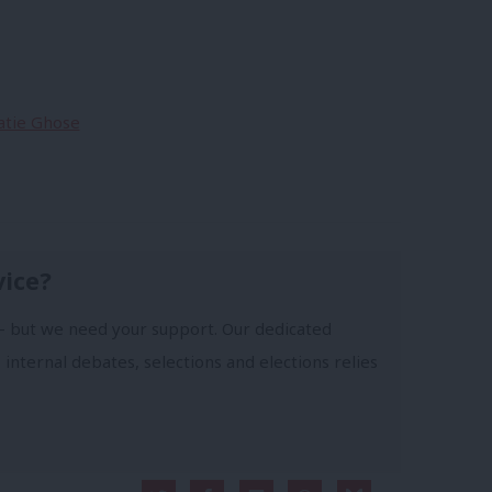
Katie Ghose
vice?
- but we need your support. Our dedicated
 internal debates, selections and elections relies