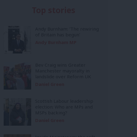
Top stories
Andy Burnham: ‘The rewiring
of Britain has begun’
Andy Burnham MP
Bev Craig wins Greater
Manchester mayoralty in
landslide over Reform UK
Daniel Green
Scottish Labour leadership
election: Who are MPs and
MSPs backing?
Daniel Green
Inside Mainstream: the soft