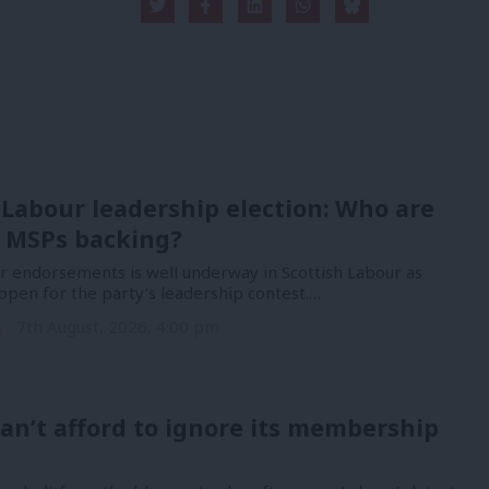
 Labour leadership election: Who are
 MSPs backing?
or endorsements is well underway in Scottish Labour as
open for the party’s leadership contest.…
n
7th August, 2026, 4:00 pm
an’t afford to ignore its membership