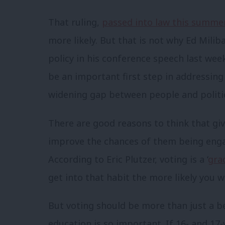
That ruling,
passed into law this summe
more likely. But that is not why Ed Mili
policy in his conference speech last week
be an important first step in addressin
widening gap between people and politi
There are good reasons to think that giv
improve the chances of them being engaged
According to Eric Plutzer, voting is a ‘
gra
get into that habit the more likely you wil
But voting should be more than just a be
education is so important. If 16- and 17-