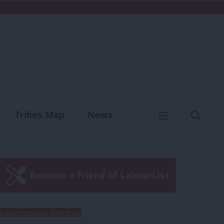
C
Menu
Sear
Tribes Map
News
us
Write for us
Become a Friend of LabourList
Subscribe to our daily email