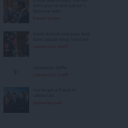
left’s plan to end Labour’s
factional wars
Daniel Green
Diane Abbott and Joani Reid
have Labour whip restored
LabourList Staff
LabourList Raffle
LabourList Staff
You’ve got a friend in
LabourList
Emma Burnell