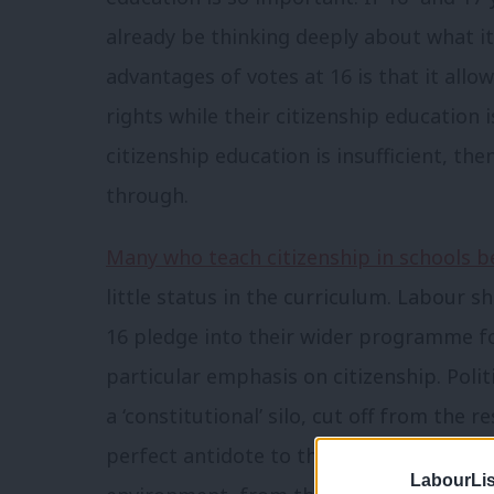
already be thinking deeply about what it
advantages of votes at 16 is that it allo
rights while their citizenship education is
citizenship education is insufficient, the
through.
Many who teach citizenship in schools 
little status in the curriculum. Labour 
16 pledge into their wider programme fo
particular emphasis on citizenship. Poli
a ‘constitutional’ silo, cut off from the re
perfect antidote to this. It is by explor
LabourLis