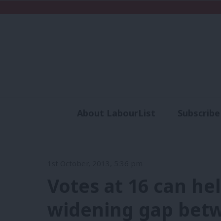
About LabourList
Subscribe
Analysis
Commen
1st October, 2013, 5:36 pm
Votes at 16 can he
widening gap bet