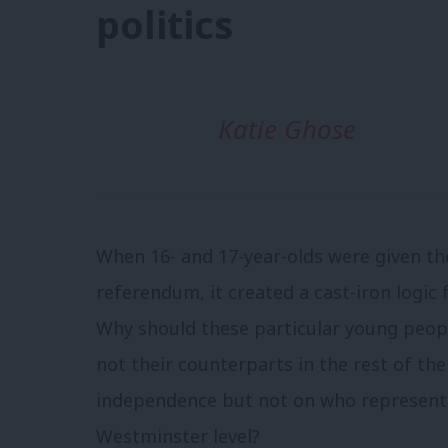
politics
Katie Ghose
When 16- and 17-year-olds were given th
referendum, it created a cast-iron logic 
Why should these particular young peopl
not their counterparts in the rest of th
independence but not on who represents
Westminster level?