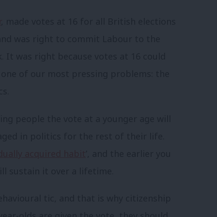
r
, made votes at 16 for all British elections
band was right to commit Labour to the
. It was right because votes at 16 could
g one of our most pressing problems: the
cs.
ing people the vote at a younger age will
 in politics for the rest of their life.
dually acquired habit
’, and the earlier you
l sustain it over a lifetime.
havioural tic, and that is why citizenship
year-olds are given the vote, they should