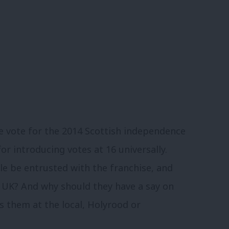
e vote for the 2014 Scottish independence
for introducing votes at 16 universally.
e be entrusted with the franchise, and
e UK? And why should they have a say on
 them at the local, Holyrood or