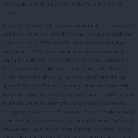
little I could to celebrate Davey Hamilton’s contribution to
politics.
Davey left school in 1965 and went down the first of four pits he
would work at on his sixteenth birthday. He was involved in the
miners’ strikes of 1972 and 1974 and the monumental dispute
that began in 1984. Davey was arrested for alleged assault
during the strike and imprisoned for two months without trial.
When his case eventually came before a jury it took them all of
25 minutes to find him not guilty; he found out later the jury
spent 15 of those 25 minutes electing a chairman. Incidentally,
Davey was represented by a Tory lawyer who shared his disgust
at the way the legal system was being abused to persecute
striking miners. After his release he was blacklisted, like so many
other men, and didn’t work for two and a half years. Davey told
the Doncaster audience on Friday that was the lowest he’s ever
been. Unlike many sacked miners, he did return to work – as a