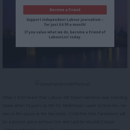
Become a Friend
Support independent Labour journalism –
for just £4.99 a month!
If you value what we do, become a Friend of
LabourList today.
When I first heard that Labour MP David Hamilton was standing
down after 14 years as MP for Midlothian I went to find him. He
was in the queue in the tea room. I told him that Parliament will
be a poorer place without him and said he shouldn’t leave
without telling his story. It’s a common misconception today