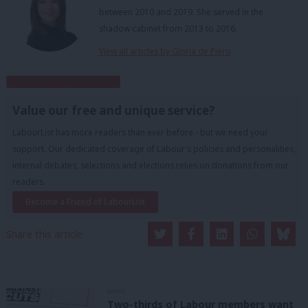
between 2010 and 2019. She served in the
shadow cabinet from 2013 to 2016.
View all articles by Gloria de Piero
Subscribe to our daily email
Value our free and unique service?
LabourList has more readers than ever before - but we need your
support. Our dedicated coverage of Labour's policies and personalities,
internal debates, selections and elections relies on donations from our
readers.
Become a Friend of LabourList
Share this article:
NEWS
Two-thirds of Labour members want