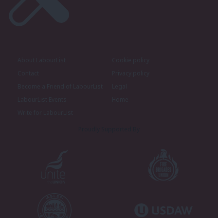
About LabourList
Cookie policy
Contact
Privacy policy
Become a Friend of LabourList
Legal
LabourList Events
Home
Write for LabourList
Proudly Supported By