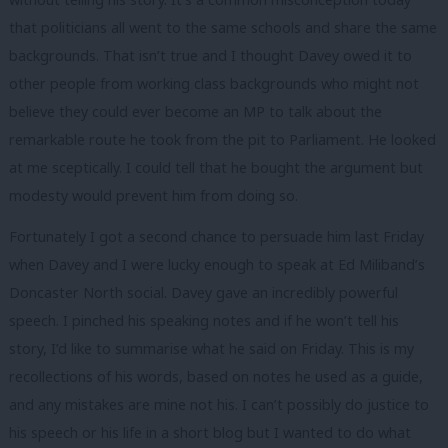
that politicians all went to the same schools and share the same
backgrounds. That isn’t true and I thought Davey owed it to
other people from working class backgrounds who might not
believe they could ever become an MP to talk about the
remarkable route he took from the pit to Parliament. He looked
at me sceptically. I could tell that he bought the argument but
modesty would prevent him from doing so.
Fortunately I got a second chance to persuade him last Friday
when Davey and I were lucky enough to speak at Ed Miliband’s
Doncaster North social. Davey gave an incredibly powerful
speech. I pinched his speaking notes and if he won’t tell his
story, I’d like to summarise what he said on Friday. This is my
recollections of his words, based on notes he used as a guide,
and any mistakes are mine not his. I can’t possibly do justice to
his speech or his life in a short blog but I wanted to do what