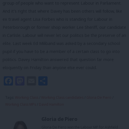
group of people who want to represent Labour in Parliament.
And it’s right that where Davey has been others will follow, like
ex travel agent Lisa Forbes who is standing for Labour in
Peterborough or former shop worker Lee Sheriff, our candidate
in Carlisle. Labour will never let our politics be the preserve of an
elite. Last week Ed Miliband was asked by a secondary school
pupil if you have to be a member of a certain class to go into
politics. Davey Hamilton answered that question far more
eloquently on Friday than anyone else ever could.
Facebook
Mastodon
Email
Share
Tags:
Working Class
/
Working Class candidates
/
Gloria De Piero
/
Working Class MPs
/
David Hamilton
Gloria de Piero
Gloria De Piero was the Labour MP for Ashfield