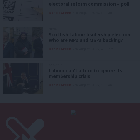
electoral reform commission – poll
Daniel Green
8th August, 2026, 6:00 am
NEWS
Scottish Labour leadership election:
Who are MPs and MSPs backing?
Daniel Green
7th August, 2026, 4:00 pm
ANALYSIS
Labour can’t afford to ignore its
membership crisis
Daniel Green
7th August, 2026, 8:53 am