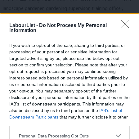
landscape gardener, gardening supervisor, training officer,
placement officer, manager and chief executive. He was elected
a councillor in 1995 and in 2001 became a Member of Parliament
LabourList -
Do Not Process My Personal
Information
representing Midlothian, where he was born and raised.
If you wish to opt-out of the sale, sharing to third parties, or
When Ed Miliband, who was then Environment Secretary, asked
processing of your personal or sensitive information for
Davey to be his Parliamentary Private Secretary in 2008, Davey
targeted advertising by us, please use the below opt-out
thought it was a case of mistaken identity. He’d voted against
section to confirm your selection. Please note that after your
opt-out request is processed you may continue seeing
the Government on issues including Iraq and detention without
interest-based ads based on personal information utilized by
Ab
trial. He told Ed he wouldn’t be a bag carrier or a yes man and
us or personal information disclosed to third parties prior to
Labou
he was true to his word, speaking out at meetings where others
your opt-out. You may separately opt-out of the further
disclosure of your personal information by third parties on the
Subs
might have stayed silent. It’s worth repeating what Davey said
IAB’s list of downstream participants. This information may
Frien
about Ed on Friday. After thirty years in the trade union
also be disclosed by us to third parties on the
IAB’s List of
Labou
movement and frontline politics, it was the first time in many
Downstream Participants
that may further disclose it to other
third parties.
Fan
years he’d met someone who had a vision of what our country
Cab
should look like. “For the first time in years”, he recalled, “I was
Personal Data Processing Opt Outs