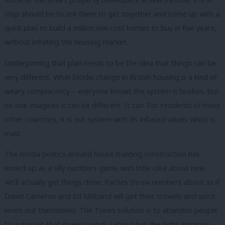
step should be to ask them to get together and come up with a
quick plan to build a million low cost homes to buy in five years,
without inflating the housing market.
Underpinning that plan needs to be the idea that things can be
very different. What blocks change in British housing is a kind of
weary complacency – everyone knows the system is broken, but
no one imagines it can be different. It can. For residents of most
other countries, it is our system with its inflated values which is
mad.
The media politics around house building construction has
ended up as a silly numbers game with little idea about how
we’ll actually get things done. Parties throw numbers about as if
David Cameron and Ed Miliband will get their trowels and spirit
levels out themselves. The Tories solution is to abandon people
to a market that doesn’t work. Labour has the right ambition,