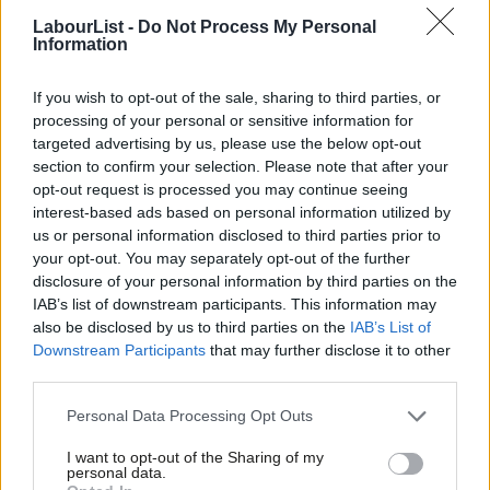
national housing commission or council, which brings all the
LabourList -
Do Not Process My Personal
different interests together to work out a plan.
Information
That plan will only work if we do something about our erratic,
If you wish to opt-out of the sale, sharing to third parties, or
escalated land values. The problem isn’t with developers, but
processing of your personal or sensitive information for
the system they are part of. There are different ways to change
targeted advertising by us, please use the below opt-out
section to confirm your selection. Please note that after your
it. One is a land tax – but there’s nothing to guarantee that
opt-out request is processed you may continue seeing
developers don’t just pass it on to buyers. More practical is to
interest-based ads based on personal information utilized by
Ab
create forms of ownership that take land values out of the
us or personal information disclosed to third parties prior to
Labou
your opt-out. You may separately opt-out of the further
equation, and ensure the community – not just a few
disclosure of your personal information by third parties on the
Subs
speculators – benefit from increases in asset values.
IAB’s list of downstream participants. This information may
Frien
also be disclosed by us to third parties on the
IAB’s List of
Community land trusts do that. They capture the value of land
Labou
Downstream Participants
that may further disclose it to other
in perpetuity for the benefit of the local community, then let
third parties.
Fan
people buy just the bricks and mortar. In the model worked out
Cab
Personal Data Processing Opt Outs
by East London Community Land Trust, homes cost a lot less,
Tri
I want to opt-out of the Sharing of my
and can only sell or rate at a rate linked to local incomes. East
M
personal data.