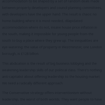
accommodation to be shaped by a set of random deals made
between property developers and council planning committees,
with developers have the upper hand. The result is chaos: no
home-building where it is most needed, dilapidated
accommodation where its not, insane house price inflation in
the south, making it impossible for young people from the
south to buy a place where they grew up. The inequalities are
eye-watering: the value of property in Westminster, one London
borough, is £128 billion.
This abdication is the result of big business lobbying and the
weakening leadership skills of our political class. There’s nothing
anti-capitalist about offering leadership to the housing market.
We need a radically different approach.
The Conservative strategy offers interventionism without
leadership, the worst of both worlds. They want people to have