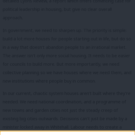
detailed Lyons Review, a report which offers convincing case for
political leadership in housing, but give no clear overall
approach.
In government, we need to sharpen up. The priority is simple:
build a lot more houses for people starting out in life, but do so
in a way that doesn’t abandon people to an irrational market.
The answer isn’t only more social housing. It needs to be easier
for councils to build more. But more importantly, we need
collective planning so we have houses where we need them, and
new institutions where people buy in common.
In our current, chaotic system houses aren’t built where they’re
needed. We need national coordination, and a programme of
new towns and garden cities not just the steady creep of
existing big cities outwards. Decisions can’t just be made by a
minister locked away in Whitehall. Labour needs to create a