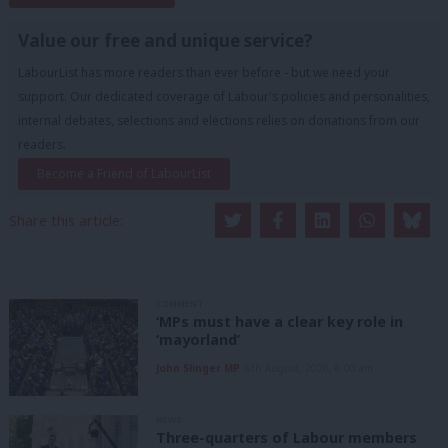
Value our free and unique service?
LabourList has more readers than ever before - but we need your
support. Our dedicated coverage of Labour's policies and personalities,
internal debates, selections and elections relies on donations from our
readers.
Become a Friend of LabourList
Share this article:
COMMENT
‘MPs must have a clear key role in
‘mayorland’
John Slinger MP
6th August, 2026, 6:00 am
NEWS
Three-quarters of Labour members