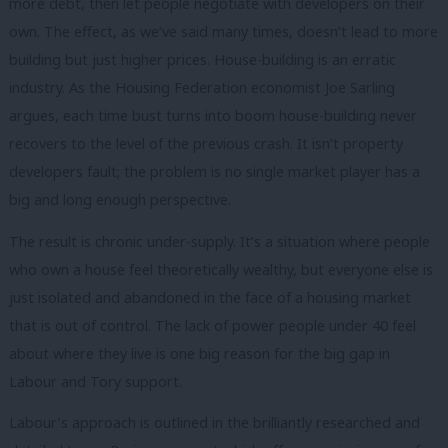
more debt, then let people negotiate with developers on their
own. The effect, as we’ve said many times, doesn’t lead to more
building but just higher prices. House-building is an erratic
industry. As the Housing Federation economist Joe Sarling
argues, each time bust turns into boom house-building never
recovers to the level of the previous crash. It isn’t property
developers fault; the problem is no single market player has a
big and long enough perspective.
The result is chronic under-supply. It’s a situation where people
who own a house feel theoretically wealthy, but everyone else is
just isolated and abandoned in the face of a housing market
that is out of control. The lack of power people under 40 feel
about where they live is one big reason for the big gap in
Labour and Tory support.
Labour’s approach is outlined in the brilliantly researched and