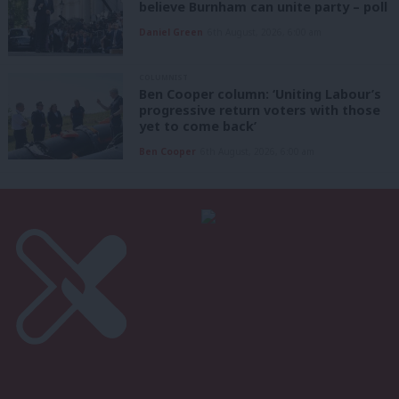
believe Burnham can unite party – poll
Daniel Green
6th August, 2026, 6:00 am
COLUMNIST
Ben Cooper column: ‘Uniting Labour’s
progressive return voters with those
yet to come back’
Ben Cooper
6th August, 2026, 6:00 am