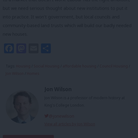
but we need serious thought about new institutions to put it
into practice. It won’t government, but local councils and
community-based land trusts which will build our badly needed
new houses.
Facebook
Mastodon
Email
Share
Tags:
Housing
/
Social Housing
/
affordable housing
/
Council Housing
/
Jon Wilson
/
Homes
Jon Wilson
Jon Wilson is a professor of modern history at
King's College London.
@jonewilson
View all articles by Jon Wilson
Subscribe to our daily email