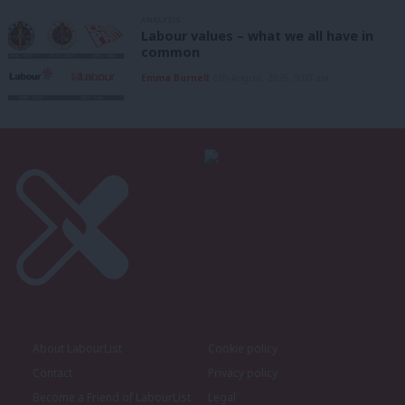
ANALYSIS
Labour values – what we all have in
common
Emma Burnell
6th August, 2026, 9:07 am
About LabourList
Cookie policy
Contact
Privacy policy
Become a Friend of LabourList
Legal