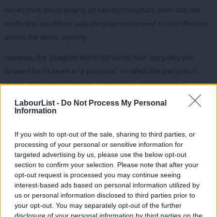
would think about buying up London hospital’s debt. But the
leadership candidate says this plan would need to be rolled out
across the whole country.
However, the Islington North MP notes that any policy put
forward by his team is “a proposal” on which the party must
decide. “I am standing to be elected as our leader, not a
dictator”, he writes.
LabourList -
Do Not Process My Personal
Information
Corbyn says that the Labour leadership team ignored warnings
over PFI from Unison, in particular a motion calling for a
If you wish to opt-out of the sale, sharing to third parties, or
processing of your personal or sensitive information for
moratorium on PFI deals and a review at the party’s conference
targeted advertising by us, please use the below opt-out
in 2002. “Party members and affiliates backed the motion
section to confirm your selection. Please note that after your
overwhelmingly”, he says.
opt-out request is processed you may continue seeing
interest-based ads based on personal information utilized by
Ab
In his attack on PFI deals, Corbyn argues “much of the PFI debt
us or personal information disclosed to third parties prior to
Labou
is now owned offshore, to avoid paying tax on the profits
your opt-out. You may separately opt-out of the further
disclosure of your personal information by third parties on the