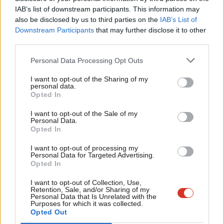
Subs
generated from the taxes you and I pay. Huge profits from
IAB’s list of downstream participants. This information may
Frien
public money are being made by tax dodgers. This isn’t the NHS
also be disclosed by us to third parties on the
IAB’s List of
Labou
that Nye Bevan built.”
Downstream Participants
that may further disclose it to other
third parties.
Fan
“In the last parliament, NHS trusts were given a £1.5bn bailout
Cab
Personal Data Processing Opt Outs
to fund PFI repayments while waiting lists grew and grew. For
Tri
some hospitals, the debt is unsustainable. Two-thirds of NHS
I want to opt-out of the Sharing of my
M
personal data.
trusts in deficit have PFI debts. Figures from the Unite union
Opted In
Ne
show that 15 NHS trusts are spending over 5% of their annual
Anal
I want to opt-out of the Sale of my
Personal Data.
budget on PFI financing, while five spend over 10%,” he writes.
Com
Opted In
Facebook
Mastodon
Email
Share
Con
I want to opt-out of processing my
u
Personal Data for Targeted Advertising.
Opted In
Eve
Tags:
NHS
/
PFI
/
Jeremy Corbyn
Adve
I want to opt-out of Collection, Use,
Retention, Sale, and/or Sharing of my
Subscribe to our daily email
wit
Personal Data that Is Unrelated with the
Purposes for which it was collected.
Writ
Value our free and unique service?
Opted Out