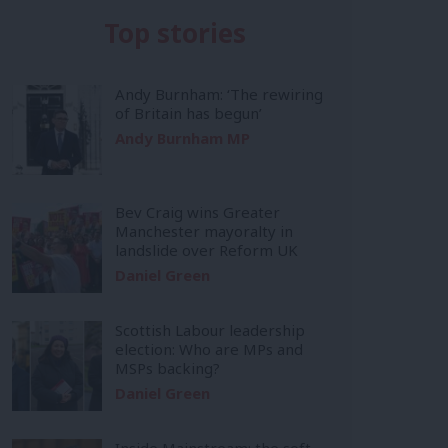
Top stories
Andy Burnham: ‘The rewiring
of Britain has begun’
Andy Burnham MP
Bev Craig wins Greater
Manchester mayoralty in
landslide over Reform UK
Daniel Green
Scottish Labour leadership
election: Who are MPs and
MSPs backing?
Daniel Green
Inside Mainstream: the soft