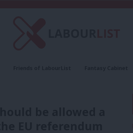
Friends of LabourList
Fantasy Cabinet
t
Contact us
Events
Advertise with 
hould be allowed a
the EU referendum