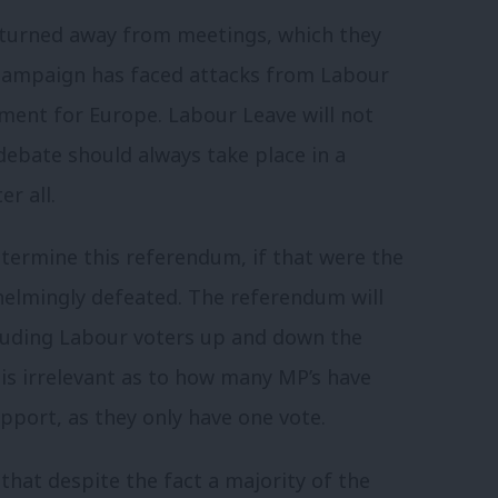
turned away from meetings, which they
 campaign has faced attacks from Labour
nt for Europe. Labour Leave will not
debate should always take place in a
r all.
etermine this referendum, if that were the
elmingly defeated. The referendum will
cluding Labour voters up and down the
is irrelevant as to how many MP’s have
port, as they only have one vote.
that despite the fact a majority of the