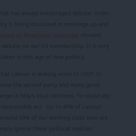
 that has always encouraged debate. Under
icy is being discussed in meetings up and
vealed on Newsnight yesterday
showed,
y debate on our EU membership. It is very
aken in this age of new politics.
at Labour is leaking votes to UKIP. In
s now the second party and many good
enge in May’s local elections. To stand idly
 irresponsible act. Up to 40% of Labour
round 50% of our working class vote are
ply ignore these political realities.