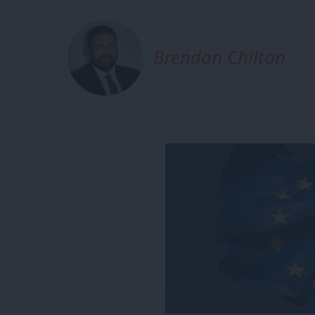
Brendan Chilton