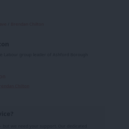
ave
/
Brendan Chilton
ton
he Labour group leader of Ashford Borough
on
Brendan Chilton
vice?
- but we need your support. Our dedicated