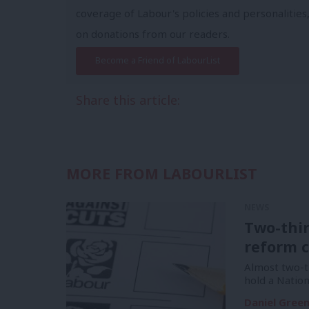
coverage of Labour's policies and personalities,
on donations from our readers.
Become a Friend of LabourList
Share this article:
MORE FROM LABOURLIST
NEWS
Two-thi
reform c
Almost two-t
hold a Natio
Daniel Gree