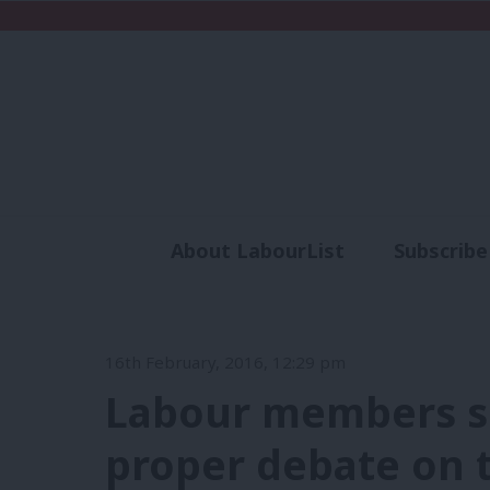
About LabourList
Subscribe
Analysis
Commen
16th February, 2016, 12:29 pm
Labour members s
proper debate on 