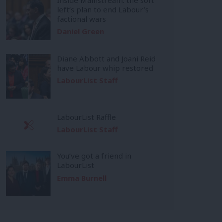
left’s plan to end Labour’s
factional wars
Daniel Green
Diane Abbott and Joani Reid
have Labour whip restored
LabourList Staff
LabourList Raffle
LabourList Staff
You’ve got a friend in
LabourList
Emma Burnell