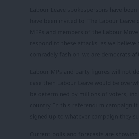
Labour Leave spokespersons have been 
have been invited to. The Labour Leave
MEPs and members of the Labour Moveme
respond to these attacks, as we believe 
comradely fashion; we are democrats afte
Labour MPs and party figures will not d
case then Labour Leave would be overwh
be determined by millions of voters, in
country. In this referendum campaign it 
signed up to whatever campaign they sup
Current polls and forecasts are showing 