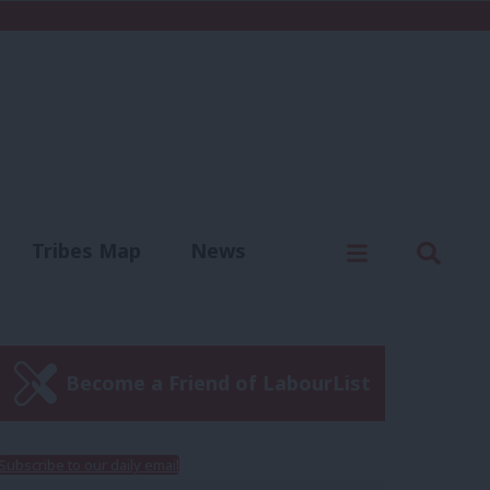
C
Menu
Sear
Tribes Map
News
us
Write for us
Become a Friend of LabourList
Subscribe to our daily email