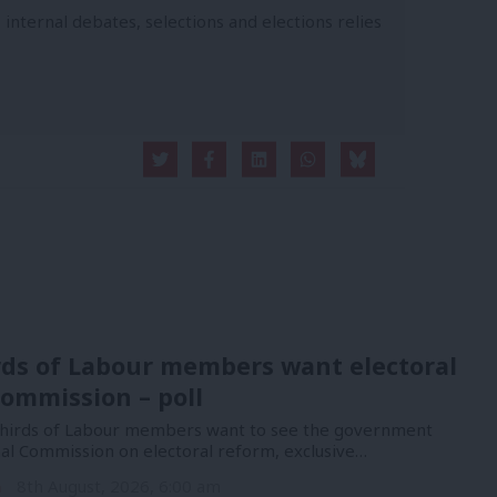
 internal debates, selections and elections relies
rds of Labour members want electoral
ommission – poll
hirds of Labour members want to see the government
nal Commission on electoral reform, exclusive…
n
8th August, 2026, 6:00 am