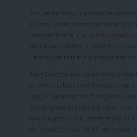
The Labour Party is a democratic party
our new Leader, almost every area of pol
down the land. But, as a
leaked email re
the Labour machine is trying to stop an
unfortunate that this approach is being t
Every Constituency Labour Party knows th
countless Labour constituencies UKIP i
Labour councillors are facing a real chall
by and ignore this political threat is an
voters oppose our EU membership and a
set to vote to leave the EU. We cannot sim