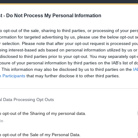
 membership, the Labour vote is much
t -
Do Not Process My Personal Information
e among ordinary trade union members too.
 church; surely this very significant
to opt-out of the sale, sharing to third parties, or processing of your per
formation for targeted advertising by us, please use the below opt-out s
 to?
r selection. Please note that after your opt-out request is processed y
eing interest-based ads based on personal information utilized by us or
×
 the Labour Party voted to stay in the EU
disclosed to third parties prior to your opt-out. You may separately opt-
losure of your personal information by third parties on the IAB’s list of
renegotiation. Labour members up and
. This information may also be disclosed by us to third parties on the
IA
Participants
that may further disclose it to other third parties.
heir minds as to how they will vote, not
rms of membership. Why is the Labour
l Data Processing Opt Outs
and prevent our members from engaging in
o opt-out of the Sharing of my personal data.
Become a Friend
In
confident of their arguments and
Support independent Labour
o opt-out of the Sale of my Personal Data.