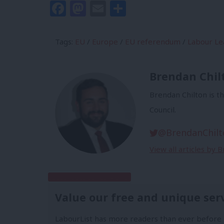
Facebook
Mastodon
Email
Share
Tags:
EU
/
Europe
/
EU referendum
/
Labour Le
Brendan Chil
Brendan Chilton is t
Council.
@BrendanChilt
View all articles by 
Subscribe to our daily email
Value our free and unique ser
LabourList has more readers than ever before 