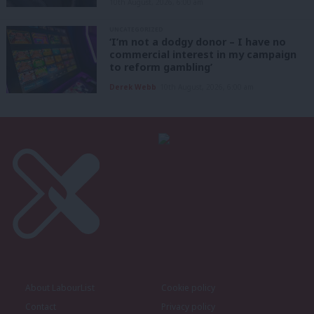
10th August, 2026, 6:00 am
UNCATEGORIZED
‘I’m not a dodgy donor – I have no
commercial interest in my campaign
to reform gambling’
Derek Webb
10th August, 2026, 6:00 am
About LabourList
Cookie policy
Contact
Privacy policy