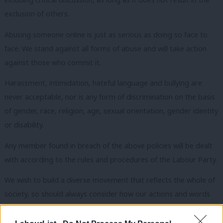
exclusion of others.
Abusing someone online is just as serious as doing so face to
face. We stand against all forms of abuse and will take action
against those who commit it.
Harassment, intimidation, hateful language and bullying are
never acceptable, nor is any form of discrimination on the basis
of gender, race, religion, age, sexual orientation, gender identity
or disability.
Any member found in breach of the above policies will be dealt
with according to the rules and procedures of the Labour Party.
We wish to build a diverse movement that reflects the whole of
society, so should always consider how our actions and words
may limit the confidence or otherwise exclude either those less
knowledgeable than ourselves or those already under-