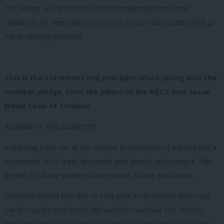
This pledge will be included in the membership terms and
conditions for new joiners and on any future T&Cs updates that go
out to existing members.
This is the statement and principles which, along with the
member pledge, form the pillars of the NEC’s new Social
Media Code of Conduct.
Appendix 1: NEC statement
A starting point for all our actions as members of a party and a
movement, is to treat all people with dignity and respect. This
applies to all our dealings with people, offline and online.
Everyone should feel able to take part in discussion about our
party, country and world. We want to maximise this debate,
including critical discussion, as long as it does not result in the