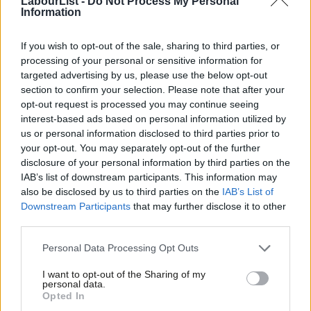
LabourList -
Do Not Process My Personal
Information
represented in politics.
If you wish to opt-out of the sale, sharing to third parties, or
Those with privilege, whether due to their volume of
processing of your personal or sensitive information for
experience, party position or status in society should have
targeted advertising by us, please use the below opt-out
regard to how their actions may be felt by those in different
section to confirm your selection. Please note that after your
opt-out request is processed you may continue seeing
circumstances to themselves.
interest-based ads based on personal information utilized by
Ab
It is perfectly possible to have vehement disagreements without
us or personal information disclosed to third parties prior to
Labou
your opt-out. You may separately opt-out of the further
descending into personal abuse, shaming people or exhibiting
disclosure of your personal information by third parties on the
Subs
bullying behaviour. Forcefully made points and criticisms of the
IAB’s list of downstream participants. This information may
Frien
political views of others are totally legitimate, personal attacks
also be disclosed by us to third parties on the
IAB’s List of
Labou
Downstream Participants
that may further disclose it to other
are not.
third parties.
Fan
Debates amongst party members should be comradely,
Cab
Personal Data Processing Opt Outs
acknowledging that whatever our diverse views, we are one
Tri
I want to opt-out of the Sharing of my
party with shared goals. Derogatory descriptions of the
M
personal data.
Opted In
positions of others should be avoided.
Ne