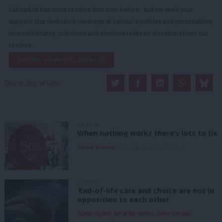
LabourList has more readers than ever before - but we need your
support. Our dedicated coverage of Labour's policies and personalities,
internal debates, selections and elections relies on donations from our
readers.
Become a Friend of LabourList
Share this article:
ANALYSIS
When nothing works there’s lots to fix
Emma Burnell
10th August, 2026, 10:07 am
COMMENT
‘End-of-life care and choice are not in
opposition to each other’
Simon Opher MP & Baroness Clare Gerada