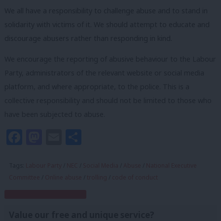
We all have a responsibility to challenge abuse and to stand in
solidarity with victims of it. We should attempt to educate and
discourage abusers rather than responding in kind.
We encourage the reporting of abusive behaviour to the Labour
Party, administrators of the relevant website or social media
platform, and where appropriate, to the police. This is a
collective responsibility and should not be limited to those who
have been subjected to abuse.
Facebook
Mastodon
Email
Share
Tags:
Labour Party
/
NEC
/
Social Media
/
Abuse
/
National Executive
Committee
/
Online abuse
/
trolling
/
code of conduct
Subscribe to our daily email
Value our free and unique service?