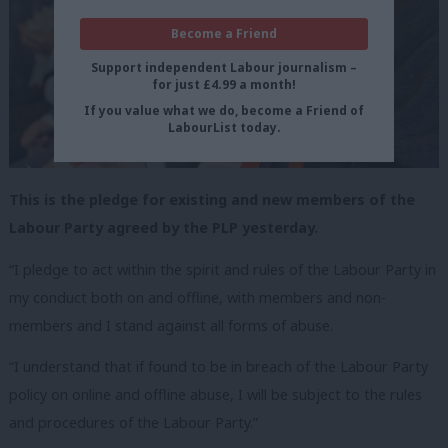
Become a Friend
Support independent Labour journalism –
for just £4.99 a month!
If you value what we do, become a Friend of
LabourList today.
This is the pledge for existing and new members of the
Labour Party agreed by the PLP yesterday.
“I pledge to act within the spirit and rules of the Labour Party in
my conduct both on and offline, with members and non-
members and I stand against all forms of abuse.
“I understand that if found to be in breach of the Labour Party
policy on online and offline abuse, I will be subject to the rules
and procedures of the Labour Party.”