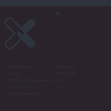
About LabourList
Cookie policy
Contact
Privacy policy
Become a Friend of LabourList
Legal
LabourList Events
Home
Write for LabourList
Proudly Supported By