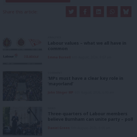
Share this article:
ANALYSIS
Labour values – what we all have in
common
Emma Burnell
6th August, 2026, 9:07 am
COMMENT
‘MPs must have a clear key role in
‘mayorland’
John Slinger MP
6th August, 2026, 6:00 am
NEWS
Three-quarters of Labour members
believe Burnham can unite party – poll
Daniel Green
6th August, 2026, 6:00 am