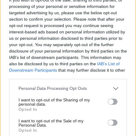
processing of your personal or sensitive information for
are included as immigrants because they generally stay over 12
targeted advertising by us, please use the below opt-out
months, replying “technically, anyone who stays more than 12
section to confirm your selection. Please note that after your
months may be an immigrant but practically they shouldn’t be in
opt-out request is processed you may continue seeing
interest-based ads based on personal information utilized by
the target”.
Ab
us or personal information disclosed to third parties prior to
Labou
your opt-out. You may separately opt-out of the further
Yvette Cooper, chair of the home affairs select committee, also
×
disclosure of your personal information by third parties on the
Subs
pressed Rudd on the issue and the government’s division on
IAB’s list of downstream participants. This information may
Frien
overseas students.
also be disclosed by us to third parties on the
IAB’s List of
Labou
Downstream Participants
that may further disclose it to other
Rudd said overseas students do “play an important role in
third parties.
Fan
contributing to the economy” and are “most welcome in the
Cab
Personal Data Processing Opt Outs
UK”.
Tri
I want to opt-out of the Sharing of my
M
personal data.
The Conservative MP for Chichester also asked about the issue,
Become a Friend
Opted In
Ne
further suggesting that this is something where the Tories are
Support independent Labour journalism –
Anal
I want to opt-out of the Sale of my
divided.
for just £4.99 a month!
Personal Data.
Com
Opted In
If you value what we do, become a Friend of
LabourList today.