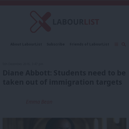
C
About LabourList
Subscribe
Friends of LabourList
Fantasy Cabinet
Tribes Map
News
Analysis
Comment
Contact us
Events
5th December, 2016, 3:47 pm
Advertise with us
Write for us
Diane Abbott: Students need to be
taken out of immigration targets
Emma Bean