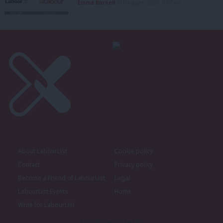
Emma Burnell
6th August, 2026, 9:07 am
About LabourList
Cookie policy
Contact
Privacy policy
Become a Friend of LabourList
Legal
LabourList Events
Home
Write for LabourList
Proudly Supported By