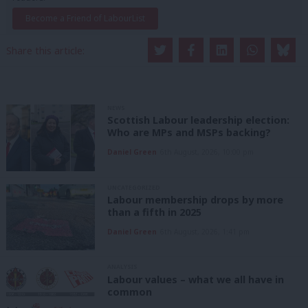
Become a Friend of LabourList
Share this article:
NEWS
Scottish Labour leadership election:
Who are MPs and MSPs backing?
Daniel Green
6th August, 2026, 10:00 pm
UNCATEGORIZED
Labour membership drops by more
than a fifth in 2025
Daniel Green
6th August, 2026, 1:41 pm
ANALYSIS
Labour values – what we all have in
common