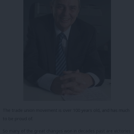
The trade union movement is over 100 years old, and has much
to be proud of.
So many of the great changes won in decades past are victories