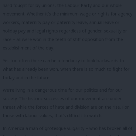
hard fought for by unions, the Labour Party and our whole
movement. Whether it’s the minimum wage or rights for agency
workers, maternity pay or paternity leave, annual leave or
holiday pay and legal rights regardless of gender, sexuality or
race – all were won in the teeth of stiff opposition from the
establishment of the day.
Yet too often there can be a tendancy to look backwards to
what has already been won, when there is so much to fight for
today and in the future.
We’re living in a dangerous time for our politics and for our
society. The historic successes of our movement are under
threat while the forces of hate and division are on the rise. For
those with labour values, that’s difficult to watch.
In America a man of grotesque vulgarity – who has broken all of