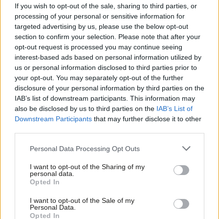
Recent weeks have shown so clearly the difference between the
If you wish to opt-out of the sale, sharing to third parties, or
Tories and Labour. While Jeremy Corbyn was willing to speak
processing of your personal or sensitive information for
targeted advertising by us, please use the below opt-out
truth to power on Trump, Theresa May held his hand and
section to confirm your selection. Please note that after your
appeased him.
opt-out request is processed you may continue seeing
interest-based ads based on personal information utilized by
Meanwhile, on Brexit – the aftermath of which threatens to cast
Ab
us or personal information disclosed to third parties prior to
a shadow over the coming decade – Labour has fought to
Labou
your opt-out. You may separately opt-out of the further
×
disclosure of your personal information by third parties on the
defend our rights, secure the funding promised for the NHS and
Subs
IAB’s list of downstream participants. This information may
ensure EU citizens have the right to remain.
Frien
also be disclosed by us to third parties on the
IAB’s List of
Labou
Downstream Participants
that may further disclose it to other
The Tory Party – despite its warm words to the contrary –
third parties.
Fan
voted against all three.
Cab
Personal Data Processing Opt Outs
This is why trade unionists need a Labour government;
Tri
I want to opt-out of the Sharing of my
a government with our values of solidarity, compassion and
M
personal data.
Become a Friend
Opted In
equal rights for all.
Ne
Support independent Labour journalism –
Anal
I want to opt-out of the Sale of my
for just £4.99 a month!
Of course that’s not all we need.
Personal Data.
Com
Opted In
If you value what we do, become a Friend of