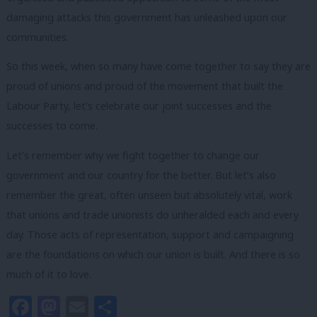
damaging attacks this government has unleashed upon our
communities.
So this week, when so many have come together to say they are
proud of unions and proud of the movement that built the
Labour Party, let’s celebrate our joint successes and the
successes to come.
Let’s remember why we fight together to change our
government and our country for the better. But let’s also
remember the great, often unseen but absolutely vital, work
that unions and trade unionists do unheralded each and every
day. Those acts of representation, support and campaigning
are the foundations on which our union is built. And there is so
much of it to love.
Facebook
Mastodon
Email
Share