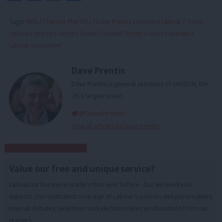
Tags:
NHS
/
Theresa May
/
EU
/
Dave Prentis
/
Unison
/
Labour
/
Trade
Unions
/
Jeremy Corbyn
/
Brexit
/
Donald Trump
/
Leave
/
Remain
/
Labour movement
Dave Prentis
Dave Prentis is general secretary of UNISON, the
UK's largest union.
@DavePrentis
View all articles by Dave Prentis
Subscribe to our daily email
Value our free and unique service?
LabourList has more readers than ever before - but we need your
support. Our dedicated coverage of Labour's policies and personalities,
internal debates, selections and elections relies on donations from our
readers.