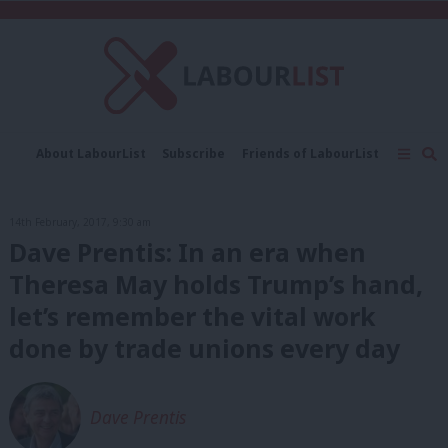
C
About LabourList
Subscribe
Friends of LabourList
Fantasy Cabinet
Tribes Map
News
Analysis
Comment
Contact us
Events
14th February, 2017, 9:30 am
Advertise with us
Write for us
Dave Prentis: In an era when
Theresa May holds Trump’s hand,
let’s remember the vital work
done by trade unions every day
Dave Prentis