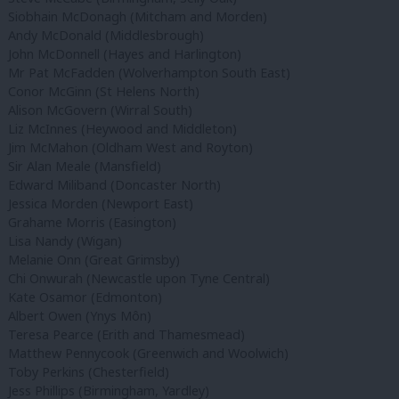
Siobhain McDonagh (Mitcham and Morden)
Andy McDonald (Middlesbrough)
John McDonnell (Hayes and Harlington)
Mr Pat McFadden (Wolverhampton South East)
Conor McGinn (St Helens North)
Alison McGovern (Wirral South)
Liz McInnes (Heywood and Middleton)
Jim McMahon (Oldham West and Royton)
Sir Alan Meale (Mansfield)
Edward Miliband (Doncaster North)
Jessica Morden (Newport East)
Grahame Morris (Easington)
Lisa Nandy (Wigan)
Melanie Onn (Great Grimsby)
Chi Onwurah (Newcastle upon Tyne Central)
Kate Osamor (Edmonton)
Albert Owen (Ynys Môn)
Teresa Pearce (Erith and Thamesmead)
Matthew Pennycook (Greenwich and Woolwich)
Toby Perkins (Chesterfield)
Jess Phillips (Birmingham, Yardley)