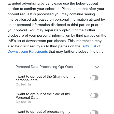
targeted advertising by us, please use the below opt-out
Michael Dugher (Barnsley East)
section to confirm your selection. Please note that after your
Ms Angela Eagle (Wallasey)
opt-out request is processed you may continue seeing
Clive Efford (Eltham)
interest-based ads based on personal information utilized by
Julie Elliott (Sunderland Central)
Ab
us or personal information disclosed to third parties prior to
Chris Elmore (Ogmore)
Labou
your opt-out. You may separately opt-out of the further
Bill Esterson (Sefton Central)
×
disclosure of your personal information by third parties on the
Subs
Chris Evans ( Islwyn)
IAB’s list of downstream participants. This information may
Frank Field (Birkenhead)
Frien
also be disclosed by us to third parties on the
IAB’s List of
Jim Fitzpatrick (Poplar and Limehouse)
Labou
Downstream Participants
that may further disclose it to other
Robert Flello (Stoke-on-Trent South)
third parties.
Fan
Colleen Fletcher (Coventry North East)
Caroline Flint (Don Valley)
Cab
Personal Data Processing Opt Outs
Paul Flynn (Newport West)
Tri
Yvonne Fovargue (Makerfield)
I want to opt-out of the Sharing of my
M
Gill Furniss (Sheffield, Brightside and Hillsborough)
personal data.
Become a Friend
Opted In
Barry Gardiner (Brent North)
Ne
Mary Glindon (North Tyneside)
Support independent Labour journalism –
Anal
I want to opt-out of the Sale of my
Helen Goodman (Bishop Auckland)
for just £4.99 a month!
Personal Data.
Com
Margaret Greenwood (Wirral West)
Opted In
If you value what we do, become a Friend of
Nia Griffith (Llanelli)
LabourList today.
Con
Andrew Gwynne (Denton and Reddish)
I want to opt-out of processing my