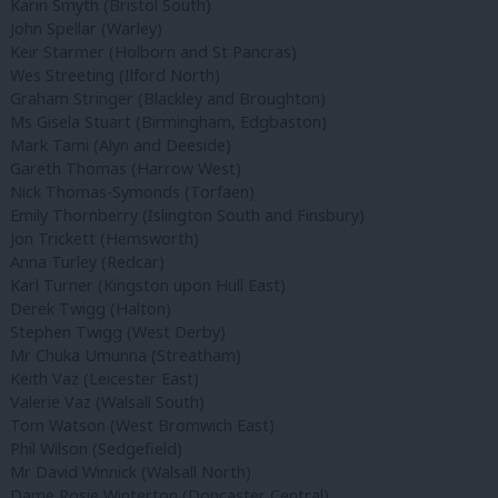
Karin Smyth (Bristol South)
John Spellar (Warley)
Keir Starmer (Holborn and St Pancras)
Wes Streeting (Ilford North)
Graham Stringer (Blackley and Broughton)
Ms Gisela Stuart (Birmingham, Edgbaston)
Mark Tami (Alyn and Deeside)
Gareth Thomas (Harrow West)
Nick Thomas-Symonds (Torfaen)
Emily Thornberry (Islington South and Finsbury)
Jon Trickett (Hemsworth)
Anna Turley (Redcar)
Karl Turner (Kingston upon Hull East)
Derek Twigg (Halton)
Stephen Twigg (West Derby)
Mr Chuka Umunna (Streatham)
Keith Vaz (Leicester East)
Valerie Vaz (Walsall South)
Tom Watson (West Bromwich East)
Phil Wilson (Sedgefield)
Mr David Winnick (Walsall North)
Dame Rosie Winterton (Doncaster Central)