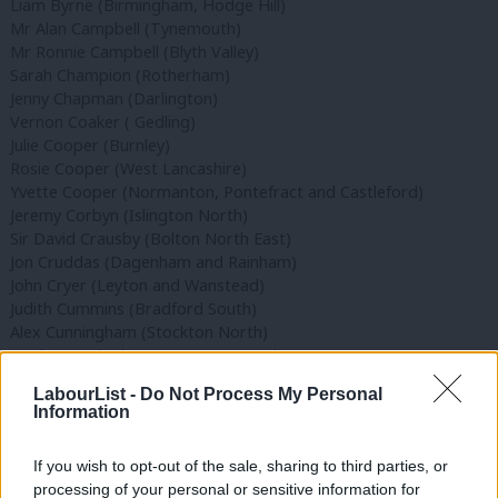
Liam Byrne (Birmingham, Hodge Hill)
Mr Alan Campbell (Tynemouth)
Mr Ronnie Campbell (Blyth Valley)
Sarah Champion (Rotherham)
Jenny Chapman (Darlington)
Vernon Coaker ( Gedling)
Julie Cooper (Burnley)
Rosie Cooper (West Lancashire)
Yvette Cooper (Normanton, Pontefract and Castleford)
Jeremy Corbyn (Islington North)
Sir David Crausby (Bolton North East)
Jon Cruddas (Dagenham and Rainham)
John Cryer (Leyton and Wanstead)
Judith Cummins (Bradford South)
Alex Cunningham (Stockton North)
Mr Jim Cunningham ( Coventry South)
Nic Dakin (Scunthorpe)
LabourList -
Do Not Process My Personal
Simon Danczuk (Independent – Rochdale)
Information
Wayne David (Caerphilly)
Gloria De Piero (Ashfield)
If you wish to opt-out of the sale, sharing to third parties, or
Peter Dowd (Bootle)
processing of your personal or sensitive information for
Jack Dromey (Birmingham, Erdington)