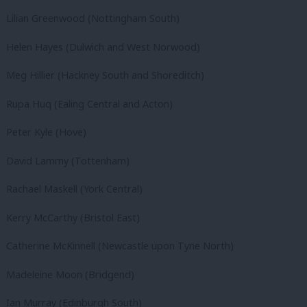
Lilian Greenwood (Nottingham South)
Helen Hayes (Dulwich and West Norwood)
Meg Hillier (Hackney South and Shoreditch)
Rupa Huq (Ealing Central and Acton)
Peter Kyle (Hove)
David Lammy (Tottenham)
Rachael Maskell (York Central)
Kerry McCarthy (Bristol East)
Catherine McKinnell (Newcastle upon Tyne North)
Madeleine Moon (Bridgend)
Ian Murray (Edinburgh South)