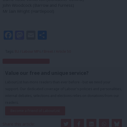
John Woodcock (Barrow and Furness)
Mr Iain Wright (Hartlepool)
Facebook
Mastodon
Email
Share
Tags:
EU
/
Labour MPs
/
Brexit
/
Article 50
Subscribe to our daily email
Value our free and unique service?
LabourList has more readers than ever before - but we need your
support. Our dedicated coverage of Labour's policies and personalities,
internal debates, selections and elections relies on donations from our
readers.
Become a Friend of LabourList
Share this article: