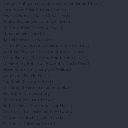
Bridget Phillipson (Houghton and Sunderland South)
Lucy Powell (Manchester Central)
Yasmin Qureshi (Bolton South East)
Angela Rayner (Ashton-under-Lyne)
Mr Steve Reed (Croydon North)
Christina Rees (Neath)
Rachel Reeves (Leeds West)
Emma Reynolds (Wolverhampton North East)
Jonathan Reynolds (Stalybridge and Hyde)
Marie Rimmer (St Helens South and Whiston)
Mr Geoffrey Robinson (Coventry North West)
Steve Rotheram (Liverpool, Walton)
Joan Ryan (Enfield North)
Naz Shah (Bradford West)
Mr Barry Sheerman (Huddersfield)
Paula Sherriff (Dewsbury)
Mr Dennis Skinner (Bolsover)
Ruth Smeeth (Stoke-on-Trent North)
Cat Smith (Lancaster and Fleetwood)
Mr Andrew Smith (Oxford East)
Nick Smith (Blaenau Gwent)