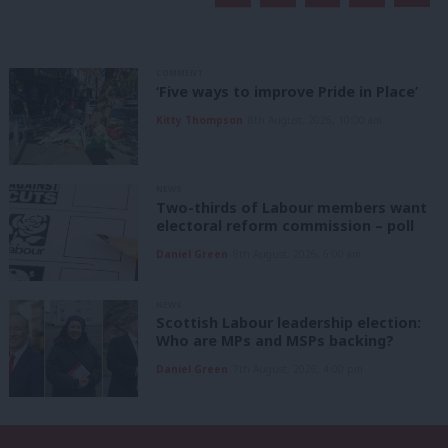
COMMENT
‘Five ways to improve Pride in Place’
Kitty Thompson
8th August, 2026, 10:00 am
NEWS
Two-thirds of Labour members want
electoral reform commission – poll
Daniel Green
8th August, 2026, 6:00 am
NEWS
Scottish Labour leadership election:
Who are MPs and MSPs backing?
Daniel Green
7th August, 2026, 4:00 pm