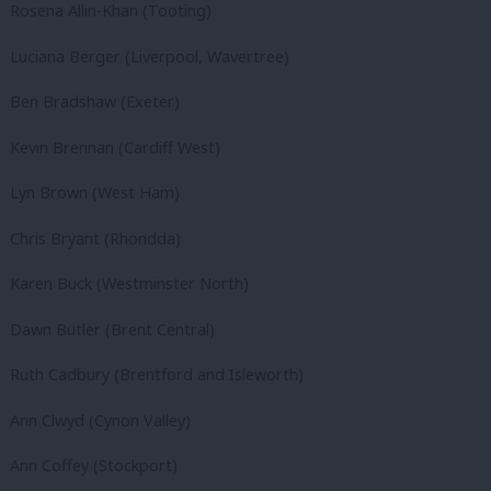
Rosena Allin-Khan (Tooting)
Luciana Berger (Liverpool, Wavertree)
Ben Bradshaw (Exeter)
Kevin Brennan (Cardiff West)
Lyn Brown (West Ham)
Chris Bryant (Rhondda)
Karen Buck (Westminster North)
Dawn Butler (Brent Central)
Ruth Cadbury (Brentford and Isleworth)
Ann Clwyd (Cynon Valley)
Ann Coffey (Stockport)