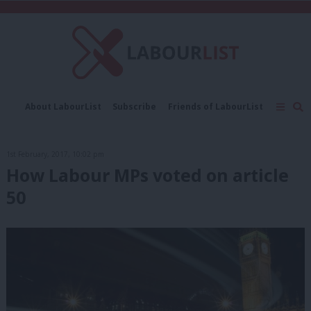
C
About LabourList
Subscribe
Friends of LabourList
Fantasy Cabinet
Tribes Map
News
Analysis
Comment
Contact us
Events
1st February, 2017, 10:02 pm
Advertise with us
Write for us
How Labour MPs voted on article
50