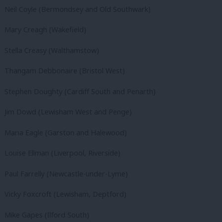
Neil Coyle (Bermondsey and Old Southwark)
Mary Creagh (Wakefield)
Stella Creasy (Walthamstow)
Thangam Debbonaire (Bristol West)
Stephen Doughty (Cardiff South and Penarth)
Jim Dowd (Lewisham West and Penge)
Maria Eagle (Garston and Halewood)
Louise Ellman (Liverpool, Riverside)
Paul Farrelly (Newcastle-under-Lyme)
Vicky Foxcroft (Lewisham, Deptford)
Mike Gapes (Ilford South)