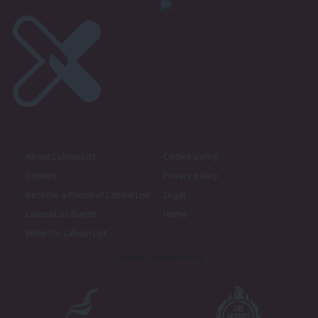
About LabourList
Cookie policy
Contact
Privacy policy
Become a Friend of LabourList
Legal
LabourList Events
Home
Write for LabourList
Proudly Supported By