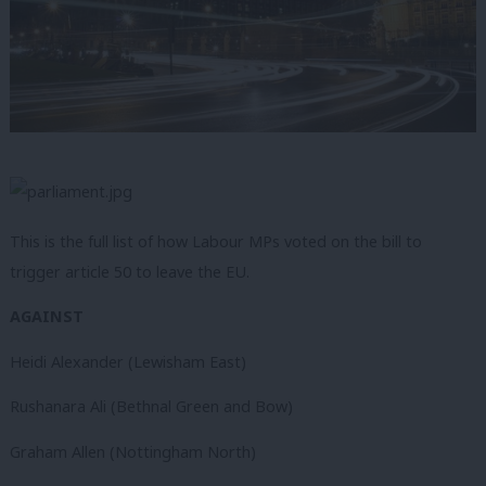
This is the full list of how Labour MPs voted on the bill to
trigger article 50 to leave the EU.
AGAINST
Heidi Alexander (Lewisham East)
Rushanara Ali (Bethnal Green and Bow)
Graham Allen (Nottingham North)