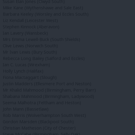
Susan Elan Jones (Clwyd South)
Mike Kane (Wythenshawe and Sale East)
Barbara Keeley (Worsley and Eccles South)
Liz Kendall (Leicester West)
Stephen Kinnock (Aberavon)
Ian Lavery (Wansbeck)
Mrs Emma Lewell-Buck (South Shields)
Clive Lewis (Norwich South)
Mr Ivan Lewis (Bury South)
Rebecca Long Bailey (Salford and Eccles)
Ian C. Lucas (Wrexham)
Holly Lynch (Halifax)
Fiona Mactaggart (Slough)
Justin Madders (Ellesmere Port and Neston)
Mr Khalid Mahmood (Birmingham, Perry Barr)
Shabana Mahmood (Birmingham, Ladywood)
Seema Malhotra (Feltham and Heston)
John Mann (Bassetlaw)
Rob Marris (Wolverhampton South West)
Gordon Marsden (Blackpool South)
Christian Matheson (City of Chester)
Steve McCabe (Birmingham, Selly Oak)