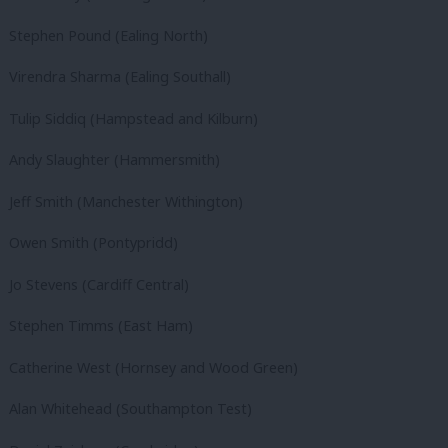
Stephen Pound (Ealing North)
Virendra Sharma (Ealing Southall)
Tulip Siddiq (Hampstead and Kilburn)
Andy Slaughter (Hammersmith)
Jeff Smith (Manchester Withington)
Owen Smith (Pontypridd)
Jo Stevens (Cardiff Central)
Stephen Timms (East Ham)
Catherine West (Hornsey and Wood Green)
Alan Whitehead (Southampton Test)