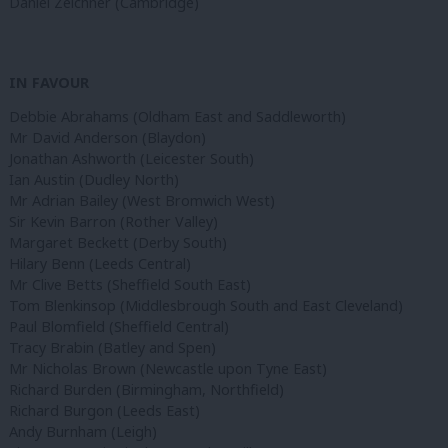
Daniel Zeichner (Cambridge)
IN FAVOUR
Debbie Abrahams (Oldham East and Saddleworth)
Mr David Anderson (Blaydon)
Jonathan Ashworth (Leicester South)
Ian Austin (Dudley North)
Mr Adrian Bailey (West Bromwich West)
Sir Kevin Barron (Rother Valley)
Margaret Beckett (Derby South)
Hilary Benn (Leeds Central)
Mr Clive Betts (Sheffield South East)
Tom Blenkinsop (Middlesbrough South and East Cleveland)
Paul Blomfield (Sheffield Central)
Tracy Brabin (Batley and Spen)
Mr Nicholas Brown (Newcastle upon Tyne East)
Richard Burden (Birmingham, Northfield)
Richard Burgon (Leeds East)
Andy Burnham (Leigh)