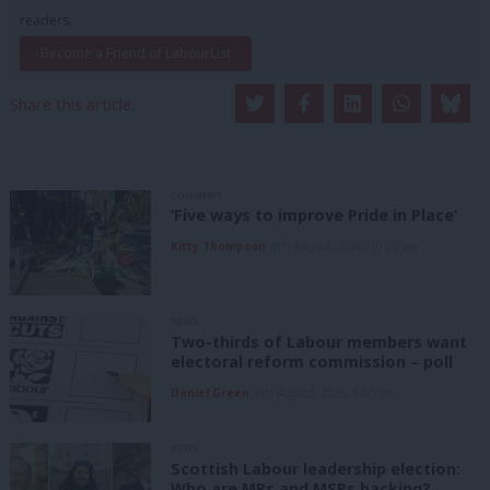
readers.
Become a Friend of LabourList
Share this article:
COMMENT
‘Five ways to improve Pride in Place’
Kitty Thompson
8th August, 2026, 10:00 am
NEWS
Two-thirds of Labour members want
electoral reform commission – poll
Daniel Green
8th August, 2026, 6:00 am
NEWS
Scottish Labour leadership election:
Who are MPs and MSPs backing?