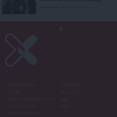
Daniel Green
7th August, 2026, 4:00 pm
About LabourList
Cookie policy
Contact
Privacy policy
Become a Friend of LabourList
Legal
LabourList Events
Home
Write for LabourList