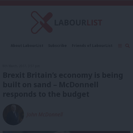
C
About LabourList
Subscribe
Friends of LabourList
Fantasy Cabinet
Tribes Map
News
Analysis
Comment
Contact us
Events
8th March, 2017, 3:57 pm
Advertise with us
Write for us
Brexit Britain’s economy is being
built on sand – McDonnell
responds to the budget
John McDonnell