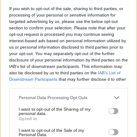
care, or calling an end to the state of emergency in our NHS,
the Tories are doing next to nothing and don’t seem to
If you wish to opt-out of the sale, sharing to third parties, or
processing of your personal or sensitive information for
recognise the scale of the crisis they have created.”
targeted advertising by us, please use the below opt-out
section to confirm your selection. Please note that after your
“The Tory rigged economy continues for households in our
opt-out request is processed you may continue seeing
country, who face being £1,800 worse off by the end of the
interest-based ads based on personal information utilized by
Ab
forecast period, and if you are on the National Living Wage by
us or personal information disclosed to third parties prior to
Labou
your opt-out. You may separately opt-out of the further
the end of this parliament you face a 25p per hour cut.”
×
disclosure of your personal information by third parties on the
Subs
IAB’s list of downstream participants. This information may
“This Budget does not address the problems created by seven
Frien
also be disclosed by us to third parties on the
IAB’s List of
years of Tory failure, and it has failed the fairness test for
Labou
Downstream Participants
that may further disclose it to other
women who will be hit by a cuts in public services, and the
third parties.
Fan
national living wage.”
Cab
Personal Data Processing Opt Outs
Tri
“Instead of equipping our country for Brexit, he is building our
I want to opt-out of the Sharing of my
M
personal data.
economy on sand, and the little he has announced today will
Become a Friend
Opted In
Ne
mean we are less prepared for the challenges we face outside
Support independent Labour journalism –
Anal
I want to opt-out of the Sale of my
for just £4.99 a month!
of the EU.”
Personal Data.