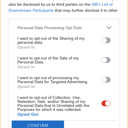
Frien
also be disclosed by us to third parties on the
IAB’s List of
Labou
Downstream Participants
that may further disclose it to other
Facebook
Mastodon
Email
Share
third parties.
Fan
Cab
Personal Data Processing Opt Outs
Tri
Tags:
EU
/
Globalisation
/
John McDonnell
/
John Woodcock
/
Owen Smith
I want to opt-out of the Sharing of my
M
/
Brexit
personal data.
Become a Friend
Opted In
Ne
Support independent Labour journalism –
Anal
I want to opt-out of the Sale of my
for just £4.99 a month!
Personal Data.
Emma Bean
Com
Opted In
If you value what we do, become a Friend of
View all articles by Emma Bean
LabourList today.
Con
I want to opt-out of processing my
u
Personal Data for Targeted Advertising.
Opted In
Eve
Subscribe to our daily email
Adve
I want to opt-out of Collection, Use,
Retention, Sale, and/or Sharing of my
Value our free and unique service?
wit
Personal Data that Is Unrelated with the
Purposes for which it was collected.
Writ
LabourList has more readers than ever before - but we need your
Opted Out
support. Our dedicated coverage of Labour's policies and personalities,
u
CONFIRM
internal debates, selections and elections relies on donations from our