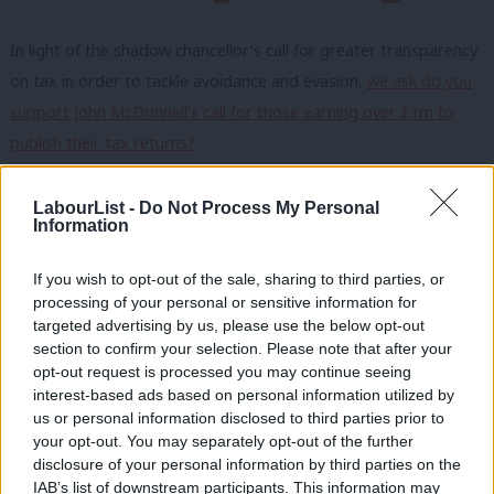
In light of the shadow chancellor’s call for greater transparency
on tax in order to tackle avoidance and evasion,
we ask do you
support John McDonnell’s call for those earning over £1m to
publish their tax returns?
Owen Smith used a LabourList article
to set out his concerns for
LabourList -
Do Not Process My Personal
the future of automotive jobs so we ask
is the pressure facing
Information
the car industry a sign of the economic impact of Brexit
If you wish to opt-out of the sale, sharing to third parties, or
beginning to bite?
processing of your personal or sensitive information for
As the debate intensifies about how Labour can boosts its weak
targeted advertising by us, please use the below opt-out
section to confirm your selection. Please note that after your
poll rating,
we ask should the party embrace globalisation as
opt-out request is processed you may continue seeing
part of an attempt to deliver prosperity for everyone?
interest-based ads based on personal information utilized by
Ab
us or personal information disclosed to third parties prior to
To respond to the survey click here.
You have until midday on
Labou
your opt-out. You may separately opt-out of the further
×
Friday to vote.
disclosure of your personal information by third parties on the
Subs
IAB’s list of downstream participants. This information may