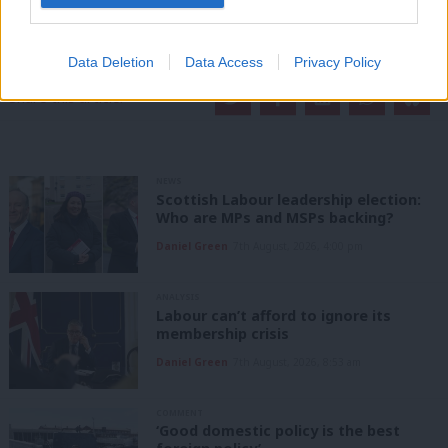
readers.
Become a Friend of LabourList
Data Deletion
Data Access
Privacy Policy
Share this article:
NEWS
Scottish Labour leadership election:
Who are MPs and MSPs backing?
Daniel Green
7th August, 2026, 4:00 pm
ANALYSIS
Labour can’t afford to ignore its
membership crisis
Daniel Green
7th August, 2026, 8:53 am
COMMENT
‘Good domestic policy is the best