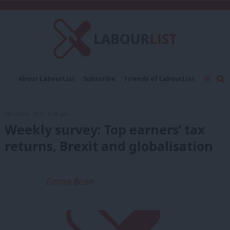
C
About LabourList
Subscribe
Friends of LabourList
Fantasy Cabinet
Tribes Map
News
Analysis
Comment
Contact us
Events
7th March, 2017, 6:00 pm
Advertise with us
Write for us
Weekly survey: Top earners’ tax
returns, Brexit and globalisation
Emma Bean