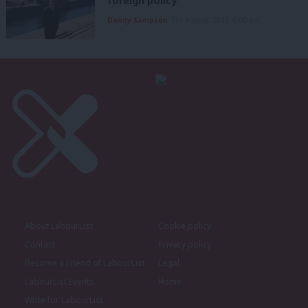
foreign policy’
Danny Sampson
7th August, 2026, 6:00 am
About LabourList
Cookie policy
Contact
Privacy policy
Become a Friend of LabourList
Legal
LabourList Events
Home
Write for LabourList