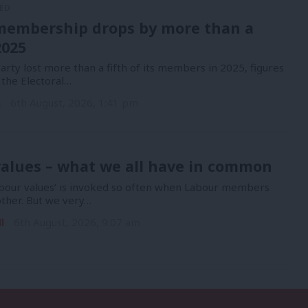
ED
membership drops by more than a
2025
rty lost more than a fifth of its members in 2025, figures
 the Electoral…
n
6th August, 2026, 1:41 pm
alues – what we all have in common
bour values’ is invoked so often when Labour members
other. But we very…
l
6th August, 2026, 9:07 am