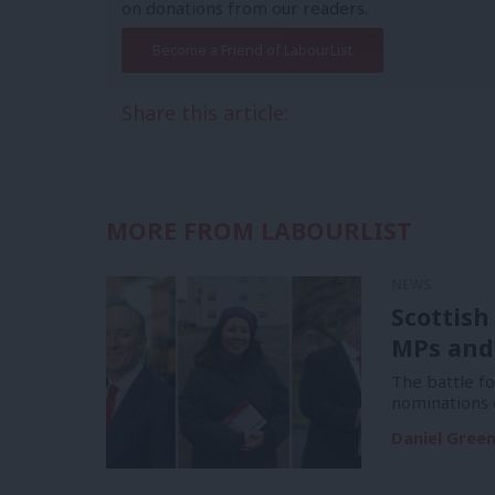
on donations from our readers.
Become a Friend of LabourList
Share this article:
MORE FROM LABOURLIST
NEWS
Scottish
MPs and
The battle f
nominations 
Daniel Gree