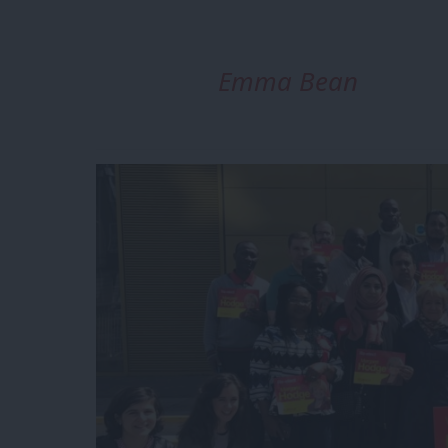
Emma Bean