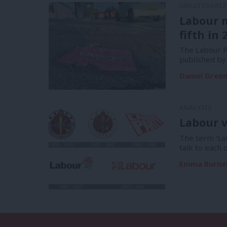
UNCATEGORIZ
Labour 
fifth in 
The Labour Pa
published by
Daniel Gree
ANALYSIS
Labour v
The term ‘La
talk to each 
Emma Burnel