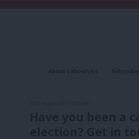
About LabourList
Subscribe
Analysis
Commen
29th August, 2017, 9:00 am
Have you been a ca
election? Get in to