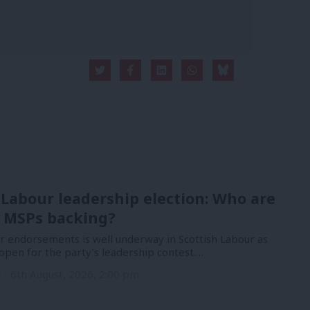
 Labour leadership election: Who are
 MSPs backing?
or endorsements is well underway in Scottish Labour as
open for the party’s leadership contest.…
n
6th August, 2026, 2:00 pm