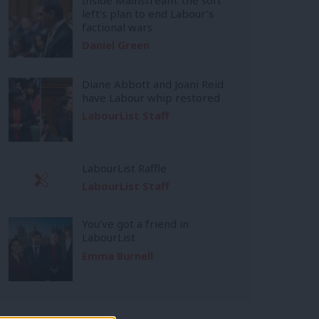
left’s plan to end Labour’s
factional wars
Daniel Green
Diane Abbott and Joani Reid
have Labour whip restored
LabourList Staff
LabourList Raffle
LabourList Staff
You’ve got a friend in
LabourList
Emma Burnell