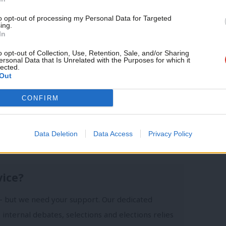
month!
to opt-out of processing my Personal Data for Targeted
ing.
 your say
/
GE17
/
GE2017
If you value what we do,
In
become a Friend of LabourList
today.
o opt-out of Collection, Use, Retention, Sale, and/or Sharing
ersonal Data that Is Unrelated with the Purposes for which it
lected.
Out
CONFIRM
 Emma Bean
Data Deletion
Data Access
Privacy Policy
vice?
- but we need your support. Our dedicated
 internal debates, selections and elections relies