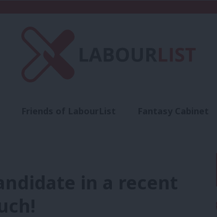
Friends of LabourList
Fantasy Cabinet
t
Contact us
Events
Advertise with 
ndidate in a recent
uch!