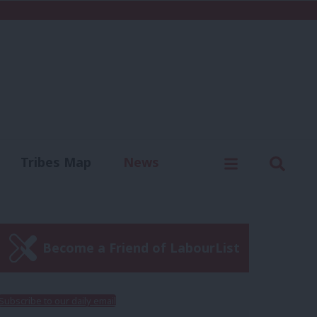
C
Menu
Sear
Tribes Map
News
us
Write for us
Become a Friend of LabourList
Subscribe to our daily email