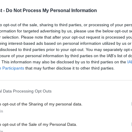
t -
Do Not Process My Personal Information
neral election or parliamentary by-
to opt-out of the sale, sharing to third parties, or processing of your per
formation for targeted advertising by us, please use the below opt-out s
to hear from you for some research we are
r selection. Please note that after your opt-out request is processed y
eing interest-based ads based on personal information utilized by us or
×
disclosed to third parties prior to your opt-out. You may separately opt-
losure of your personal information by third parties on the IAB’s list of
. This information may also be disclosed by us to third parties on the
IA
 seat and some of the challenges in
Participants
that may further disclose it to other third parties.
re on low pay.
with your name, contact details and
l Data Processing Opt Outs
 touch and ask you some confidential
o opt-out of the Sharing of my personal data.
Become a Friend
In
Support independent Labour
o opt-out of the Sale of my Personal Data.
journalism – for just £4.99 a
In