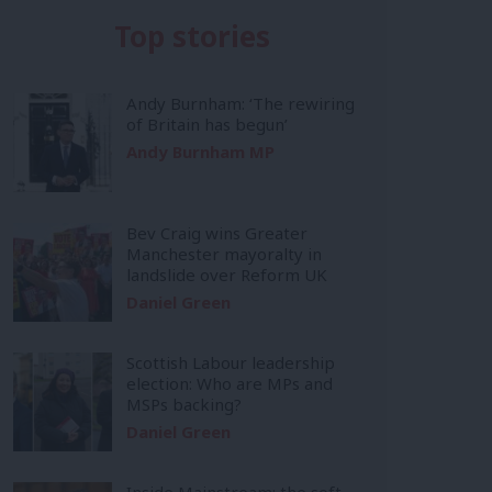
Top stories
Andy Burnham: ‘The rewiring
of Britain has begun’
Andy Burnham MP
Bev Craig wins Greater
Manchester mayoralty in
landslide over Reform UK
Daniel Green
Scottish Labour leadership
election: Who are MPs and
MSPs backing?
Daniel Green
Inside Mainstream: the soft