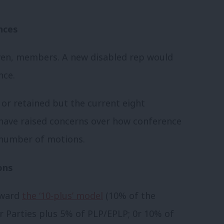
nces
even, members. A new disabled rep would
nce.
 or retained but the current eight
have raised concerns over how conference
e number of motions.
ons
rward
the ‘10-plus’ model
(10% of the
 Parties plus 5% of PLP/EPLP; 0r 10% of