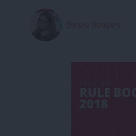
Sienna Rodgers