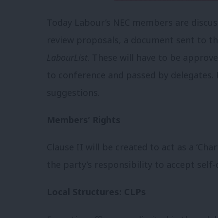
Today Labour’s NEC members are discuss
review proposals, a document sent to t
LabourList
. These will have to be appro
to conference and passed by delegates. 
suggestions.
Members’ Rights
Clause II will be created to act as a ‘Ch
the party’s responsibility to accept self
Local Structures: CLPs