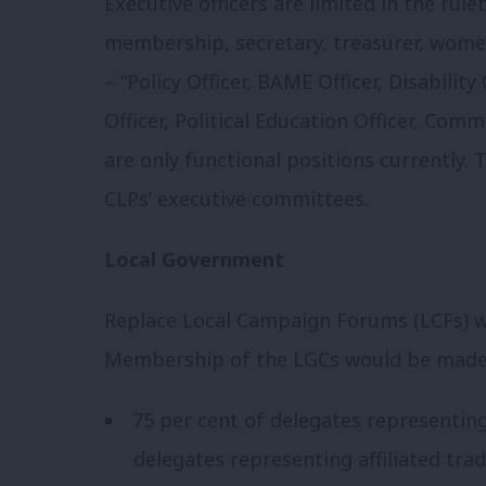
Executive officers are limited in the ruleb
membership, secretary, treasurer, women’
– “Policy Officer, BAME Officer, Disabilit
Officer, Political Education Officer, Comm
are only functional positions currently.
CLPs’ executive committees.
Local Government
Replace Local Campaign Forums (LCFs) 
Membership of the LGCs would be made
75 per cent of delegates representing
delegates representing affiliated tra