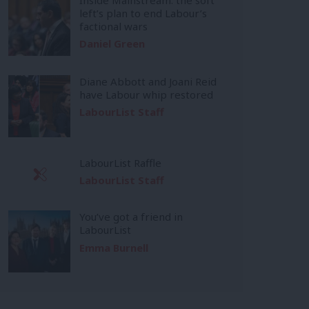
left’s plan to end Labour’s
factional wars
Daniel Green
Diane Abbott and Joani Reid
have Labour whip restored
LabourList Staff
LabourList Raffle
LabourList Staff
You’ve got a friend in
LabourList
Emma Burnell