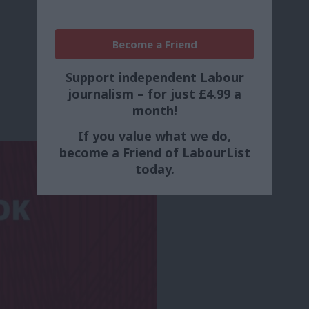
Become a Friend
Support independent Labour
journalism – for just £4.99 a
month!
If you value what we do,
become a Friend of LabourList
today.