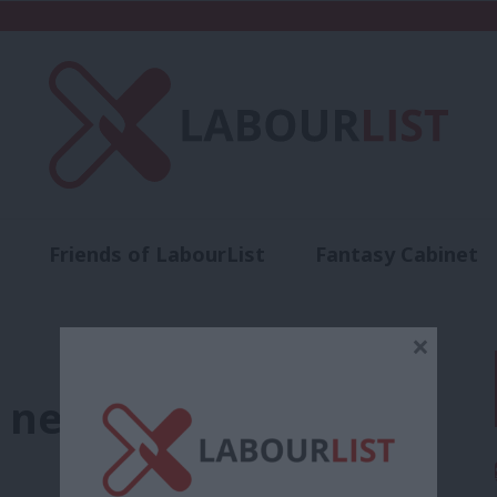
Friends of LabourList
Fantasy Cabinet
t
Contact us
Events
Advertise with 
×
s new democracy