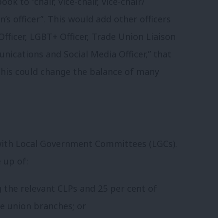
ook to “chair, vice-chair, vice-chair/
s officer”. This would add other officers
y Officer, LGBT+ Officer, Trade Union Liaison
unications and Social Media Officer,” that
 This could change the balance of many
with Local Government Committees (LGCs).
 up of:
 the relevant CLPs and 25 per cent of
de union branches; or