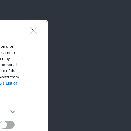
sonal or
ection to
ou may
 personal
out of the
 downstream
B’s List of