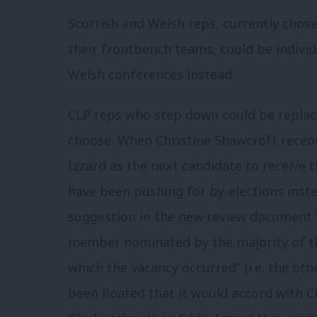
Scottish and Welsh reps, currently chose
their frontbench teams, could be indivi
Welsh conferences instead.
CLP reps who step down could be replac
choose. When Christine Shawcroft recent
Izzard as the next candidate to receive 
have been pushing for by-elections inste
suggestion in the new review document w
member nominated by the majority of th
which the vacancy occurred” (i.e. the othe
been floated that it would accord with 