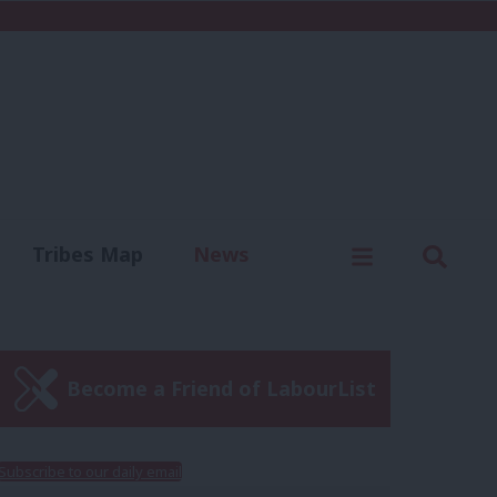
C
Menu
Sear
Tribes Map
News
us
Write for us
Become a Friend of LabourList
Subscribe to our daily email