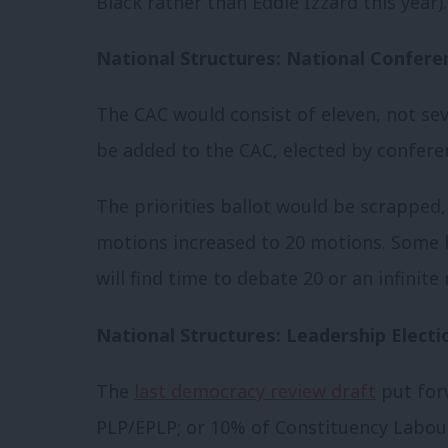
Black rather than Eddie Izzard this year).
National Structures: National Confere
The CAC would consist of eleven, not s
be added to the CAC, elected by confere
The priorities ballot would be scrapped,
motions increased to 20 motions. Some 
will find time to debate 20 or an infinit
National Structures: Leadership Electi
The
last democracy review draft
put fo
PLP/EPLP; or 10% of Constituency Labour