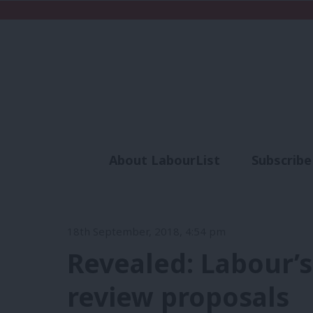
About LabourList
Subscribe
Analysis
Commen
18th September, 2018, 4:54 pm
Revealed: Labour’
review proposals