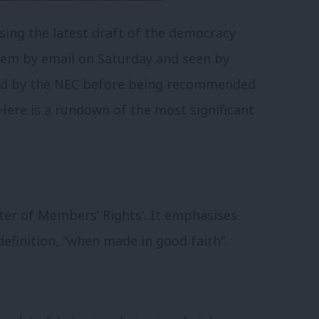
ing the latest draft of the democracy
hem by email on Saturday and seen by
ved by the NEC before being recommended
Here is a rundown of the most significant
arter of Members’ Rights’. It emphasises
-definition, “when made in good faith”.