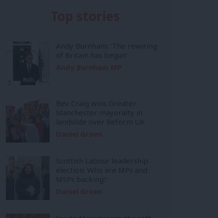
Top stories
Andy Burnham: ‘The rewiring
of Britain has begun’
Andy Burnham MP
Bev Craig wins Greater
Manchester mayoralty in
landslide over Reform UK
Daniel Green
Scottish Labour leadership
election: Who are MPs and
MSPs backing?
Daniel Green
Inside Mainstream: the soft