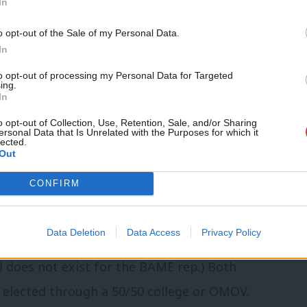
In
rs will be elected by local Labour
o opt-out of the Sale of my Personal Data.
In
elevant LGC”. If conference 2019
ds including local electoral colleges and
to opt-out of processing my Personal Data for Targeted
ing.
In
o opt-out of Collection, Use, Retention, Sale, and/or Sharing
ersonal Data that Is Unrelated with the Purposes for which it
lected.
Out
a a 50/50 college of young members and
CONFIRM
 an OMOV ballot of young members.
Data Deletion
Data Access
Privacy Policy
when the number of self-defining disabled
 does not exist for the BAME rep.) Both
 elected through a 50/50 college or OMOV.