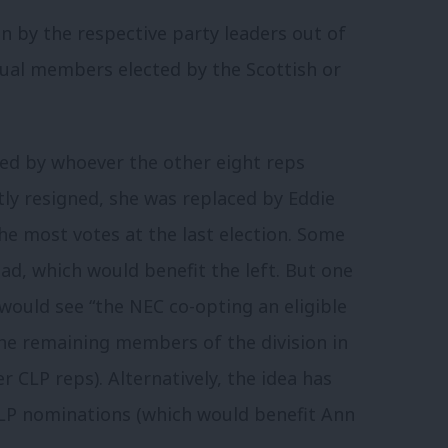
n by the respective party leaders out of
dual members elected by the Scottish or
ed by whoever the other eight reps
ly resigned, she was replaced by Eddie
the most votes at the last election. Some
ad, which would benefit the left. But one
ould see “the NEC co-opting an eligible
e remaining members of the division in
r CLP reps). Alternatively, the idea has
CLP nominations (which would benefit Ann