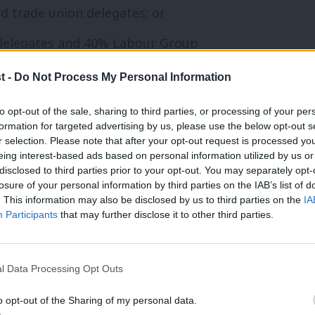
d trade union delegates; or
 delegates and 40% Labour Group
t -
Do Not Process My Personal Information
ic delegates.
to opt-out of the sale, sharing to third parties, or processing of your per
formation for targeted advertising by us, please use the below opt-out s
on manifestos in consultation with the
r selection. Please note that after your opt-out request is processed y
eing interest-based ads based on personal information utilized by us or
t also organise annual meetings open to
disclosed to third parties prior to your opt-out. You may separately opt-
losure of your personal information by third parties on the IAB’s list of
Unlike with LCFs, “arrangements with other
. This information may also be disclosed by us to third parties on the
IA
in the approval of the LGC as well as the
Participants
that may further disclose it to other third parties.
l Data Processing Opt Outs
ly shortlisted for their ward, but the
o opt-out of the Sharing of my personal data.
apped.