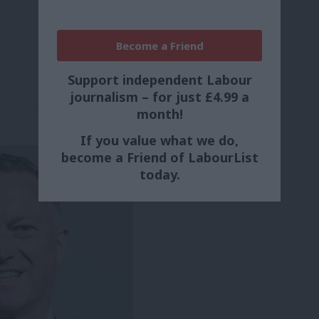
Become a Friend
Support independent Labour
journalism – for just £4.99 a
month!
If you value what we do,
become a Friend of LabourList
today.