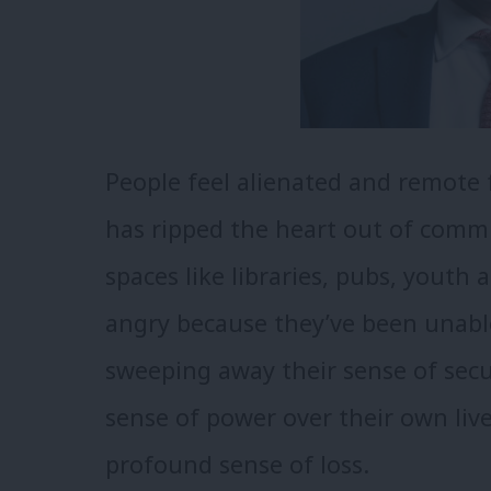
People feel alienated and remote f
has ripped the heart out of commu
spaces like libraries, pubs, youth
angry because they’ve been unabl
sweeping away their sense of secur
sense of power over their own live
profound sense of loss.