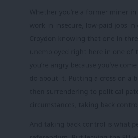
Whether you’re a former miner in
work in insecure, low-paid jobs in c
Croydon knowing that one in thre
unemployed right here in one of th
you’re angry because you’ve come 
do about it. Putting a cross on a b
then surrendering to political pat
circumstances, taking back contro
And taking back control is what p
referendum. But leaving the EU w