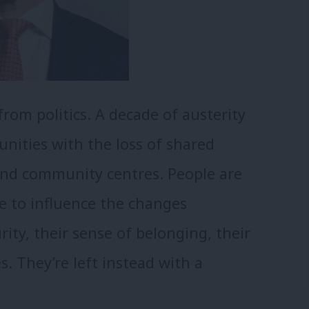
rom politics. A decade of austerity
nities with the loss of shared
 and community centres. People are
e to influence the changes
ity, their sense of belonging, their
s. They’re left instead with a