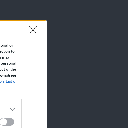
sonal or
ection to
ou may
 personal
out of the
 downstream
B’s List of