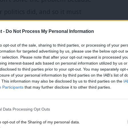
r politics did, and so it must
s of trust in politics – we are facing
t -
Do Not Process My Personal Information
ok around the world and we can no
to opt-out of the sale, sharing to third parties, or processing of your per
vive. Democracy, where every adult
formation for targeted advertising by us, please use the below opt-out s
r selection. Please note that after your opt-out request is processed y
 for 100 years even in this country.
eing interest-based ads based on personal information utilized by us or
disclosed to third parties prior to your opt-out. You may separately opt-
losure of your personal information by third parties on the IAB’s list of
see voters moving to the extremes.
. This information may also be disclosed by us to third parties on the
IA
Participants
that may further disclose it to other third parties.
ke no other – disrespectful of
tutions, even the law. In Europe we
l Data Processing Opt Outs
st governments in Hungary, Poland
o opt-out of the Sharing of my personal data.
won nearly a quarter of the vote in