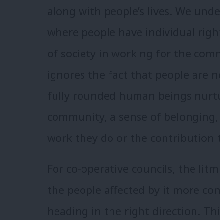
along with people’s lives. We unde
where people have individual right
of society in working for the com
ignores the fact that people are
fully rounded human beings nurtur
community, a sense of belonging,
work they do or the contribution
For co-operative councils, the litmu
the people affected by it more cont
heading in the right direction. Th