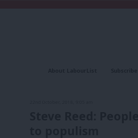
About LabourList
Subscribe
Analysis
Commen
22nd October, 2018, 9:05 am
Steve Reed: People
to populism