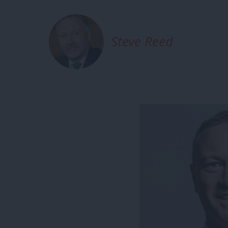
Steve Reed