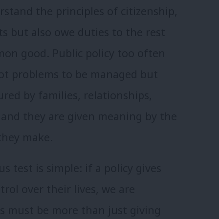
rstand the principles of citizenship,
s but also owe duties to the rest
mon good. Public policy too often
 not problems to be managed but
ed by families, relationships,
 and they are given meaning by the
 they make.
s test is simple: if a policy gives
rol over their lives, we are
is must be more than just giving