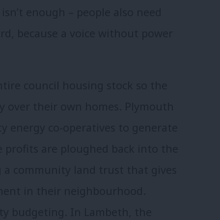
e isn’t enough – people also need
rd, because a voice without power
tire council housing stock so the
 say over their own homes. Plymouth
y energy co-operatives to generate
 profits are ploughed back into the
 a community land trust that gives
ment in their neighbourhood.
ty budgeting. In Lambeth, the