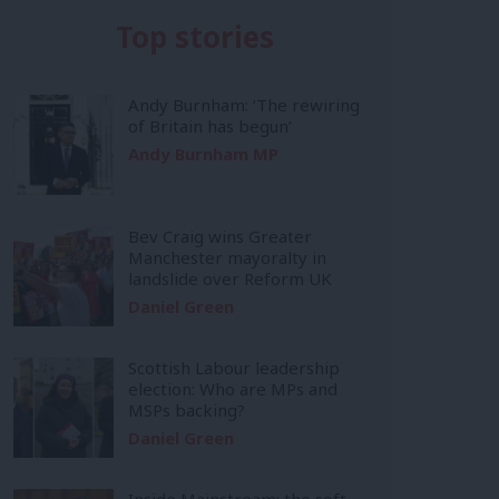
Top stories
Andy Burnham: ‘The rewiring
of Britain has begun’
Andy Burnham MP
Bev Craig wins Greater
Manchester mayoralty in
landslide over Reform UK
Daniel Green
Scottish Labour leadership
election: Who are MPs and
MSPs backing?
Daniel Green
Inside Mainstream: the soft