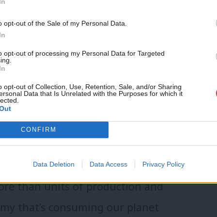
In
 elections.
o opt-out of the Sale of my Personal Data.
In
 rising tide of autocracy? It’s a
to opt-out of processing my Personal Data for Targeted
ing.
In
 are already tackling. Because
o opt-out of Collection, Use, Retention, Sale, and/or Sharing
y, we must double down on it.
ersonal Data that Is Unrelated with the Purposes for which it
lected.
Out
 put real power in people’s hands.
CONFIRM
s do. They help people take back
ful ways.
Data Deletion
Data Access
Privacy Policy
re than units of production and
my that’s consuming our planet