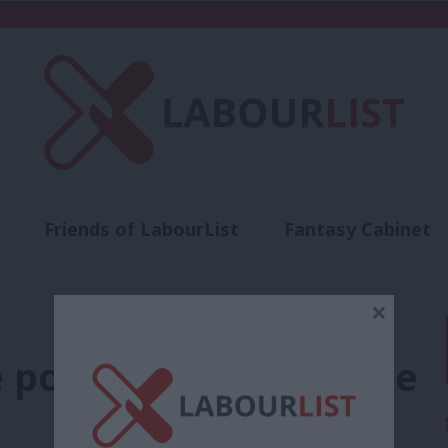
Friends of LabourList
Fantasy Cabinet
t
Contact us
Events
Advertise with 
×
 power is the antidote