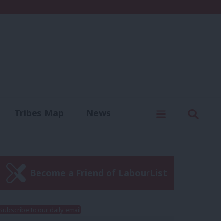
C
Menu
Sear
Tribes Map
News
us
Write for us
Become a Friend of LabourList
Subscribe to our daily email