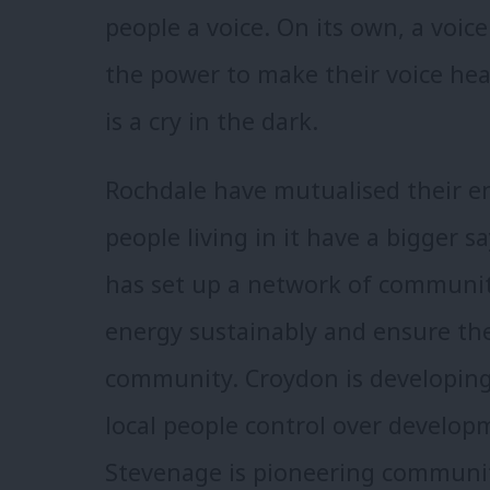
people a voice. On its own, a voic
the power to make their voice hea
is a cry in the dark.
Rochdale have mutualised their en
people living in it have a bigger
has set up a network of communit
energy sustainably and ensure the
community. Croydon is developing
local people control over develop
Stevenage is pioneering communi