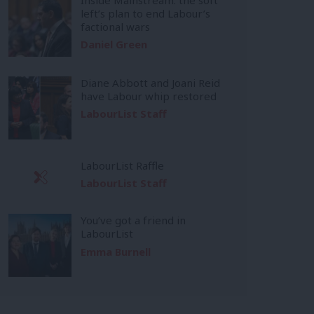
left’s plan to end Labour’s
factional wars
Daniel Green
Diane Abbott and Joani Reid
have Labour whip restored
LabourList Staff
LabourList Raffle
LabourList Staff
You’ve got a friend in
LabourList
Emma Burnell