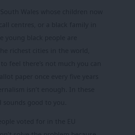
 South Wales whose children now
all centres, or a black family in
e young black people are
e richest cities in the world,
to feel there’s not much you can
allot paper once every five years
ernalism isn’t enough. In these
l sounds good to you.
eople voted for in the EU
on’t solve the problem because