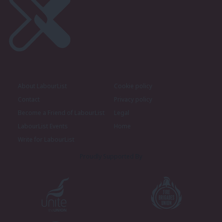
About LabourList
Cookie policy
Contact
Privacy policy
Become a Friend of LabourList
Legal
LabourList Events
Home
Write for LabourList
Proudly Supported By