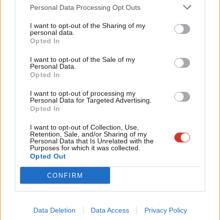
Cab
to do. Last night, a Labour spokesperson said it showed May
Personal Data Processing Opt Outs
Tri
“does not believe she retains the confidence of this House”.
I want to opt-out of the Sharing of my
M
personal data.
It is unacceptable for the country to wait another
Become a Friend
Opted In
Ne
month before Parliament has the chance to vote on
Support independent Labour journalism –
Anal
I want to opt-out of the Sale of my
for just £4.99 a month!
Theresa May’s botched deal.
Personal Data.
Com
Opted In
If you value what we do, become a Friend of
LabourList today.
Con
Therefore I have tabled a motion of no confidence
I want to opt-out of processing my
u
in the PM this evening, so Parliament can take back
Personal Data for Targeted Advertising.
Opted In
Eve
control.
#NoConfidence
pic.twitter.com/IRXeaScpZm
Adve
I want to opt-out of Collection, Use,
— Jeremy Corbyn (@jeremycorbyn)
December 17,
Retention, Sale, and/or Sharing of my
wit
Personal Data that Is Unrelated with the
2018
Purposes for which it was collected.
Writ
Opted Out
Facebook
Mastodon
Email
Share
u
CONFIRM
Tags:
Theresa May
/
Labour
/
Ian Lavery
/
Jeremy Corbyn
/
John Bercow
/
Brexit
Data Deletion
Data Access
Privacy Policy