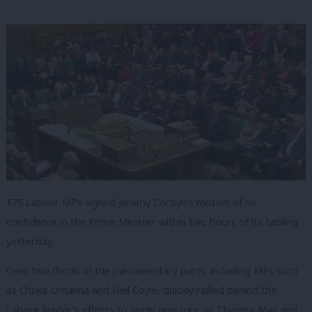
175 Labour MPs signed Jeremy Corbyn’s motion of no
confidence in the Prime Minister within two hours of its tabling
yesterday.
Over two thirds of the parliamentary party, including MPs such
as Chuka Umunna and Neil Coyle, quickly rallied behind the
Labour leader’s efforts to apply pressure on Theresa May and