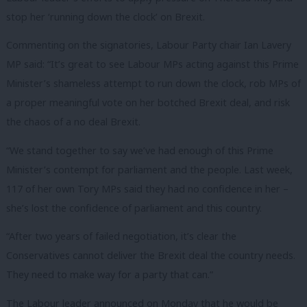
stop her ‘running down the clock’ on Brexit.
Commenting on the signatories, Labour Party chair Ian Lavery
MP said: “It’s great to see Labour MPs acting against this Prime
Minister’s shameless attempt to run down the clock, rob MPs of
a proper meaningful vote on her botched Brexit deal, and risk
the chaos of a no deal Brexit.
“We stand together to say we’ve had enough of this Prime
Minister’s contempt for parliament and the people. Last week,
117 of her own Tory MPs said they had no confidence in her –
she’s lost the confidence of parliament and this country.
“After two years of failed negotiation, it’s clear the
Conservatives cannot deliver the Brexit deal the country needs.
They need to make way for a party that can.”
The Labour leader announced on Monday that he would be