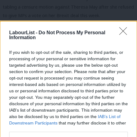
tabling a censure motion against Theresa May after she refused
to give MPs a vote on her Brexit deal this week.
In her latest Brexit statement, May confirmed to the House of
LabourList -
Do Not Process My Personal
Commons that the meaningful vote is scheduled to take place
Information
on the week of the 14th January. That means MPs won’t get a
If you wish to opt-out of the sale, sharing to third parties, or
say on the Tory Brexit deal until mid-January despite Labour’s
processing of your personal or sensitive information for
calls for a vote to be held urgently before Christmas recess.
targeted advertising by us, please use the below opt-out
section to confirm your selection. Please note that after your
Labour’s motion of no confidence read: “That this House has no
opt-out request is processed you may continue seeing
confidence in the Prime Minister due to her failure to allow the
interest-based ads based on personal information utilized by
Ab
us or personal information disclosed to third parties prior to
House of Commons to have a meaningful vote straight away on
Labou
your opt-out. You may separately opt-out of the further
the withdrawal agreement and framework for the future
×
disclosure of your personal information by third parties on the
Subs
relationship between the UK and the EU.”
IAB’s list of downstream participants. This information may
Frien
also be disclosed by us to third parties on the
IAB’s List of
Labou
The government would have to allow parliamentary time for
Downstream Participants
that may further disclose it to other
third parties.
Fan
Corbyn’s censure motion to be put to vote, which it has declined