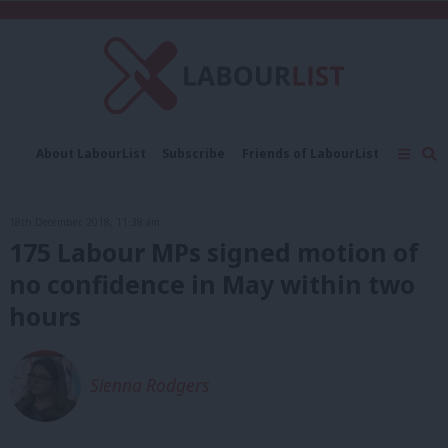
C
About LabourList
Subscribe
Friends of LabourList
Fantasy Cabinet
Tribes Map
News
Analysis
Comment
Contact us
Events
18th December, 2018, 11:38 am
Advertise with us
Write for us
175 Labour MPs signed motion of
no confidence in May within two
hours
Sienna Rodgers