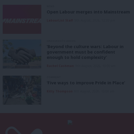
NEWS
Open Labour merges into Mainstream
LabourList Staff
9th August, 2026, 12:33 pm
GRASSROOTS VOICES
‘Beyond the culture wars: Labour in
government must be confident
enough to hold complexity’
Rachel Cashman
9th August, 2026, 10:00 am
COMMENT
‘Five ways to improve Pride in Place’
Kitty Thompson
8th August, 2026, 10:00 am