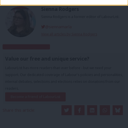
Sienna Rodgers
Sienna Rodgers is a former editor of LabourList.
@siennamarla
View all articles by Sienna Rodgers
Subscribe to our daily email
Value our free and unique service?
LabourList has more readers than ever before - but we need your
support. Our dedicated coverage of Labour's policies and personalities,
internal debates, selections and elections relies on donations from our
readers.
Become a Friend of LabourList
Share this article: