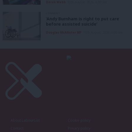
Derek Webb
10th August, 2026, 6:00 am
COMMENT
‘Andy Burnham is right to put care
before assisted suicide’
Douglas McAllister MP
10th August, 2026, 6:00 am
About LabourList
Cookie policy
Contact
Privacy policy