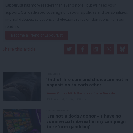
LabourList has more readers than ever before - but we need your
support. Our dedicated coverage of Labour's policies and personalities,
internal debates, selections and elections relies on donations from our
readers.
Become a Friend of LabourList
Share this article:
COMMENT
‘End-of-life care and choice are not in
opposition to each other’
Simon Opher MP & Baroness Clare Gerada
10th August, 2026, 6:00 am
UNCATEGORIZED
‘I’m not a dodgy donor – I have no
commercial interest in my campaign
to reform gambling’