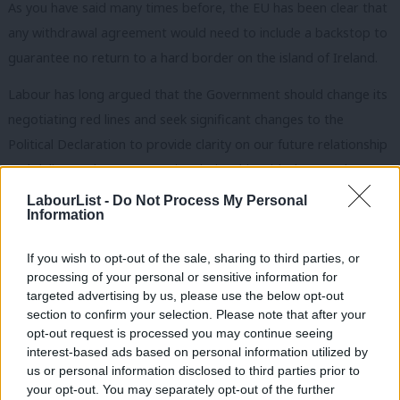
As you have said many times before, the EU has been clear that
any withdrawal agreement would need to include a backstop to
guarantee no return to a hard border on the island of Ireland.
Labour has long argued that the Government should change its
negotiating red lines and seek significant changes to the
Political Declaration to provide clarity on our future relationship
and deliver a closer economic relationship with the EU. That
would also ensure that any backstop would be far less likely to
LabourList -
Do Not Process My Personal
Information
be invoked.
The changes we would need to see include:
If you wish to opt-out of the sale, sharing to third parties, or
processing of your personal or sensitive information for
A permanent and comprehensive UK-wide customs union.
targeted advertising by us, please use the below opt-out
section to confirm your selection. Please note that after your
This would include alignment with the union customs code, a
opt-out request is processed you may continue seeing
common external tariff and an agreement on commercial
interest-based ads based on personal information utilized by
Ab
policy that includes a UK say on future EU trade deals. We
us or personal information disclosed to third parties prior to
Labou
your opt-out. You may separately opt-out of the further
believe that a customs union is necessary to deliver the