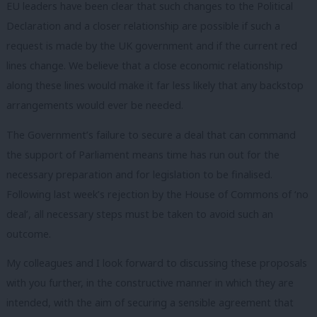
EU leaders have been clear that such changes to the Political
Declaration and a closer relationship are possible if such a
request is made by the UK government and if the current red
lines change. We believe that a close economic relationship
along these lines would make it far less likely that any backstop
arrangements would ever be needed.
The Government’s failure to secure a deal that can command
the support of Parliament means time has run out for the
necessary preparation and for legislation to be finalised.
Following last week’s rejection by the House of Commons of ‘no
deal’, all necessary steps must be taken to avoid such an
outcome.
My colleagues and I look forward to discussing these proposals
with you further, in the constructive manner in which they are
intended, with the aim of securing a sensible agreement that