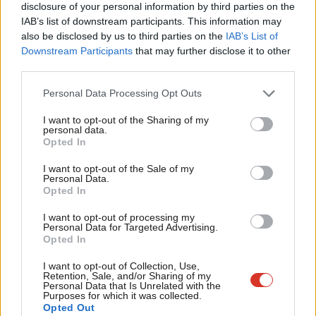
disclosure of your personal information by third parties on the
Subs
frictionless trade that our businesses, workers and
IAB’s list of downstream participants. This information may
Frien
consumers need, and is the only viable way to ensure there is
also be disclosed by us to third parties on the
IAB’s List of
Labou
Downstream Participants
that may further disclose it to other
no hard border on the island of Ireland. As you are aware, a
third parties.
Fan
customs union is supported by most businesses and trade
Cab
unions.
Personal Data Processing Opt Outs
Tri
Close alignment with the single market. This should be
I want to opt-out of the Sharing of my
M
personal data.
underpinned by shared institutions and obligations, with clear
Opted In
Ne
arrangements for dispute resolution.
Anal
I want to opt-out of the Sale of my
Dynamic alignment on rights and protections so that UK
Personal Data.
Com
Opted In
standards keep pace with evolving standards across Europe
Con
I want to opt-out of processing my
as a minimum, allowing the UK to lead the way.
u
Personal Data for Targeted Advertising.
Opted In
Clear commitments on participation in EU agencies and
Eve
funding programmes, including in areas such as the
Adve
I want to opt-out of Collection, Use,
Retention, Sale, and/or Sharing of my
environment, education, and industrial regulation.
wit
Personal Data that Is Unrelated with the
Purposes for which it was collected.
Unambiguous agreements on the detail of future security
Writ
Opted Out