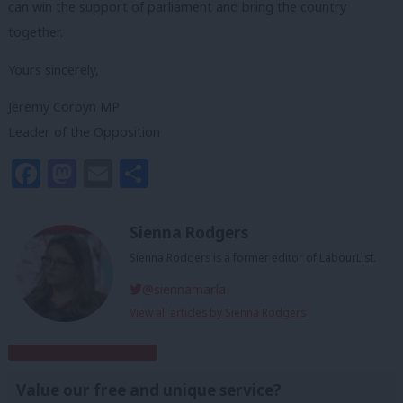
can win the support of parliament and bring the country
together.
Yours sincerely,
Jeremy Corbyn MP
Leader of the Opposition
Facebook
Mastodon
Email
Share
Sienna Rodgers
Sienna Rodgers is a former editor of LabourList.
@siennamarla
View all articles by Sienna Rodgers
Subscribe to our daily email
Value our free and unique service?