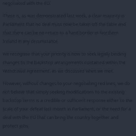
negotiated with the EU.
There is, as was demonstrated last week, a clear majority in
Parliament that no deal must now be taken off the table and
that there can be no return to a hard border in Northern
Ireland in any circumstance.
We recognise that your priority is now to seek legally binding
changes to the backstop arrangements contained within the
Withdrawal Agreement, as we discussed when we met.
However, without changes to your negotiating red lines, we do
not believe that simply seeking modifications to the existing
backstop terms is a credible or sufficient response either to the
scale of your defeat last month in Parliament, or the need for a
deal with the EU that can bring the country together and
protect jobs.