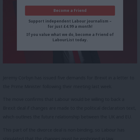
Become a Friend
Support independent Labour journalism –
for just £4.99 a month!
If you value what we do, become a Friend of
LabourList today.
Jeremy Corbyn has issued five demands for Brexit in a letter to
the Prime Minister following their meeting last week.
The move confirms that Labour would be willing to back a
Brexit deal if changes are made to the political declaration text,
which outlines the future relationship between the UK and EU.
This part of the divorce deal is non-binding, so Labour has
stipulated that the changes must be enshrined in law.