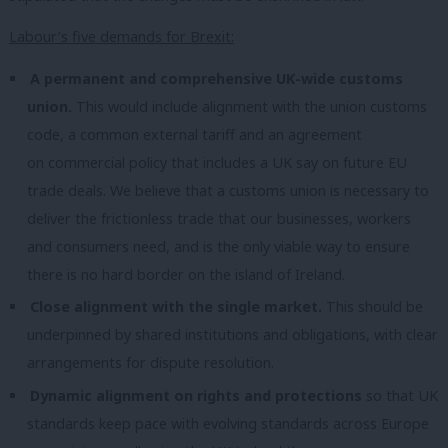
Labour’s five demands for Brexit:
A permanent and comprehensive UK-wide customs
union.
This would include alignment with the union customs
code, a common external tariff and an agreement
on commercial policy that includes a UK say on future EU
trade deals. We believe that a customs union is necessary to
deliver the frictionless trade that our businesses, workers
and consumers need, and is the only viable way to ensure
there is no hard border on the island of Ireland.
Close alignment with the single market.
This should be
underpinned by shared institutions and obligations, with clear
arrangements for dispute resolution.
Dynamic alignment on rights and protections
so that UK
standards keep pace with evolving standards across Europe