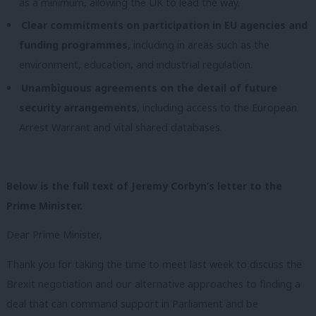
as a minimum, allowing the UK to lead the way.
Clear commitments on participation in EU agencies and
funding programmes
, including in areas such as the
environment, education, and industrial regulation.
Unambiguous agreements on the detail of future
security arrangements
, including access to the European
Arrest Warrant and vital shared databases.
Below is the full text of Jeremy Corbyn’s letter to the
Prime Minister.
Dear Prime Minister,
Thank you for taking the time to meet last week to discuss the
Brexit negotiation and our alternative approaches to finding a
deal that can command support in Parliament and be