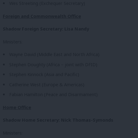
Wes Streeting (Exchequer Secretary)
Foreign and Commonwealth Office
Shadow Foreign Secretary: Lisa Nandy
Ministers:
Wayne David (Middle East and North Africa)
Stephen Doughty (Africa – joint with DFID)
Stephen Kinnock (Asia and Pacific)
Catherine West (Europe & Americas)
Fabian Hamilton (Peace and Disarmament)
Home Office
Shadow Home Secretary: Nick Thomas-Symonds
Ministers: