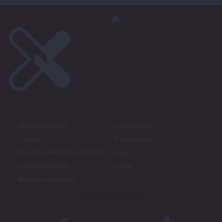
About LabourList
Cookie policy
Contact
Privacy policy
Become a Friend of LabourList
Legal
LabourList Events
Home
Write for LabourList
Proudly Supported By