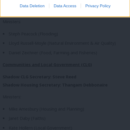
Data Deletion
Data Access
Privacy Policy
Shadow DEFRA Secretary: Luke Pollard
Ministers:
Steph Peacock (Flooding)
Lloyd Russell-Moyle (Natural Environment & Air Quality)
Daniel Zeichner (Food, Farming and Fisheries)
Communities and Local Government (CLG)
Shadow CLG Secretary: Steve Reed
Shadow Housing Secretary: Thangam Debbonaire
Ministers:
Mike Amesbury (Housing and Planning)
Janet Daby (Faiths)
Kate Hollern (Local Government)