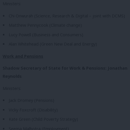
Ministers:
Chi Onwurah (Science, Research & Digital – joint with DCMS)
Matthew Pennycook (Climate change)
Lucy Powell (Business and Consumers)
Alan Whitehead (Green New Deal and Energy)
Work and Pensions
Shadow Secretary of State for Work & Pensions: Jonathan
Reynolds
Ministers:
Jack Dromey (Pensions)
Vicky Foxcroft (Disability)
Kate Green (Child Poverty Strategy)
Seema Malhotra (Employment)