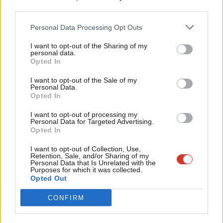
Emma Hardy (FE & Universities)
third parties.
Fan
Toby Perkins (Apprenticeships & life-long learning)
Cab
Personal Data Processing Opt Outs
Tulip Siddiq (Children & Early Years)
Tri
I want to opt-out of the Sharing of my
M
personal data.
Digital, Culture, Media and Sport (DCMS)
Become a Friend
Opted In
Ne
Support independent Labour journalism –
Shadow Secretary of State for DCMS: Jo Stevens
Anal
I want to opt-out of the Sale of my
for just £4.99 a month!
Personal Data.
Com
Opted In
Ministers:
If you value what we do, become a Friend of
LabourList today.
Con
I want to opt-out of processing my
Tracy Brabin (Cultural Industries)
u
Personal Data for Targeted Advertising.
Opted In
Rachael Maskell (Voluntary Sector & Charities)
Eve
Adve
I want to opt-out of Collection, Use,
Chris Matheson (Media)
Retention, Sale, and/or Sharing of my
wit
Personal Data that Is Unrelated with the
Alison McGovern (Sport)
Purposes for which it was collected.
Writ
Opted Out
Chi Onwurah (Digital, joint with BEIS)
u
Alex Sobel (Tourism & Heritage)
CONFIRM
Environment, Food and Rural Affairs (DEFRA)