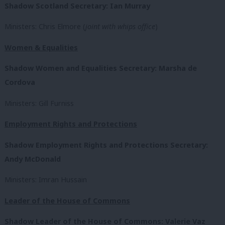
Shadow Scotland Secretary: Ian Murray
Ministers: Chris Elmore (
joint with whips office
)
Women & Equalities
Shadow Women and Equalities Secretary: Marsha de
Cordova
Ministers: Gill Furniss
Employment Rights and Protections
Shadow Employment Rights and Protections Secretary:
Andy McDonald
Ministers: Imran Hussain
Leader of the House of Commons
Shadow Leader of the House of Commons: Valerie Vaz