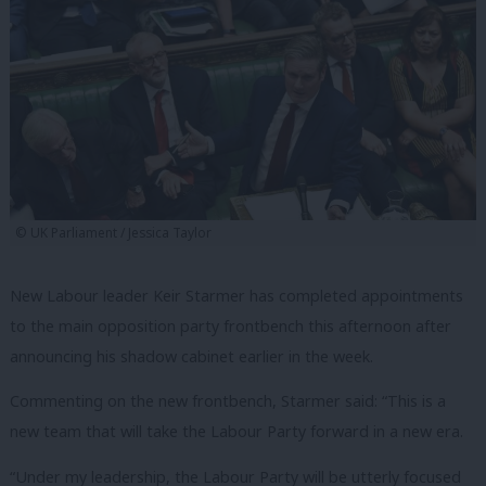
© UK Parliament / Jessica Taylor
New Labour leader Keir Starmer has completed appointments
to the main opposition party frontbench this afternoon after
announcing his shadow cabinet earlier in the week.
Commenting on the new frontbench, Starmer said: “This is a
new team that will take the Labour Party forward in a new era.
“Under my leadership, the Labour Party will be utterly focused