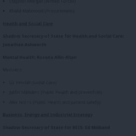
Stephen Morgan (Armed Forces)
Khalid Mahmood (Procurement)
Health and Social Care
Shadow Secretary of State for Health and Social Care:
Jonathan Ashworth
Mental Health: Rosena Allin-Khan
Ministers:
Liz Kendall (Social Care)
Justin Madders (Public Health and prevention)
Alex Norris (Public Health and patient safety)
Business, Energy and Industrial Strategy
Shadow Secretary of State for BEIS: Ed Miliband