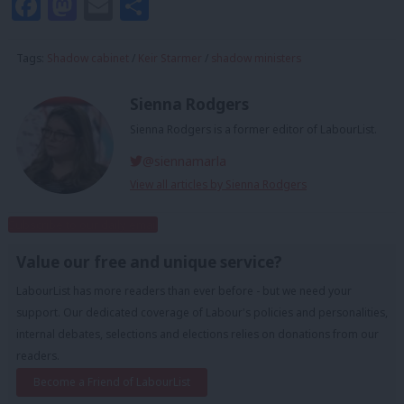
Facebook
Mastodon
Email
Share
Tags:
Shadow cabinet
/
Keir Starmer
/
shadow ministers
Sienna Rodgers
Sienna Rodgers is a former editor of LabourList.
@siennamarla
View all articles by Sienna Rodgers
Subscribe to our daily email
Value our free and unique service?
LabourList has more readers than ever before - but we need your
support. Our dedicated coverage of Labour's policies and personalities,
internal debates, selections and elections relies on donations from our
readers.
Become a Friend of LabourList