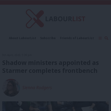
C
About LabourList
Subscribe
Friends of LabourList
Fantasy Cabinet
Tribes Map
News
Analysis
Comment
Contact us
Events
9th April, 2020, 5:39 pm
Advertise with us
Write for us
Shadow ministers appointed as
Starmer completes frontbench
Sienna Rodgers