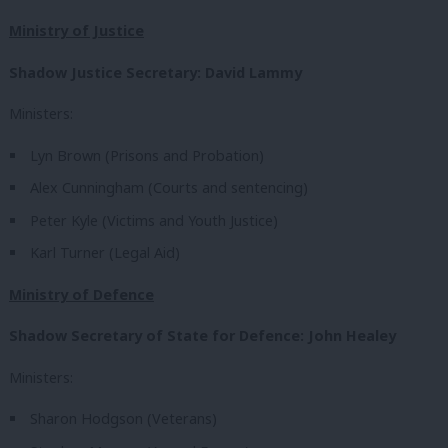
Ministry of Justice
Shadow Justice Secretary: David Lammy
Ministers:
Lyn Brown (Prisons and Probation)
Alex Cunningham (Courts and sentencing)
Peter Kyle (Victims and Youth Justice)
Karl Turner (Legal Aid)
Ministry of Defence
Shadow Secretary of State for Defence: John Healey
Ministers:
Sharon Hodgson (Veterans)