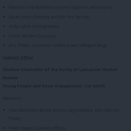
Bambos Charalambous (Crime reduction and courts)
Sarah Jones (Policing and the Fire Service)
Holly Lynch (Immigration)
Conor McGinn (Security)
Jess Phillips (Domestic Violence and Safeguarding)
Cabinet Office
Shadow Chancellor of the Duchy of Lancaster: Rachel
Reeves
Young People and Voter Engagement: Cat Smith
Ministers:
Paul Blomfield (Brexit and EU negotiations, joint with Int
Trade)
Helen Hayes (Cabinet Office)