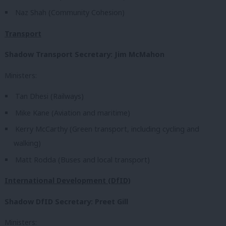
Naz Shah (Community Cohesion)
Transport
Shadow Transport Secretary: Jim McMahon
Ministers:
Tan Dhesi (Railways)
Mike Kane (Aviation and maritime)
Kerry McCarthy (Green transport, including cycling and
walking)
Matt Rodda (Buses and local transport)
International Development (DfID)
Shadow DfID Secretary: Preet Gill
Ministers: