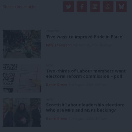
Share this article:
COMMENT
‘Five ways to improve Pride in Place’
Kitty Thompson
8th August, 2026, 10:00 am
NEWS
Two-thirds of Labour members want
electoral reform commission – poll
Daniel Green
8th August, 2026, 6:00 am
NEWS
Scottish Labour leadership election:
Who are MPs and MSPs backing?
Daniel Green
7th August, 2026, 4:00 pm