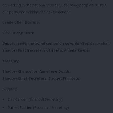
on working in the national interest, rebuilding people’s trust in
our party and winning the next election.”
Leader: Keir Starmer
PPS: Carolyn Harris
Deputy leader, national campaign co-ordinator, party chair,
Shadow First Secretary of State:
Angela Rayner
Treasury
Shadow Chancellor:
Anneliese Dodds
Shadow Chief Secretary: Bridget Phillipson
Ministers:
Dan Carden (Financial Secretary)
Pat McFadden (Economic Secretary)