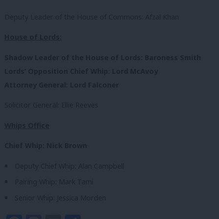
Deputy Leader of the House of Commons: Afzal Khan
House of Lords:
Shadow Leader of the House of Lords: Baroness Smith
Lords’ Opposition Chief Whip: Lord McAvoy
Attorney General: Lord Falconer
Solicitor General: Ellie Reeves
Whips Office
Chief Whip: Nick Brown
Deputy Chief Whip: Alan Campbell
Pairing Whip: Mark Tami
Senior Whip: Jessica Morden