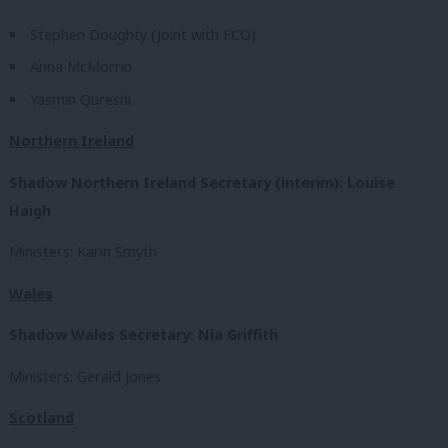
Stephen Doughty (Joint with FCO)
Anna McMorrin
Yasmin Qureshi
Northern Ireland
Shadow Northern Ireland Secretary (interim): Louise
Haigh
Ministers: Karin Smyth
Wales
Shadow Wales Secretary: Nia Griffith
Ministers: Gerald Jones
Scotland