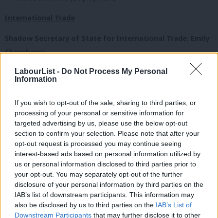
International Trade
Shadow Secretary of State for International Trade: Emily
Thornberry
LabourList -
Do Not Process My Personal
Ministers:
Information
Paul Blomfield (Joint with CDL)
If you wish to opt-out of the sale, sharing to third parties, or
Bill Esterson
processing of your personal or sensitive information for
Gareth Thomas
targeted advertising by us, please use the below opt-out
section to confirm your selection. Please note that after your
Education
opt-out request is processed you may continue seeing
interest-based ads based on personal information utilized by
Ab
Shadow Education Secretary: Rebecca Long Bailey
us or personal information disclosed to third parties prior to
Labou
your opt-out. You may separately opt-out of the further
Ministers:
×
disclosure of your personal information by third parties on the
Subs
IAB’s list of downstream participants. This information may
Frien
Margaret Greenwood (Schools)
also be disclosed by us to third parties on the
IAB’s List of
Labou
Downstream Participants
that may further disclose it to other