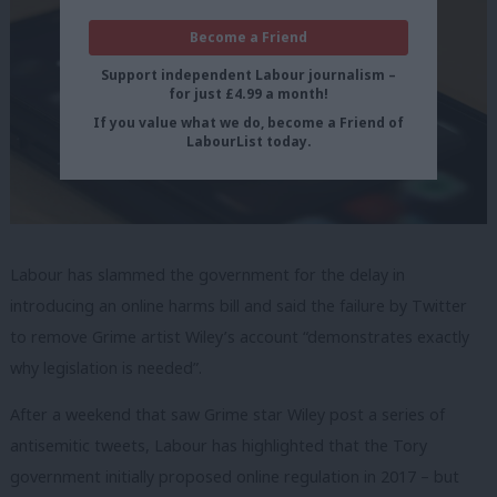
Become a Friend
Support independent Labour journalism –
for just £4.99 a month!
If you value what we do, become a Friend of
LabourList today.
Labour has slammed the government for the delay in
introducing an online harms bill and said the failure by Twitter
to remove Grime artist Wiley’s account “demonstrates exactly
why legislation is needed”.
After a weekend that saw Grime star Wiley post a series of
antisemitic tweets, Labour has highlighted that the Tory
government initially proposed online regulation in 2017 – but