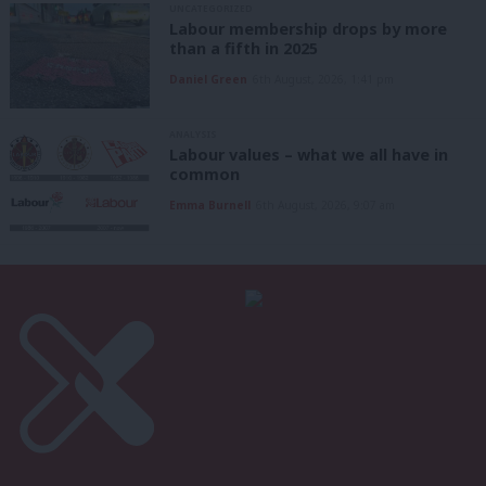
UNCATEGORIZED
Labour membership drops by more
than a fifth in 2025
Daniel Green
6th August, 2026, 1:41 pm
ANALYSIS
Labour values – what we all have in
common
Emma Burnell
6th August, 2026, 9:07 am