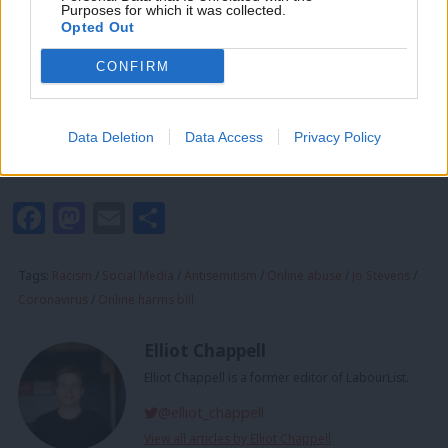
Purposes for which it was collected.
west, where people abuse others and spread disinformation
Writ
Opted Out
with impunity. This cannot continue.”
u
CONFIRM
Using the hashtag #NoSpaceForJewHate, figures from across
the labour movement have joined the 48-hour boycott. The
Data Deletion
Data Access
Privacy Policy
action is taking place over the course of Monday and Tuesday
this week.
Facebook
Mastodon
Email
Share
Tags:
Racism
/
Social Media
/
Antisemitism
/
Online abuse
/
Jo Stevens
/
Coronavirus
/
Online harms bill
Elliot Chappell
Elliot Chappell is a former editor of LabourList.
@elliot_chappell
View all articles by Elliot Chappell