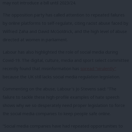
may not introduce a bill until 2023/24.
The opposition party has called attention to repeated failures
by online platforms to self-regulate, citing racist abuse faced by
Wilfried Zaha and David McGoldrick, and the high level of abuse
directed at women in parliament.
Labour has also highlighted the role of social media during
Covid-19. The digital, culture, media and sport select committee
recently found that misinformation has
spread “virulently”
because the UK still lacks social media regulation legislation.
Commenting on the abuse, Labour’s Jo Stevens said: “The
failure to tackle these high-profile examples of hate speech
shows why we so desperately need proper legislation to force
the social media companies to keep people safe online.
“Social media companies have had repeated opportunities to