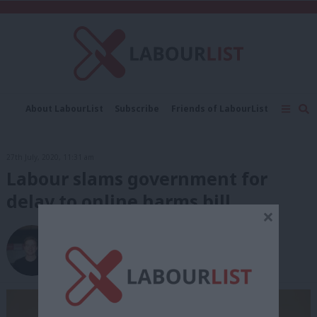
C
About LabourList
Subscribe
Friends of LabourList
Fantasy Cabinet
Tribes Map
News
Analysis
Comment
Contact us
Events
27th July, 2020, 11:31 am
Advertise with us
Write for us
Labour slams government for
delay to online harms bill
×
Elliot Chappell