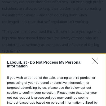
show they can police their sites effectively. But when high profile
individuals are allowed to keep their platforms after spreading
vile antisemitic abuse – and then doubling down when
challenged – it’s clear that self-regulation isn’t working.
“The government promised this bill more than a year ago – it’s
high time they showed they take the safety of those who use
the internet as seriously as the needs and influence of the big
tech firms.”
The online harms bill was announced in 2019 following the story
LabourList -
Do Not Process My Personal
Information
of Molly Russell, a 14-year-old girl who killed herself after
viewing online images of self-harm. But it remains in the
If you wish to opt-out of the sale, sharing to third parties, or
preliminary, ‘white paper’, stage.
processing of your personal or sensitive information for
targeted advertising by us, please use the below opt-out
Last month, the chair of the Lords democracy digital committee
section to confirm your selection. Please note that after your
called the delay
“unacceptable”. Lord Putnam said: “Here’s a bill
opt-out request is processed you may continue seeing
interest-based ads based on personal information utilized by
that the government paraded as being very important – and it
Ab