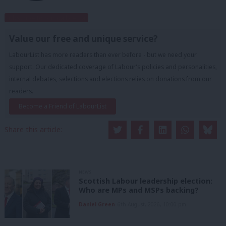
Subscribe to our daily email
Value our free and unique service?
LabourList has more readers than ever before - but we need your
support. Our dedicated coverage of Labour's policies and personalities,
internal debates, selections and elections relies on donations from our
readers.
Become a Friend of LabourList
Share this article:
NEWS
Scottish Labour leadership election:
Who are MPs and MSPs backing?
Daniel Green
6th August, 2026, 10:00 pm