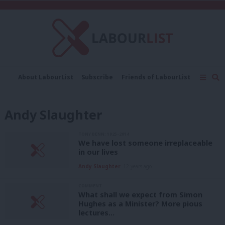
C
About LabourList
Subscribe
Friends of LabourList
Fantasy Cabinet
Tribes Map
News
Analysis
Comment
Contact us
Events
Andy Slaughter
Advertise with us
Write for us
TONY BENN: 1925-2014
We have lost someone irreplaceable
in our lives
Andy Slaughter
12 years ago
COMMENT
What shall we expect from Simon
Hughes as a Minister? More pious
lectures…