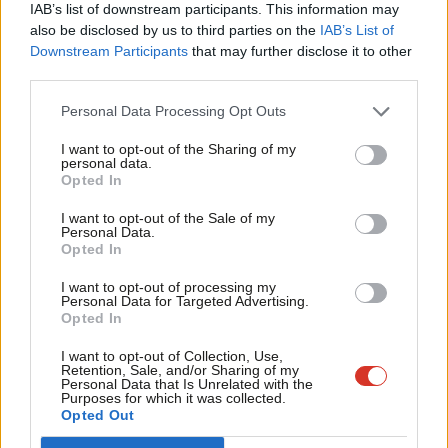
When a Free School comes to town
IAB’s list of downstream participants. This information may
Frien
also be disclosed by us to third parties on the
IAB’s List of
Andy Slaughter
15 years ago
Labou
Downstream Participants
that may further disclose it to other
third parties.
Fan
ARCHIVES
The apple of Eric Pickles’ eye is rotten
Cab
to the core
Personal Data Processing Opt Outs
Tri
Andy Slaughter
15 years ago
I want to opt-out of the Sharing of my
M
personal data.
Become a Friend
Opted In
ARCHIVES
Ne
How does Labour win again?
Support independent Labour journalism –
Anal
I want to opt-out of the Sale of my
for just £4.99 a month!
Andy Slaughter
15 years ago
Personal Data.
Com
Opted In
If you value what we do, become a Friend of
LabourList today.
Con
ARCHIVES
Vote Shaun, get Sewage
I want to opt-out of processing my
u
Personal Data for Targeted Advertising.
Andy Slaughter
16 years ago
Opted In
Eve
Adve
I want to opt-out of Collection, Use,
Retention, Sale, and/or Sharing of my
wit
Personal Data that Is Unrelated with the
—
« Previous Page
Next Page »
Purposes for which it was collected.
Writ
Opted Out
u
Subscribe to our daily email