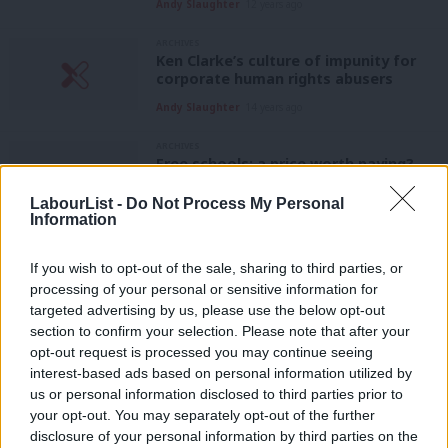
Andy Slaughter
12 years ago
ARCHIVES
Ken Clarke’s culture of impunity for
corporate human rights abusers
Andy Slaughter
14 years ago
ARCHIVES
Free schools: a price worth paying?
Andy Slaughter
14 years ago
LabourList -
Do Not Process My Personal
Information
ARCHIVES
Less democracy and more cuts in
If you wish to opt-out of the sale, sharing to third parties, or
phoney merger plan
processing of your personal or sensitive information for
Andy Slaughter
15 years ago
targeted advertising by us, please use the below opt-out
section to confirm your selection. Please note that after your
ARCHIVES
opt-out request is processed you may continue seeing
The truth about Sure Start
interest-based ads based on personal information utilized by
Ab
Andy Slaughter
15 years ago
us or personal information disclosed to third parties prior to
Labou
your opt-out. You may separately opt-out of the further
ARCHIVES
×
disclosure of your personal information by third parties on the
Subs