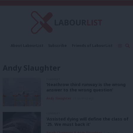
C
About LabourList
Subscribe
Friends of LabourList
Fantasy Cabinet
Tribes Map
News
Analysis
Comment
Contact us
Events
Andy Slaughter
Advertise with us
Write for us
COMMENT
‘Heathrow third runway is the wrong
answer to the wrong question’
Andy Slaughter
11 months ago
COMMENT
‘Assisted dying will define the class of
’25. We must back it’
Sarah Champion & Andy Slaughter
1 year ago