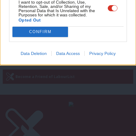
Adve
I want to opt-out of Collection, Use,
COMMENT
Retention, Sale, and/or Sharing of my
David Cameron’s ‘favourite council’
wit
Personal Data that Is Unrelated with the
just became Ed Miliband’s
Purposes for which it was collected.
Writ
Opted Out
Andy Slaughter
12 years ago
u
CONFIRM
Next Page »
Data Deletion
Data Access
Privacy Policy
Subscribe to our daily email
Become a Friend of LabourList