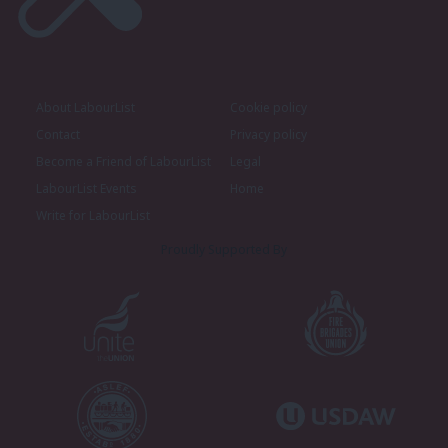
About LabourList
Cookie policy
Contact
Privacy policy
Become a Friend of LabourList
Legal
LabourList Events
Home
Write for LabourList
Proudly Supported By