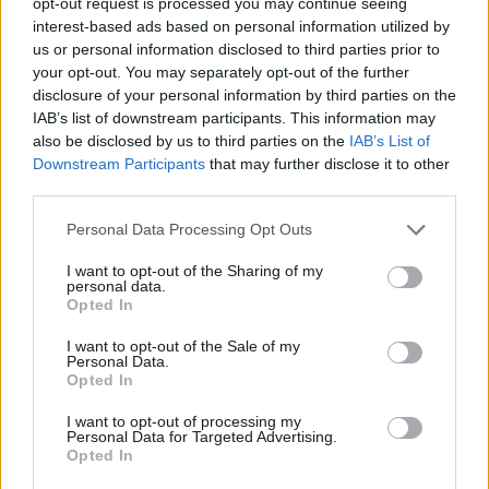
opt-out request is processed you may continue seeing
contractors to account
interest-based ads based on personal information utilized by
Ab
Andy Slaughter
8 years ago
us or personal information disclosed to third parties prior to
Labou
your opt-out. You may separately opt-out of the further
COMMENT
×
disclosure of your personal information by third parties on the
Subs
Andy Slaughter: The case against
IAB’s list of downstream participants. This information may
Heathrow expansion keeps getting
Frien
also be disclosed by us to third parties on the
IAB’s List of
stronger – but will the government
Labou
Downstream Participants
that may further disclose it to other
listen?
third parties.
Fan
Andy Slaughter
8 years ago
Cab
Personal Data Processing Opt Outs
COMMENT
Tri
Andy Slaughter: Legal changes alone
I want to opt-out of the Sharing of my
will not cure the epidemic of
M
personal data.
Become a Friend
homelessness
Opted In
Ne
Andy Slaughter
9 years ago
Support independent Labour journalism –
Anal
I want to opt-out of the Sale of my
for just £4.99 a month!
Personal Data.
Com
COMMENT
Opted In
If you value what we do, become a Friend of
A message from a west Londoner to
LabourList today.
Con
the people of Scotland; please stay
I want to opt-out of processing my
u
Personal Data for Targeted Advertising.
Andy Slaughter
11 years ago
Opted In
Eve