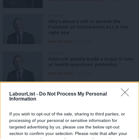
COMMENT
Why Labour’s call to extend the
Freedom of Information Act is the
right one
Andy Slaughter
5 years ago
COMMENT
Hancock quietly made a major U-turn
at health questions yesterday
Andy Slaughter
7 years ago
COMMENT
LabourList -
Do Not Process My Personal
Andy Slaughter: My constituent’s food
Information
allergy death calls for urgent action
from the government
If you wish to opt-out of the sale, sharing to third parties, or
Andy Slaughter
7 years ago
processing of your personal or sensitive information for
targeted advertising by us, please use the below opt-out
COMMENT
Andy Slaughter: Grenfell and Carillion
section to confirm your selection. Please note that after your
show we must hold private