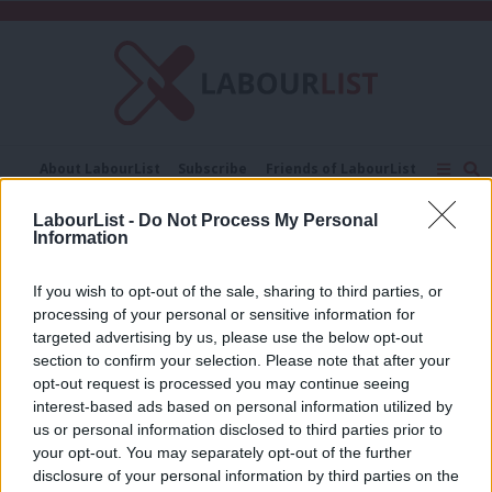
C
About LabourList
Subscribe
Friends of LabourList
Fantasy Cabinet
Tribes Map
News
Analysis
LabourList -
Do Not Process My Personal
Comment
Contact us
Events
Information
Ben Hobbs
Advertise with us
Write for us
If you wish to opt-out of the sale, sharing to third parties, or
UNCATEGORIZED
‘Make no mistake – Reform could beat
processing of your personal or sensitive information for
us in Greater Manchester, so we need
targeted advertising by us, please use the below opt-out
your help again’
section to confirm your selection. Please note that after your
opt-out request is processed you may continue seeing
Ben Hobbs
1 month ago
interest-based ads based on personal information utilized by
Ab
us or personal information disclosed to third parties prior to
Labou
your opt-out. You may separately opt-out of the further
×
disclosure of your personal information by third parties on the
Subs
Subscribe to our daily email