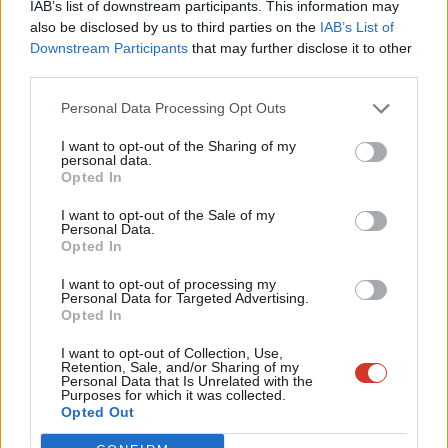
IAB’s list of downstream participants. This information may
Frien
also be disclosed by us to third parties on the
IAB’s List of
Labou
Downstream Participants
that may further disclose it to other
Become a Friend of LabourList
third parties.
Fan
Cab
Personal Data Processing Opt Outs
Tri
I want to opt-out of the Sharing of my
M
personal data.
Become a Friend
Opted In
Ne
Support independent Labour journalism –
Anal
I want to opt-out of the Sale of my
for just £4.99 a month!
Personal Data.
Com
Opted In
If you value what we do, become a Friend of
LabourList today.
Con
I want to opt-out of processing my
u
Personal Data for Targeted Advertising.
Opted In
Eve
Adve
About LabourList
Cookie policy
I want to opt-out of Collection, Use,
Retention, Sale, and/or Sharing of my
Contact
Privacy policy
wit
Personal Data that Is Unrelated with the
Purposes for which it was collected.
Become a Friend of LabourList
Legal
Writ
Opted Out
LabourList Events
Home
u