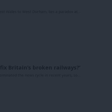
est Wales to West Durham, lies a paradox at…
ix Britain’s broken railways?’
ominated the news cycle in recent years, so…