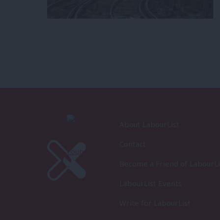
About LabourList
Contact
Become a Friend of LabourLi
LabourList Events
Write for LabourList