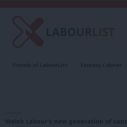
Friends of LabourList
Fantasy Cabinet
t
Contact us
Events
Advertise with 
COMMENT
‘Welsh Labour’s new generation of cand