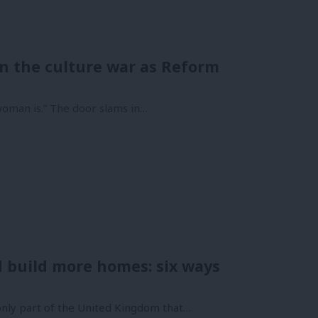
 in the culture war as Reform
woman is.” The door slams in…
nd build more homes: six ways
nly part of the United Kingdom that…