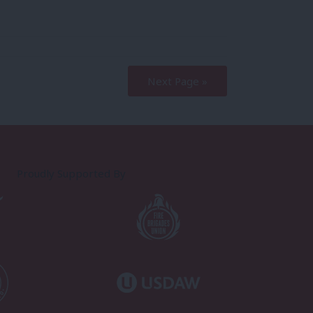
Next Page »
Proudly Supported By