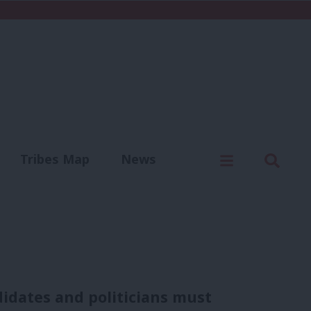
C
Menu
Sear
Tribes Map
News
us
Write for us
idates and politicians must