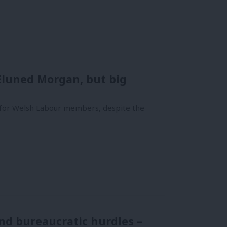
 Eluned Morgan, but big
for Welsh Labour members, despite the
nd bureaucratic hurdles –