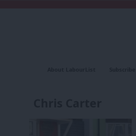
About LabourList
Subscribe
Analysis
Commen
Chris Carter