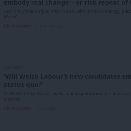
embody real change – or risk repeat of 
Caerphilly was a signal that Welsh Labour needs energy, purpo
Wales’…
Chris Carter
9 months ago
COMMENT
‘Will Welsh Labour’s new candidates em
status quo?’
As the Old Guard steps aside, a new generation of Labour ca
election…
Chris Carter
1 year ago