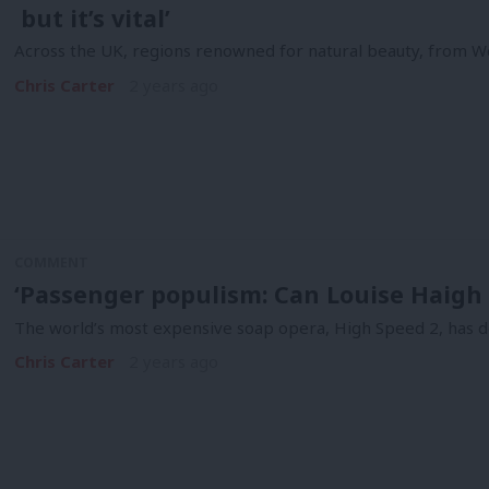
but it’s vital’
Across the UK, regions renowned for natural beauty, from W
Chris Carter
2 years ago
COMMENT
‘Passenger populism: Can Louise Haigh f
The world’s most expensive soap opera, High Speed 2, has d
Chris Carter
2 years ago