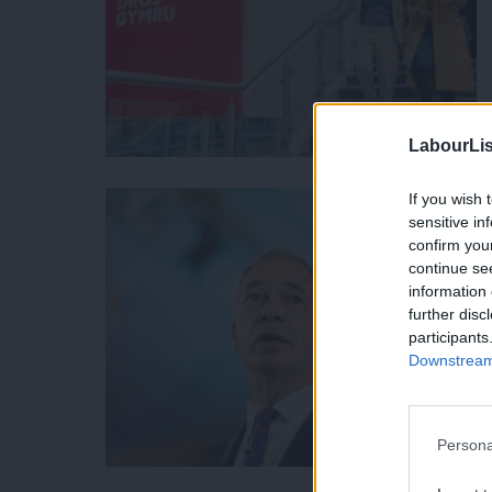
LabourLis
If you wish 
sensitive in
confirm you
continue se
information 
further disc
participants
Downstream 
Persona