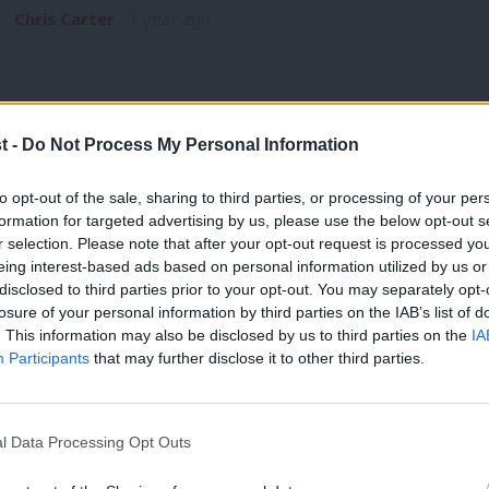
Chris Carter
1 year ago
t -
Do Not Process My Personal Information
COMMENT
to opt-out of the sale, sharing to third parties, or processing of your per
‘Reform’s spectre looms over Welsh Lab
formation for targeted advertising by us, please use the below opt-out s
r selection. Please note that after your opt-out request is processed y
advance’
eing interest-based ads based on personal information utilized by us or
×
The spectre of Reform haunts Britain. No one more so this 
disclosed to third parties prior to your opt-out. You may separately opt-
Leader, Andrew…
losure of your personal information by third parties on the IAB’s list of
. This information may also be disclosed by us to third parties on the
IA
Chris Carter
1 year ago
Participants
that may further disclose it to other third parties.
l Data Processing Opt Outs