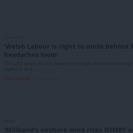
COMMENT
‘Welsh Labour is right to unite behind
headaches loom’
The past seven months have been tough and heartbreaking 
euphoria of a…
Chris Carter
2 years ago
NEWS
‘Miliband’s onshore wind risks NIMBY a