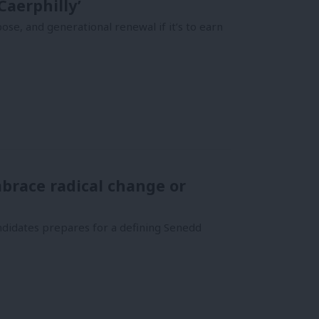
Caerphilly’
se, and generational renewal if it’s to earn
brace radical change or
ndidates prepares for a defining Senedd