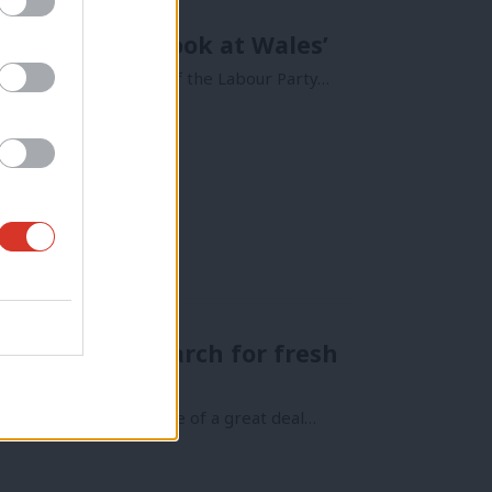
ossible – just look at Wales’
e battle for the soul of the Labour Party…
 begins the search for fresh
Minister comes at a time of a great deal…