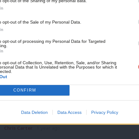
o opt-out of the Sharing of my personal data.
COMMENT
Become a Friend
In
‘Affordable universal benefits are still p
Support independent Labour
Universal benefits vs means tested benefits is often where th
o opt-out of the Sale of my Personal Data.
journalism – for just £4.99 a
In
Chris Carter
1 year ago
month!
to opt-out of processing my Personal Data for Targeted
ing.
If you value what we do,
In
become a Friend of LabourList
today.
o opt-out of Collection, Use, Retention, Sale, and/or Sharing
ersonal Data that Is Unrelated with the Purposes for which it
lected.
Out
CONFIRM
COMMENT
‘Renewing while in office: Welsh Labour
Clear Red Water’
Data Deletion
Data Access
Privacy Policy
Eluned Morgan’s arrival as leader of Welsh Labour and First 
Chris Carter
1 year ago