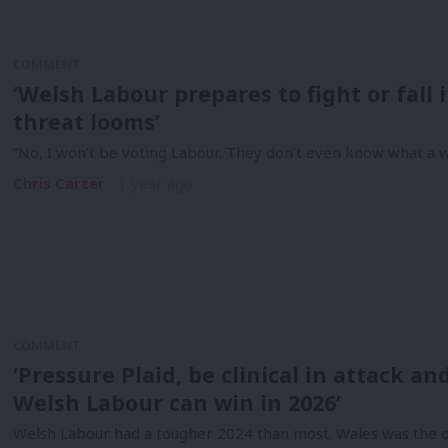
COMMENT
‘Welsh Labour prepares to fight or fall
threat looms’
“No, I won’t be voting Labour. They don’t even know what a 
Chris Carter
1 year ago
COMMENT
‘Pressure Plaid, be clinical in attack a
Welsh Labour can win in 2026’
Welsh Labour had a tougher 2024 than most. Wales was the o