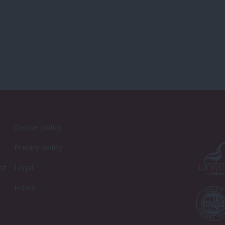
Cookie policy
Privacy policy
st
Legal
Home