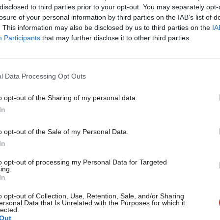
The House of Lords (Hereditary Peers) Bill fulfils a manifest
×
disclosed to third parties prior to your opt-out. You may separately opt-
modernisation. Yet the…
losure of your personal information by third parties on the IAB’s list of
. This information may also be disclosed by us to third parties on the
IA
Charlotte Kelly
4 months ago
Participants
that may further disclose it to other third parties.
l Data Processing Opt Outs
o opt-out of the Sharing of my personal data.
Become a Friend
In
COMMENT
‘The European Convention on Human Righ
Support independent Labour
o opt-out of the Sale of my Personal Data.
children’s rights’
journalism – for just £4.99 a
In
month!
Even when not explicitly mentioned, children benefit from t
to opt-out of processing my Personal Data for Targeted
European Convention on…
ing.
If you value what we do,
In
Charlotte Kelly
4 months ago
become a Friend of LabourList
today.
o opt-out of Collection, Use, Retention, Sale, and/or Sharing
ersonal Data that Is Unrelated with the Purposes for which it
lected.
Out