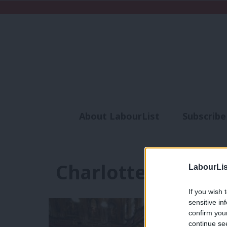
About LabourList
Subscribe
Analysis
Commen
Charlotte Kelly
LabourLis
If you wish 
sensitive in
confirm you
continue se