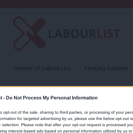
Friends of LabourList
Fantasy Cabinet
t
Contact us
Events
Advertise with 
t -
Do Not Process My Personal Information
to opt-out of the sale, sharing to third parties, or processing of your per
COMMENT
formation for targeted advertising by us, please use the below opt-out s
r selection. Please note that after your opt-out request is processed y
‘It is time for the Lords Spiritual to le
eing interest-based ads based on personal information utilized by us or