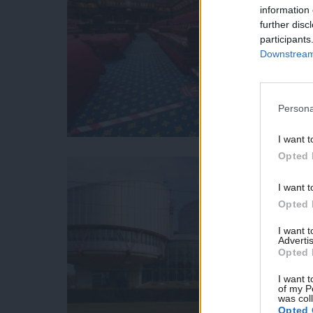
information 
further disc
participants
Downstream 
Persona
I want t
Opted 
I want t
Opted 
I want 
Advertis
Opted 
I want t
of my P
was col
Opted 