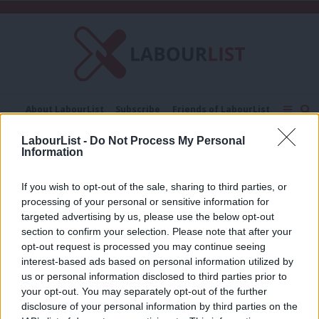
C
About LabourList
Subscribe
Friends of LabourList
Fantasy Cabinet
Tribes Map
News
Analysis
LabourList -
Do Not Process My Personal
Comment
Contact us
Events
Information
Ellen Stewart
Advertise with us
Write for us
If you wish to opt-out of the sale, sharing to third parties, or
COMMENT
processing of your personal or sensitive information for
‘The next general election will be won
on vibes’
targeted advertising by us, please use the below opt-out
section to confirm your selection. Please note that after your
Ellen Stewart
1 month ago
opt-out request is processed you may continue seeing
interest-based ads based on personal information utilized by
Ab
us or personal information disclosed to third parties prior to
Labou
your opt-out. You may separately opt-out of the further
×
disclosure of your personal information by third parties on the
Subs
Subscribe to our daily email