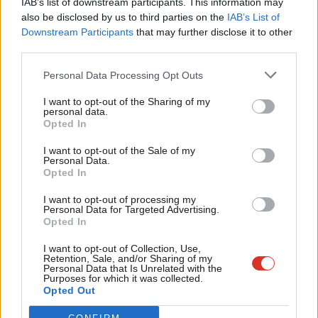
IAB’s list of downstream participants. This information may
Frien
also be disclosed by us to third parties on the
IAB’s List of
Labou
Become a Friend of LabourList
Downstream Participants
that may further disclose it to other
third parties.
Fan
Cab
Personal Data Processing Opt Outs
Tri
I want to opt-out of the Sharing of my
M
personal data.
Become a Friend
Opted In
Ne
Support independent Labour journalism –
Anal
I want to opt-out of the Sale of my
for just £4.99 a month!
Personal Data.
Com
Opted In
If you value what we do, become a Friend of
LabourList today.
Con
I want to opt-out of processing my
u
Personal Data for Targeted Advertising.
Opted In
Eve
About LabourList
Cookie policy
Adve
I want to opt-out of Collection, Use,
Retention, Sale, and/or Sharing of my
Contact
Privacy policy
wit
Personal Data that Is Unrelated with the
Purposes for which it was collected.
Become a Friend of LabourList
Legal
Writ
Opted Out
LabourList Events
Home
u