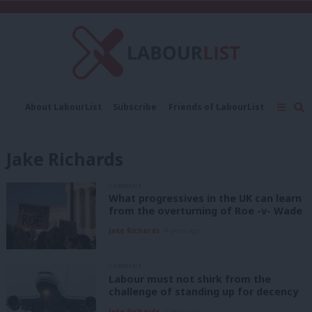
C
About LabourList
Subscribe
Friends of LabourList
Fantasy Cabinet
Tribes Map
News
Analysis
Comment
Contact us
Events
Jake Richards
Advertise with us
Write for us
COMMENT
What progressives in the UK can learn
from the overturning of Roe -v- Wade
Jake Richards
4 years ago
COMMENT
Labour must not shirk from the
challenge of standing up for decency
Jake Richards
4 years ago