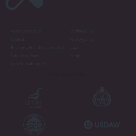
About LabourList
Cookie policy
Contact
Privacy policy
Become a Friend of LabourList
Legal
LabourList Events
Home
Write for LabourList
Proudly Supported By