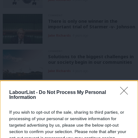
COMMENT
There is only one winner in the
important trial of Starmer -v- Johnson
Jake Richards
4 years ago
COMMENT
Solutions to the biggest challenges in
our society begin in our communities
Jake Richards
4 years ago
COMMENT
May 5th will be tricky – but don’t
LabourList -
Do Not Process My Personal
Information
forget how far we’ve come in just two
years
If you wish to opt-out of the sale, sharing to third parties, or
Jake Richards
4 years ago
processing of your personal or sensitive information for
COMMENT
targeted advertising by us, please use the below opt-out
The Conservatives are disrespecting
section to confirm your selection. Please note that after your
the institutions that make Britain