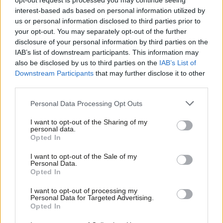
opt-out request is processed you may continue seeing
great
interest-based ads based on personal information utilized by
Ab
Jake Richards
4 years ago
us or personal information disclosed to third parties prior to
Labou
your opt-out. You may separately opt-out of the further
COMMENT
×
disclosure of your personal information by third parties on the
Subs
The battle against Raab’s ‘Bill of
IAB’s list of downstream participants. This information may
Rights’ will be hard-fought – but it is
Frien
also be disclosed by us to third parties on the
IAB’s List of
necessary
Labou
Downstream Participants
that may further disclose it to other
Jake Richards
4 years ago
third parties.
Fan
Cab
COMMENT
Personal Data Processing Opt Outs
We cannot let vulnerable children slip
Tri
down the agenda again
I want to opt-out of the Sharing of my
M
personal data.
Jake Richards
4 years ago
Become a Friend
Opted In
Ne
Support independent Labour journalism –
Anal
I want to opt-out of the Sale of my
COMMENT
for just £4.99 a month!
Personal Data.
The carefully drafted assisted dying
Com
Opted In
If you value what we do, become a Friend of
bill would help many avoid
LabourList today.
unnecessary pain
Con
I want to opt-out of processing my
u
Jake Richards
4 years ago
Personal Data for Targeted Advertising.
Opted In
Eve
COMMENT