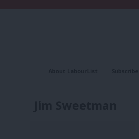
About LabourList
Subscribe
Analysis
Commen
Jim Sweetman