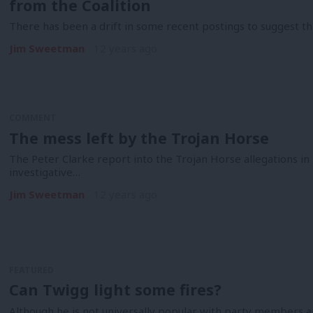
from the Coalition
There has been a drift in some recent postings to suggest th
Jim Sweetman
12 years ago
COMMENT
The mess left by the Trojan Horse
The Peter Clarke report into the Trojan Horse allegations in
investigative…
Jim Sweetman
12 years ago
FEATURED
Can Twigg light some fires?
Although he is not universally popular with party members 