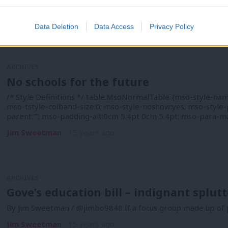
parent:””; mso-padding-alt:0cm 5.4pt 0cm 5.4pt; mso-para-m
Jim Sweetman
15 years ago
Data Deletion
Data Access
Privacy Policy
ARCHIVES
No schools for the future
/* Style Definitions */ table.MsoNormalTable {mso-style-nam
mso-tstyle-colband-size:0; mso-style-noshow:yes; mso-style-p
parent:””; mso-padding-alt:0cm 5.4pt 0cm 5.4pt; mso-para-m
Jim Sweetman
15 years ago
ARCHIVES
Gove’s education bill – indignant splut
By Jim Sweetman / @jimbo9848 If a focus group made up of p
Jim Sweetman
15 years ago