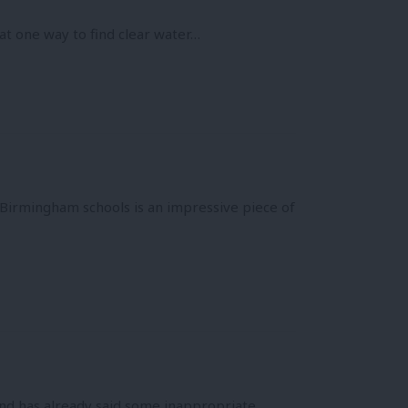
at one way to find clear water…
 Birmingham schools is an impressive piece of
and has already said some inappropriate