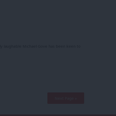
y laughable Michael Gove has been keen to
Next Page »