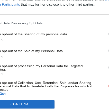
Jim Sweetman
14 years ago
Participants
that may further disclose it to other third parties.
l Data Processing Opt Outs
o opt-out of the Sharing of my personal data.
ARCHIVES
Become a Friend
In
Protesting in the 21st century
By Jim Sweetman / @jimbo9848 There has been a lot of justi
Support independent Labour
o opt-out of the Sale of my Personal Data.
journalism – for just £4.99 a
Jim Sweetman
15 years ago
In
month!
to opt-out of processing my Personal Data for Targeted
ing.
If you value what we do,
In
become a Friend of LabourList
today.
o opt-out of Collection, Use, Retention, Sale, and/or Sharing
ersonal Data that Is Unrelated with the Purposes for which it
ARCHIVES
lected.
A mess of Gove’s own making
Out
/* Style Definitions */ table.MsoNormalTable {mso-style-nam
CONFIRM
mso-tstyle-colband-size:0; mso-style-noshow:yes; mso-style-p