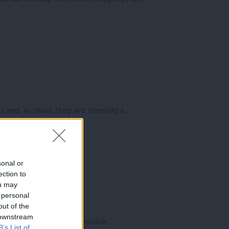
s and, as usual, they are showing a…
sonal or
ection to
ou may
 personal
out of the
 downstream
eeks and it will be impossible…
B’s List of