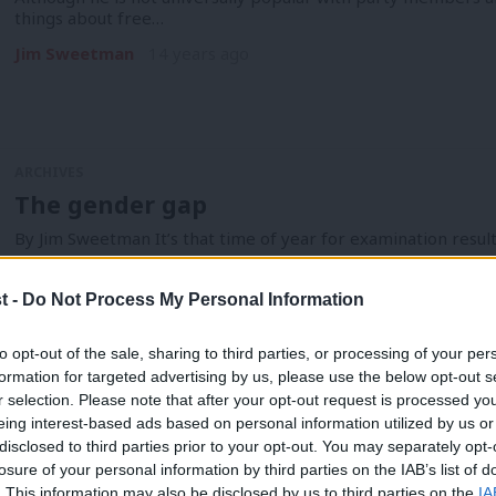
things about free…
Jim Sweetman
14 years ago
ARCHIVES
The gender gap
By Jim Sweetman It’s that time of year for examination result
Jim Sweetman
14 years ago
t -
Do Not Process My Personal Information
to opt-out of the sale, sharing to third parties, or processing of your per
formation for targeted advertising by us, please use the below opt-out s
r selection. Please note that after your opt-out request is processed y
ARCHIVES
eing interest-based ads based on personal information utilized by us or
The schools of the future
×
disclosed to third parties prior to your opt-out. You may separately opt-
losure of your personal information by third parties on the IAB’s list of
By Jim Sweetman The new school year starts in a couple of w
. This information may also be disclosed by us to third parties on the
IA