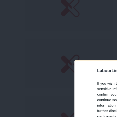
LabourLis
If you wish 
sensitive in
confirm you
continue se
information 
further disc
participants