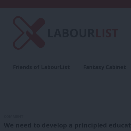
Friends of LabourList
Fantasy Cabinet
t
Contact us
Events
Advertise with 
COMMENT
We need to develop a principled educati