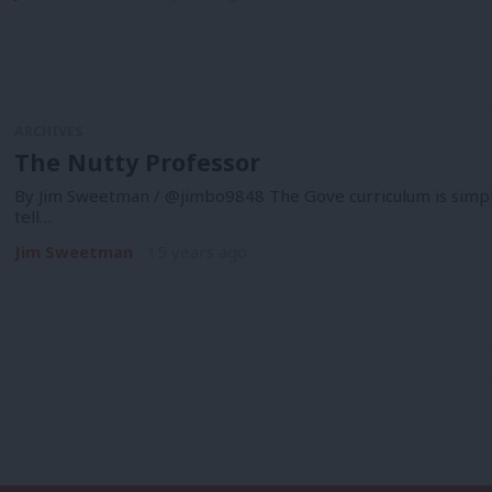
ARCHIVES
The Nutty Professor
By Jim Sweetman / @jimbo9848 The Gove curriculum is simpl
tell…
Jim Sweetman
15 years ago