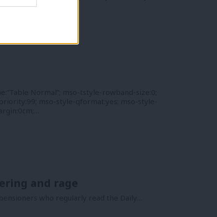
argin:0cm;…
e:”Table Normal”; mso-tstyle-rowband-size:0;
riority:99; mso-style-qformat:yes; mso-style-
argin:0cm;…
tering and rage
ensioners who regularly read the Daily…