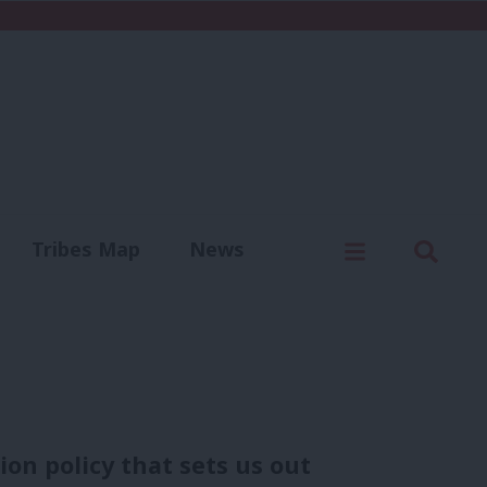
C
Menu
Sear
Tribes Map
News
us
Write for us
on policy that sets us out