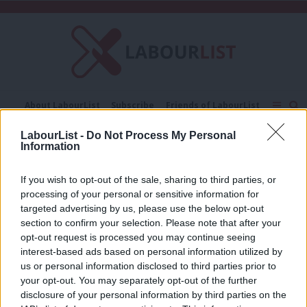
C
About LabourList
Subscribe
Friends of LabourList
Fantasy Cabinet
Tribes Map
News
Analysis
LabourList -
Do Not Process My Personal
Comment
Contact us
Events
Information
Melissa Heywood
Advertise with us
Write for us
If you wish to opt-out of the sale, sharing to third parties, or
COMMENT
processing of your personal or sensitive information for
‘Keir Starmer must honour his promise
to stamp out factionalism’
targeted advertising by us, please use the below opt-out
section to confirm your selection. Please note that after your
Melissa Heywood
2 years ago
opt-out request is processed you may continue seeing
interest-based ads based on personal information utilized by
Ab
us or personal information disclosed to third parties prior to
Labou
your opt-out. You may separately opt-out of the further
×
disclosure of your personal information by third parties on the
Subs
Subscribe to our daily email