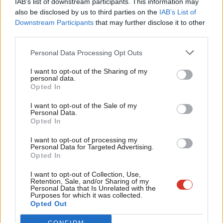
IAB’s list of downstream participants. This information may
Frien
also be disclosed by us to third parties on the
IAB’s List of
Labou
Become a Friend of LabourList
Downstream Participants
that may further disclose it to other
third parties.
Fan
Cab
Personal Data Processing Opt Outs
Tri
I want to opt-out of the Sharing of my
M
personal data.
Become a Friend
Opted In
Ne
Support independent Labour journalism –
Anal
I want to opt-out of the Sale of my
for just £4.99 a month!
Personal Data.
Com
Opted In
If you value what we do, become a Friend of
LabourList today.
Con
I want to opt-out of processing my
u
Personal Data for Targeted Advertising.
Opted In
Eve
About LabourList
Cookie policy
Adve
I want to opt-out of Collection, Use,
Retention, Sale, and/or Sharing of my
Contact
Privacy policy
wit
Personal Data that Is Unrelated with the
Purposes for which it was collected.
Become a Friend of LabourList
Legal
Writ
Opted Out
LabourList Events
Home
u