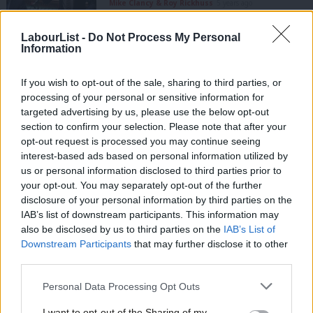
Mike Clancy & Roy Rickhuss
5 years ago
LabourList -
Do Not Process My Personal
COMMENT
Information
Sunak is still ignoring the Excluded –
and it threatens to hold back our
recovery
If you wish to opt-out of the sale, sharing to third parties, or
Mike Clancy
5 years ago
processing of your personal or sensitive information for
targeted advertising by us, please use the below opt-out
COMMENT
section to confirm your selection. Please note that after your
We’re not prepared for the potentially
opt-out request is processed you may continue seeing
dystopian future of home working
interest-based ads based on personal information utilized by
Ab
Mike Clancy
5 years ago
us or personal information disclosed to third parties prior to
Labou
your opt-out. You may separately opt-out of the further
×
disclosure of your personal information by third parties on the
Subs
COMMENT
IAB’s list of downstream participants. This information may
To future-proof workers’ rights, learn
Frien
from the minimum wage
also be disclosed by us to third parties on the
IAB’s List of
Labou
Downstream Participants
that may further disclose it to other
Mike Clancy
7 years ago
third parties.
Fan
Cab
Personal Data Processing Opt Outs
COMMENT
Mike Clancy: Giving workers a voice is
Tri
good for capitalism
I want to opt-out of the Sharing of my