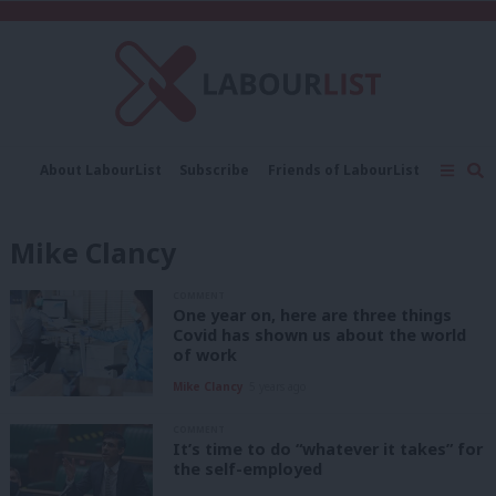
C
About LabourList
Subscribe
Friends of LabourList
Fantasy Cabinet
Tribes Map
News
Analysis
Comment
Contact us
Events
Mike Clancy
Advertise with us
Write for us
COMMENT
One year on, here are three things
Covid has shown us about the world
of work
Mike Clancy
5 years ago
COMMENT
It’s time to do “whatever it takes” for
the self-employed