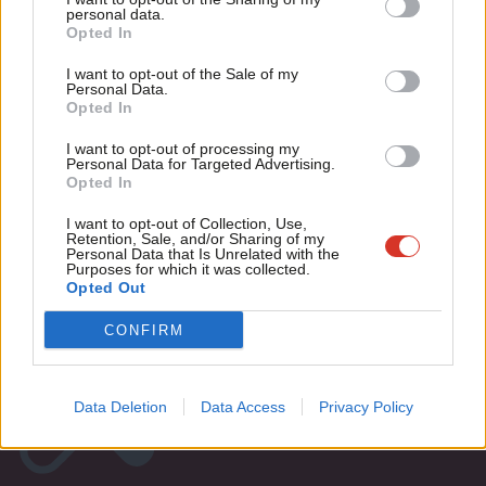
M
personal data.
Become a Friend
Mike Clancy
8 years ago
Opted In
Ne
Support independent Labour journalism –
Anal
I want to opt-out of the Sale of my
for just £4.99 a month!
Personal Data.
Com
« Previous Page
Opted In
If you value what we do, become a Friend of
LabourList today.
Con
I want to opt-out of processing my
u
Subscribe to our daily email
Personal Data for Targeted Advertising.
Opted In
Eve
Become a Friend of LabourList
Adve
I want to opt-out of Collection, Use,
Retention, Sale, and/or Sharing of my
wit
Personal Data that Is Unrelated with the
Purposes for which it was collected.
Writ
Opted Out
u
CONFIRM
Data Deletion
Data Access
Privacy Policy