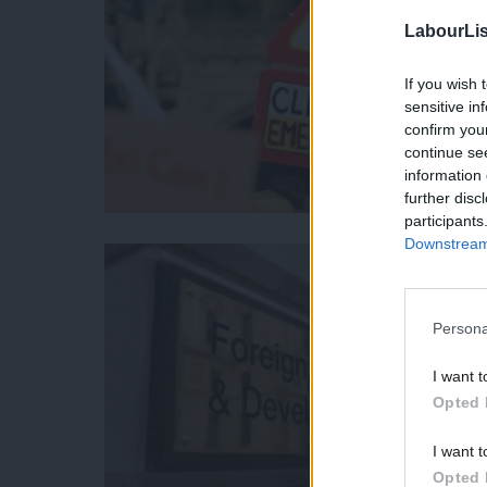
LabourLis
If you wish 
sensitive in
confirm you
continue se
information 
further disc
participants
Downstream 
Persona
I want t
Opted 
I want t
Opted 