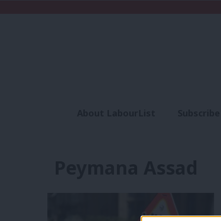
About LabourList
Subscribe
Analysis
Commen
Peymana Assad