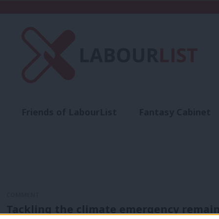
Friends of LabourList
Fantasy Cabinet
t
Contact us
Events
Advertise with 
COMMENT
Tackling the climate emergency remains