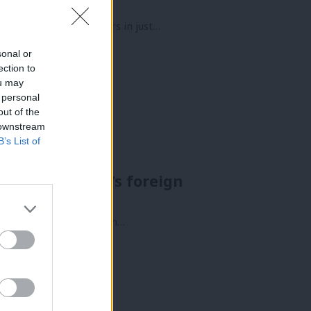
ad three Prime Ministers in just…
sonal or
ection to
ou may
 personal
out of the
 downstream
B’s List of
 say on Labour’s foreign
sue. For many, it lives in…