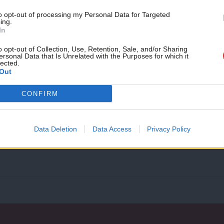
month!
to opt-out of processing my Personal Data for Targeted
ing.
If you value what we do,
In
COMMENT
become a Friend of LabourList
Why we’ve founded the new Labour For
today.
o opt-out of Collection, Use, Retention, Sale, and/or Sharing
ersonal Data that Is Unrelated with the Purposes for which it
Almost 20 years ago, when we were still in school, the 9/11 
lected.
Out
Peymana Assad & Jessica Toale
5 years ago
CONFIRM
Data Deletion
Data Access
Privacy Policy