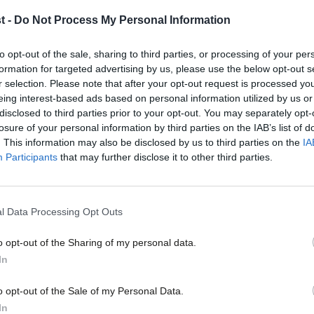
members
t -
Do Not Process My Personal Information
This year will certainly be one to remember. In the UK, we h
Jessica Toale & Peymana Assad
3 years ago
to opt-out of the sale, sharing to third parties, or processing of your per
formation for targeted advertising by us, please use the below opt-out s
r selection. Please note that after your opt-out request is processed y
eing interest-based ads based on personal information utilized by us or
×
disclosed to third parties prior to your opt-out. You may separately opt-
losure of your personal information by third parties on the IAB’s list of
. This information may also be disclosed by us to third parties on the
IA
Participants
that may further disclose it to other third parties.
COMMENT
Take part in our survey – and have your
policy priorities
l Data Processing Opt Outs
There is an old refrain that foreign policy is not a doorstep is
o opt-out of the Sharing of my personal data.
Jessica Toale & Peymana Assad
3 years ago
Become a Friend
In
Support independent Labour
o opt-out of the Sale of my Personal Data.
journalism – for just £4.99 a
In