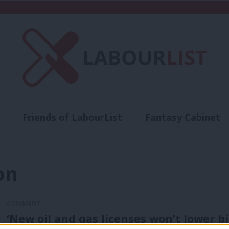
Friends of LabourList
Fantasy Cabinet
t
Contact us
Events
Advertise with 
on
COMMENT
‘New oil and gas licenses won’t lower bi