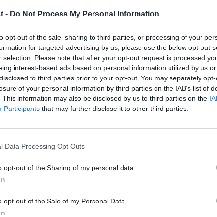
New oil and gas licenses will do nothing to lower bills. Eve
t -
Do Not Process My Personal Information
Robbie MacPherson
4 months ago
to opt-out of the sale, sharing to third parties, or processing of your per
formation for targeted advertising by us, please use the below opt-out s
r selection. Please note that after your opt-out request is processed y
eing interest-based ads based on personal information utilized by us or
×
disclosed to third parties prior to your opt-out. You may separately opt-
losure of your personal information by third parties on the IAB’s list of
. This information may also be disclosed by us to third parties on the
IA
Participants
that may further disclose it to other third parties.
COMMENT
‘Caving to pressure for new oil and gas
Reform voters’
l Data Processing Opt Outs
Keir Starmer’s Labour gained power on the boldest clean en
Since the election…
o opt-out of the Sharing of my personal data.
Become a Friend
Robbie MacPherson
1 year ago
In
Support independent Labour
o opt-out of the Sale of my Personal Data.
journalism – for just £4.99 a
In