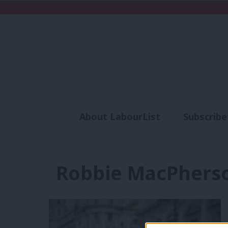
About LabourList
Subscribe
Analysis
Commen
Robbie MacPhers