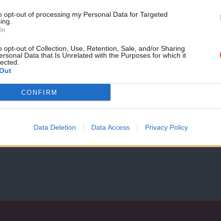
month!
to opt-out of processing my Personal Data for Targeted
ing.
If you value what we do,
In
COMMENT
become a Friend of LabourList
‘Labour would implode if Rosebank is a
today.
o opt-out of Collection, Use, Retention, Sale, and/or Sharing
ersonal Data that Is Unrelated with the Purposes for which it
Rishi Sunak’s reckless decision to approve Rosebank, the UK’s
lected.
declared unlawful.…
Out
Robbie MacPherson
1 year ago
CONFIRM
Data Deletion
Data Access
Privacy Policy