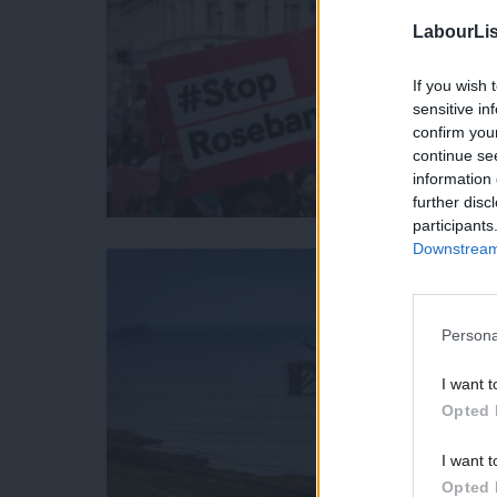
LabourLis
If you wish 
sensitive in
confirm you
continue se
information 
further disc
participants
Downstream 
Persona
I want t
Opted 
I want t
Opted 