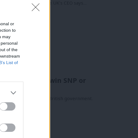
ryone knows it! Renewable UK’s CEO says…
sonal or
ection to
ou may
 personal
out of the
 downstream
B’s List of
 licences won’t win SNP or
ergy manifesto of any British government.